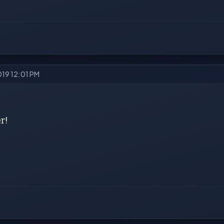
019 12:01 PM
r!