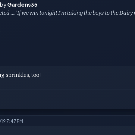
 by
Gardens35
eted....."If we win tonight I'm taking the boys to the Dair
.
ng sprinkles, too!
2019 7:47 PM