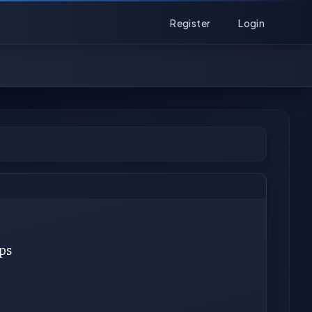
Register
Login
ps