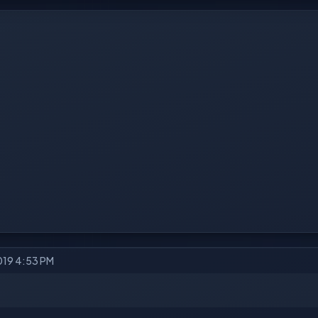
2019 4:53 PM