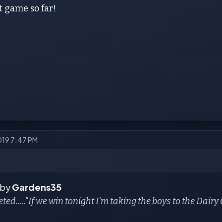
 game so far!
2019 7:47 PM
 by
Gardens35
eted....."If we win tonight I'm taking the boys to the Dair