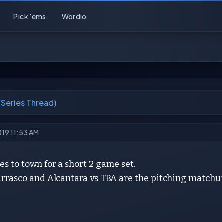
Pick 'ems
Wordio
 (Series Thread)
019 11:53 AM
 to town for a short 2 game set.
arrasco and Alcantara vs TBA are the pitching matchu