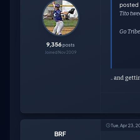
posted
Tito twe
Go Tribe
9,356
posts
Joined Nov 2009
.. and getti
Tue, Apr 23, 
BRF