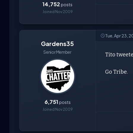
14,752
posts
Joined Nov 2009
Tue, Apr 23, 
Gardens35
Senior Member
Tito tweete
Go Tribe.
6,751
posts
Joined Nov 2009