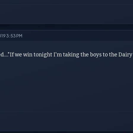
2019 3:53 PM
d....."If we win tonight I'm taking the boys to the Dair