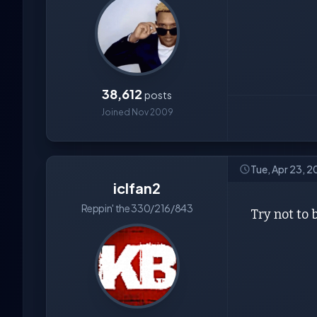
38,612
posts
Joined Nov 2009
Tue, Apr 23, 
iclfan2
Reppin' the 330/216/843
Try not to