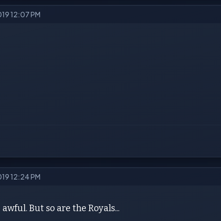
2019 12:07 PM
2019 12:24 PM
awful. But so are the Royals...