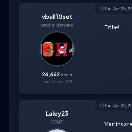
Tue, Apr 23, 
vball10set
paying it forward
Tribe!
26,662
posts
Joined Nov 2009
Tue, Apr 23, 
Laley23
GOAT
Marlins are 