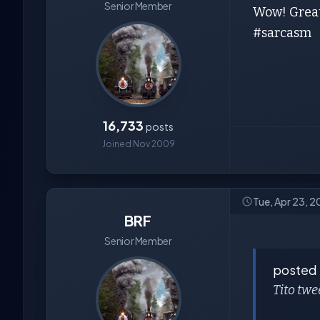
Senior Member
Wow! Great
#sarcasm
16,733
posts
Joined Nov 2009
Tue, Apr 23, 
BRF
Senior Member
posted
Tito twe