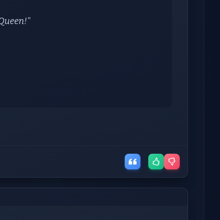
y Queen!"