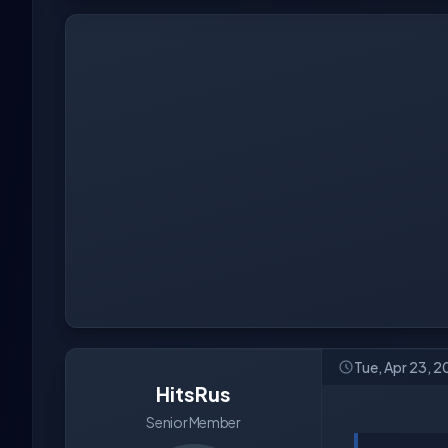
Tue, Apr 23, 
HitsRus
Senior Member