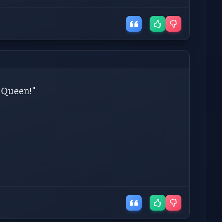
y Queen!"