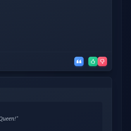
y Queen!"