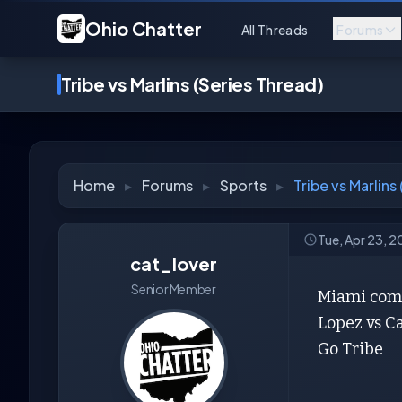
Ohio Chatter
All Threads
Forums
Tribe vs Marlins (Series Thread)
Home
▸
Forums
▸
Sports
▸
Tribe vs Marlins
Tue, Apr 23, 2
cat_lover
Senior Member
Miami comes
Lopez vs C
Go Tribe