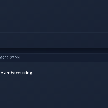
2019 12:27 PM
 be embarrassing!