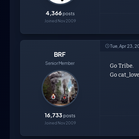
4,366
posts
Joined Nov 2009
Tue, Apr 23, 2
BRF
Senior Member
Go Tribe.
Go cat_love
16,733
posts
Joined Nov 2009