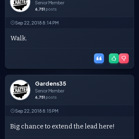
Senior Member
6,751
posts
Sep 22, 2018 8:14 PM
Walk.
Gardens35
Senior Member
6,751
posts
Sep 22, 2018 8:15 PM
Big chance to extend the lead here!