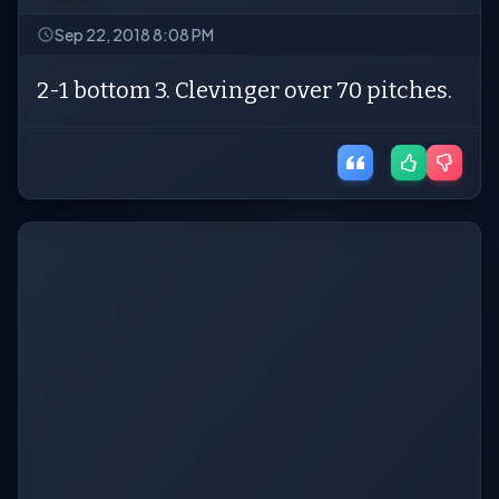
Sep 22, 2018 8:08 PM
2-1 bottom 3. Clevinger over 70 pitches.