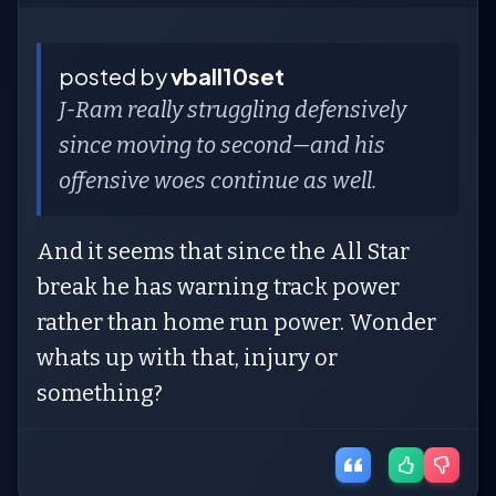
posted by
vball10set
J-Ram really struggling defensively
since moving to second—and his
offensive woes continue as well.
And it seems that since the All Star
break he has warning track power
rather than home run power. Wonder
whats up with that, injury or
something?