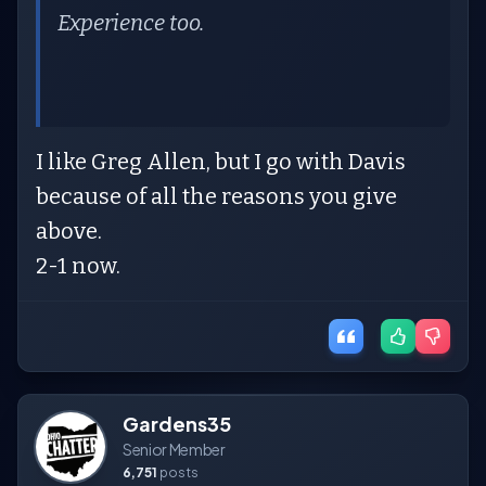
Experience too.
I like Greg Allen, but I go with Davis
because of all the reasons you give
above.
2-1 now.
Gardens35
Senior Member
6,751
posts