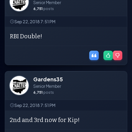
Senior Member
6,751
posts
Sep 22, 2018 7:51 PM
RBI Double!
Gardens35
Senior Member
6,751
posts
Sep 22, 2018 7:51 PM
2nd and 3rd now for Kip!