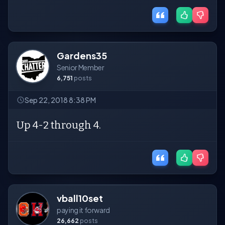
Gardens35
Senior Member
6,751
posts
Sep 22, 2018 8:38 PM
Up 4-2 through 4.
vball10set
paying it forward
26,662
posts