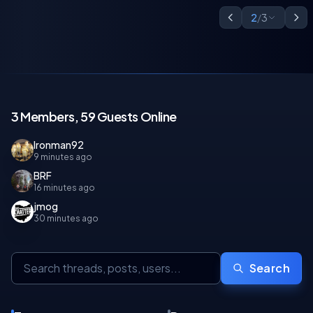
2
/
3
3 Members, 59 Guests Online
Ironman92
9 minutes ago
BRF
16 minutes ago
jmog
30 minutes ago
Search