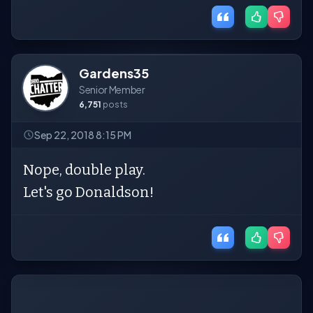
Gardens35
Senior Member
6,751
posts
Sep 22, 2018 8:15 PM
Nope, double play.
Let's go Donaldson!