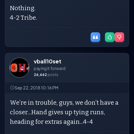
Nothing.
4-2 Tribe.
vball10set
paying it forward
26,662
posts
Sep 22, 2018 10:16 PM
We’re in trouble, guys, we don’t have a
closer...Hand gives up tying runs,
heading for extras again...4-4