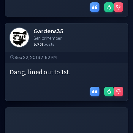
Gardens35
Senior Member
6,751
posts
Sep 22, 2018 7:52 PM
Dang, lined out to 1st.