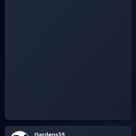
Gardens35