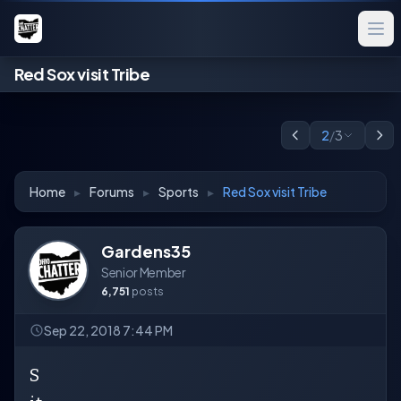
Red Sox visit Tribe
2
/
3
Home
▸
Forums
▸
Sports
▸
Red Sox visit Tribe
Gardens35
Senior Member
6,751
posts
Sep 22, 2018 7:44 PM
S