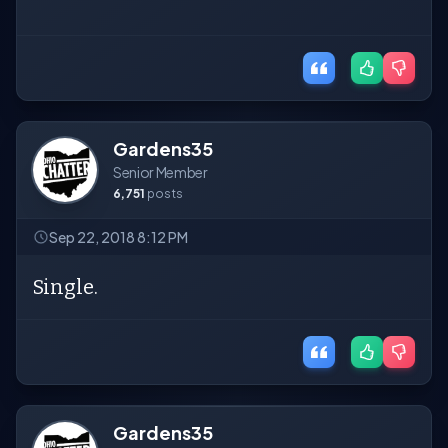
Gardens35
Senior Member
6,751
posts
Sep 22, 2018 8:12 PM
Single.
Gardens35