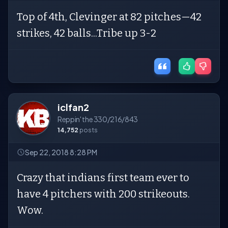
Top of 4th, Clevinger at 82 pitches—42
strikes, 42 balls...Tribe up 3-2
iclfan2
Reppin' the 330/216/843
14,752
posts
Sep 22, 2018 8:28 PM
Crazy that indians first team ever to
have 4 pitchers with 200 strikeouts.
Wow.