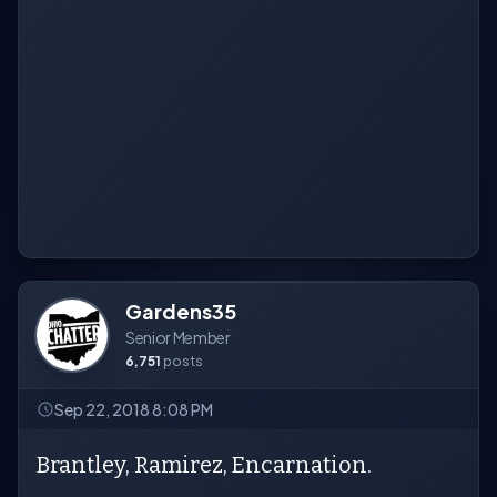
Gardens35
Senior Member
6,751
posts
Sep 22, 2018 8:08 PM
Brantley, Ramirez, Encarnation.