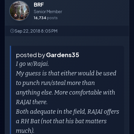
BRF
Senior Member
16,734
posts
Sep 22, 2018 8:05 PM
posted by
Gardens35
I go w/Rajai.
My guess is that either would be used
to punch run/steal more than
anything else. More comfortable with
RAJAI there.
Both adequate in the field, RAJAI offers
a RH Bat (not that his bat matters
much).