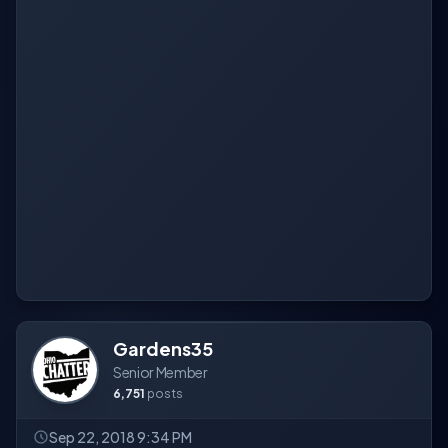
Gardens35
Senior Member
6,751
posts
Sep 22, 2018 9:34 PM