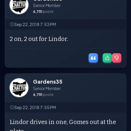
Senior Member
6,751
posts
Sep 22, 2018 7:53 PM
2 on, 2 out for Lindor.
Gardens35
Senior Member
6,751
posts
Sep 22, 2018 7:55 PM
Lindor drives in one, Gomes out at the