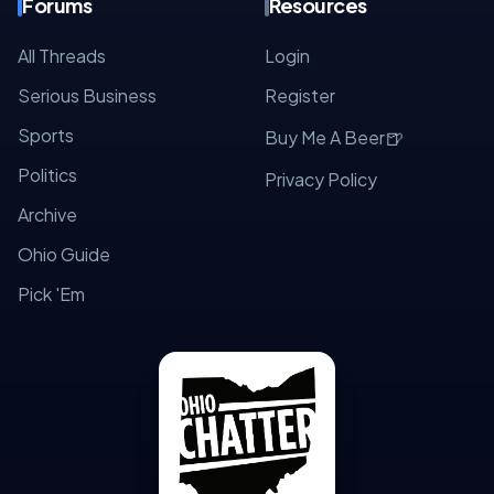
Forums
Resources
All Threads
Login
Serious Business
Register
Sports
🍺
Buy Me A Beer
Politics
Privacy Policy
Archive
Ohio Guide
Pick 'Em