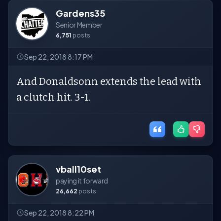
Gardens35
Senior Member
6,751
posts
Sep 22, 2018 8:17 PM
And Donaldsonn extends the lead with
a clutch hit. 3-1.
vball10set
paying it forward
26,662
posts
Sep 22, 2018 8:22 PM