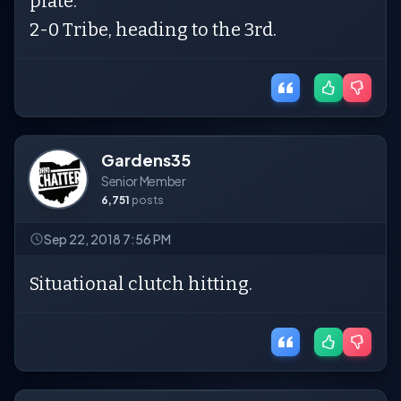
plate.
2-0 Tribe, heading to the 3rd.
Gardens35
Senior Member
6,751
posts
Sep 22, 2018 7:56 PM
Situational clutch hitting.