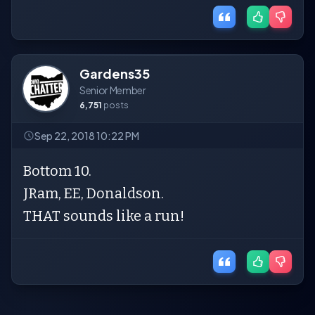
Gardens35
Senior Member
6,751
posts
Sep 22, 2018 10:22 PM
Bottom 10.
JRam, EE, Donaldson.
THAT sounds like a run!