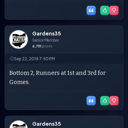
Gardens35
Senior Member
6,751
posts
Sep 22, 2018 7:50 PM
Bottom 2, Runners at 1st and 3rd for
Gomes.
Gardens35