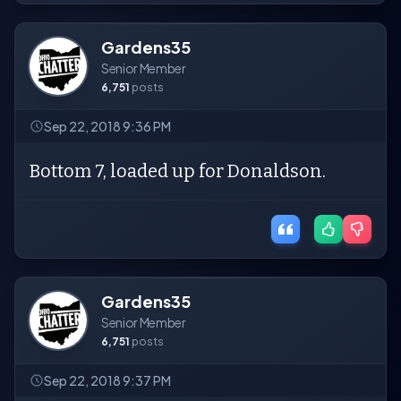
Gardens35
Senior Member
6,751
posts
Sep 22, 2018 9:36 PM
Bottom 7, loaded up for Donaldson.
Gardens35
Senior Member
6,751
posts
Sep 22, 2018 9:37 PM