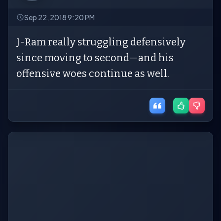
Sep 22, 2018 9:20 PM
J-Ram really struggling defensively
since moving to second—and his
offensive woes continue as well.