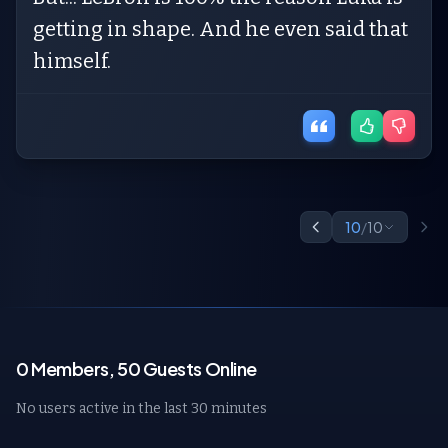
getting in shape. And he even said that
himself.
10
/
10
0 Members, 50 Guests Online
No users active in the last 30 minutes