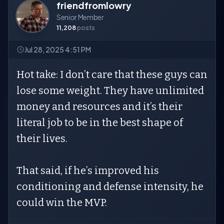
friendfromlowry
Senior Member
11,208
posts
Jul 28, 2025 4:51 PM
Hot take: I don’t care that these guys can
lose some weight. They have unlimited
money and resources and it’s their
literal job to be in the best shape of
their lives.
That said, if he’s improved his
conditioning and defense intensity, he
could win the MVP.