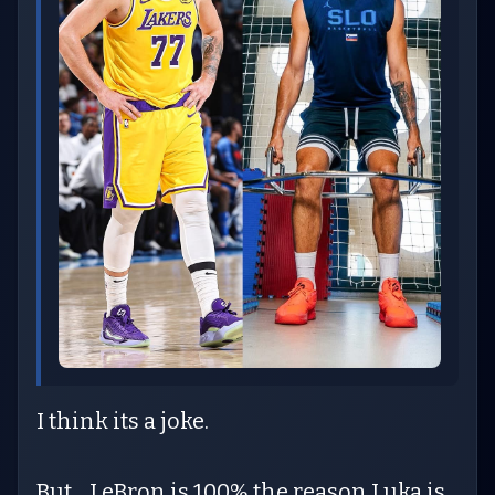
I think its a joke.
But... LeBron is 100% the reason Luka is