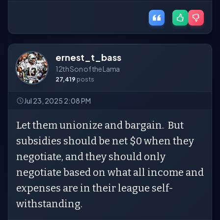
ernest_t_bass
12th Son of the Lama
27,419
posts
Jul 23, 2025 2:08 PM
Let them unionize and bargain. But
subsidies should be net $0 when they
negotiate, and they should only
negotiate based on what all income and
expenses are in their league self-
withstanding.