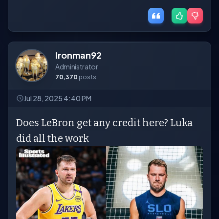
Ironman92
Administrator
70,370
posts
Jul 28, 2025 4:40 PM
Does LeBron get any credit here? Luka
did all the work