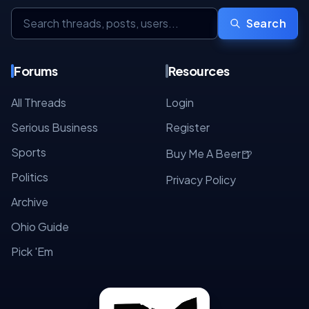
Search
Forums
Resources
All Threads
Login
Serious Business
Register
Sports
🍺
Buy Me A Beer
Politics
Privacy Policy
Archive
Ohio Guide
Pick 'Em