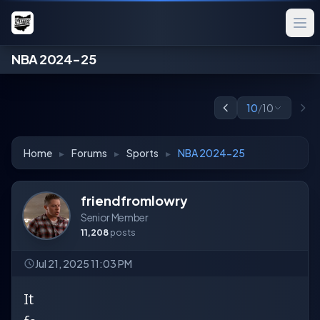
NBA 2024-25
10
/
10
Home
▸
Forums
▸
Sports
▸
NBA 2024-25
friendfromlowry
Senior Member
11,208
posts
Jul 21, 2025 11:03 PM
It