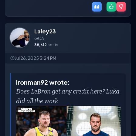
Laley23
GOAT
38,612
posts
Jul 28, 2025 5:24 PM
Ironman92 wrote:
Does LeBron get any credit here? Luka
did all the work