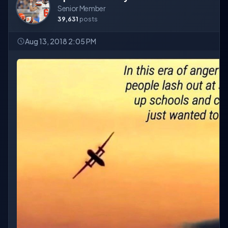
Senior Member
39,631
posts
Aug 13, 2018 2:05 PM