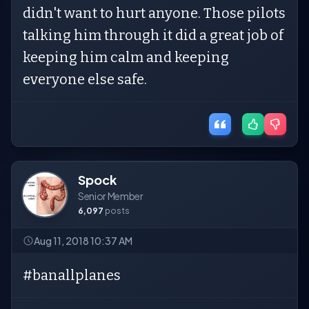
didn't want to hurt anyone. Those pilots
talking him through it did a great job of
keeping him calm and keeping
everyone else safe.
Spock
Senior Member
6,097
posts
Aug 11, 2018 10:37 AM
#banallplanes