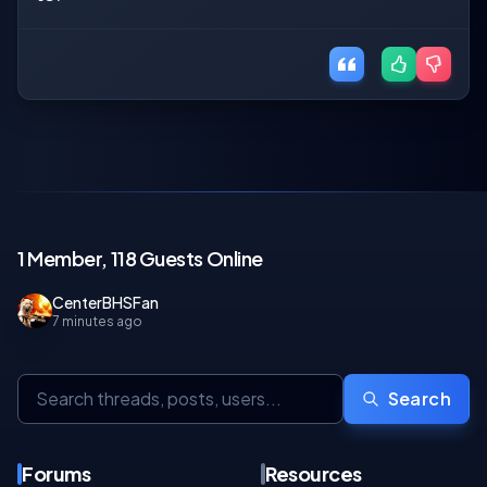
1 Member, 118 Guests Online
CenterBHSFan
7 minutes ago
Search
Forums
Resources