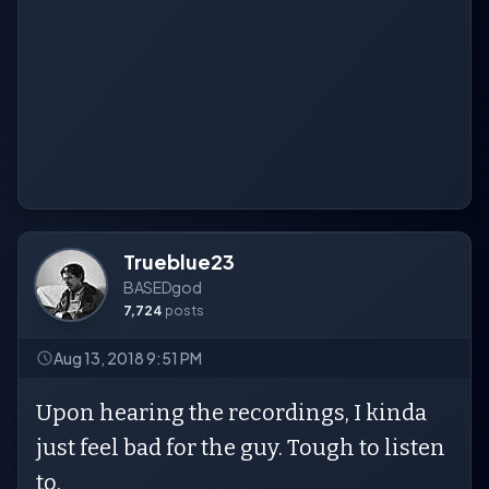
Trueblue23
BASEDgod
7,724
posts
Aug 13, 2018 9:51 PM
Upon hearing the recordings, I kinda
just feel bad for the guy. Tough to listen
to.