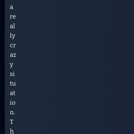
a
re
al
ly
cr
az
y
si
tu
at
io
n.
T
h