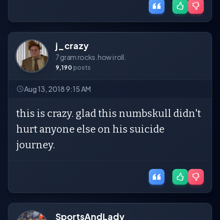
j_crazy
7 gram rocks. how i roll.
9,190
posts
Aug 13, 2018 9:15 AM
this is crazy. glad this numbskull didn't
hurt anyone else on his suicide
journey.
SportsAndLady