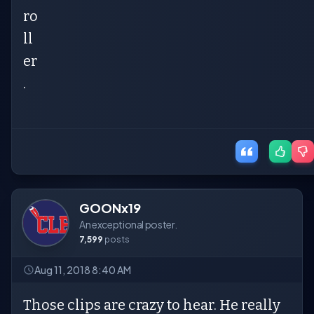
ro
ll
er
.
GOONx19
An exceptional poster.
7,599
posts
Aug 11, 2018 8:40 AM
Those clips are crazy to hear. He really