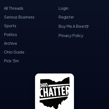
All Threads
Login
Serious Business
Register
Sports
🍺
Buy Me A Beer
Politics
Privacy Policy
Archive
Ohio Guide
Pick 'Em