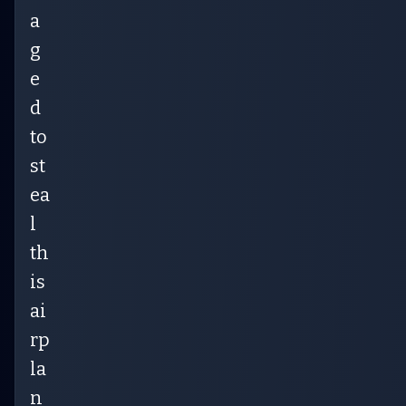
a
g
e
d
to
st
ea
l
th
is
ai
rp
la
n