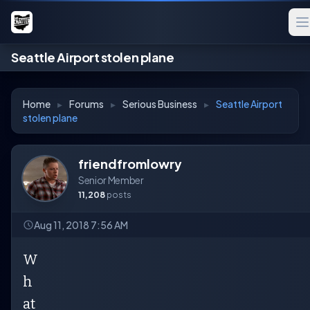
Seattle Airport stolen plane
Home
▸
Forums
▸
Serious Business
▸
Seattle Airport
stolen plane
friendfromlowry
Senior Member
11,208
posts
Aug 11, 2018 7:56 AM
W
h
at