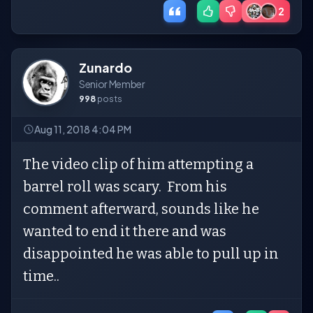
2
Zunardo
Senior Member
998
posts
Aug 11, 2018 4:04 PM
The video clip of him attempting a
barrel roll was scary. From his
comment afterward, sounds like he
wanted to end it there and was
disappointed he was able to pull up in
time..