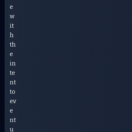
e
w
it
h
th
e
in
te
nt
to
ev
e
nt
u