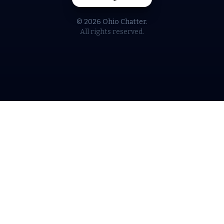
© 2026 Ohio Chatter.
All rights reserved.