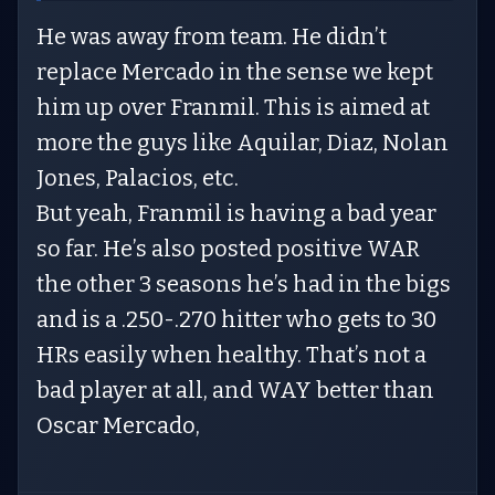
He was away from team. He didn’t
replace Mercado in the sense we kept
him up over Franmil. This is aimed at
more the guys like Aquilar, Diaz, Nolan
Jones, Palacios, etc.
But yeah, Franmil is having a bad year
so far. He’s also posted positive WAR
the other 3 seasons he’s had in the bigs
and is a .250-.270 hitter who gets to 30
HRs easily when healthy. That’s not a
bad player at all, and WAY better than
Oscar Mercado,