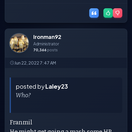
Ironman92
Administrator
70,366
posts
Jun 22, 2022 7:47 AM
posted by
Laley23
Who?
Franmil
He might get going a mash some HR