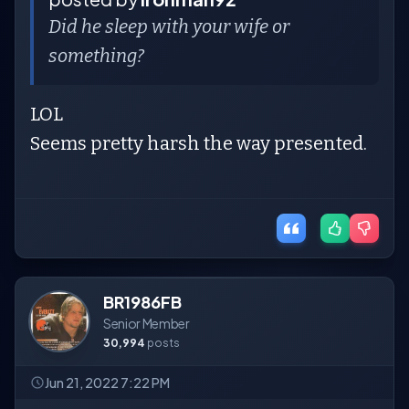
Did he sleep with your wife or
something?
LOL
Seems pretty harsh the way presented.
BR1986FB
Senior Member
30,994
posts
Jun 21, 2022 7:22 PM