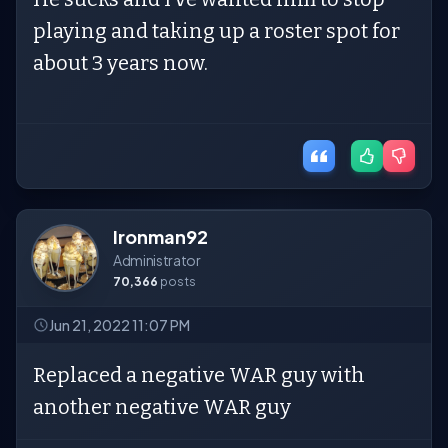
playing and taking up a roster spot for
about 3 years now.
Ironman92
Administrator
70,366
posts
Jun 21, 2022 11:07 PM
Replaced a negative WAR guy with
another negative WAR guy