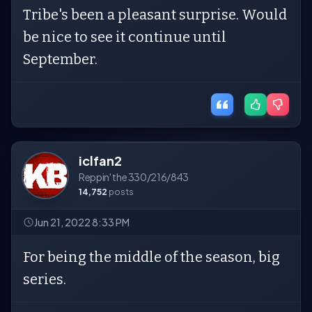
Tribe's been a pleasant surprise. Would
be nice to see it continue until
September.
iclfan2
Reppin' the 330/216/843
14,752
posts
Jun 21, 2022 8:33 PM
For being the middle of the season, big
series.