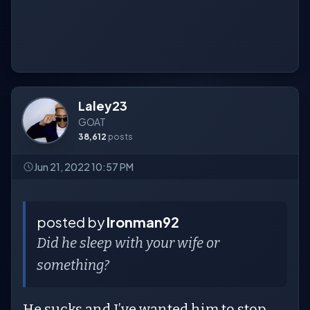
Laley23
GOAT
38,612
posts
Jun 21, 2022 10:57 PM
posted by
Ironman92
Did he sleep with your wife or
something?
He sucks and I’ve wanted him to stop