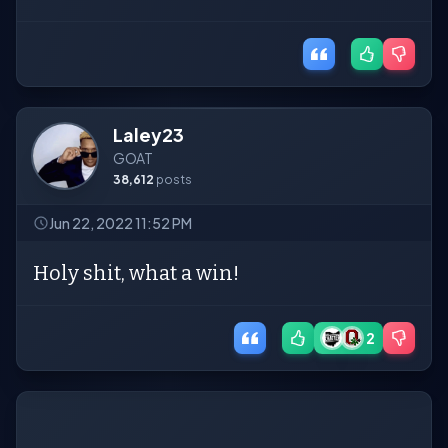
Laley23
GOAT
38,612
posts
Jun 22, 2022 11:52 PM
Holy shit, what a win!
2