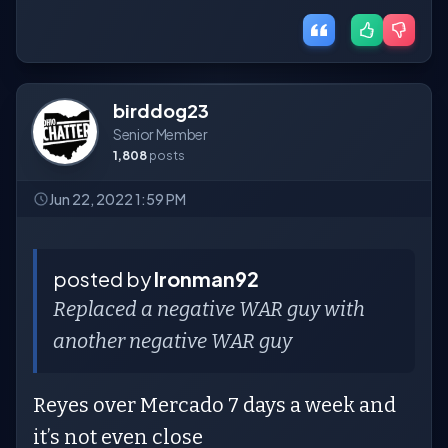
birddog23
Senior Member
1,808
posts
Jun 22, 2022 1:59 PM
posted by
Ironman92
Replaced a negative WAR guy with
another negative WAR guy
Reyes over Mercado 7 days a week and
it’s not even close