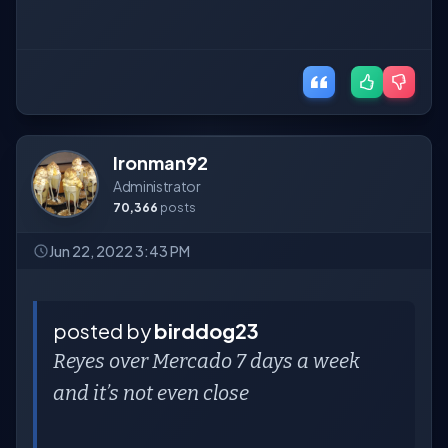
Ironman92
Administrator
70,366
posts
Jun 22, 2022 3:43 PM
posted by
birddog23
Reyes over Mercado 7 days a week
and it’s not even close