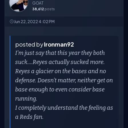
GOAT
38,612
posts
Jun 22, 2022 4:02 PM
posted by
Ironman92
I’m just say that this year they both
suck….Reyes actually sucked more.
Reyes a glacier on the bases and no
defense. Doesn’t matter, neither get on
base enough to even consider base
running.
I completely understand the feeling as
a Reds fan.