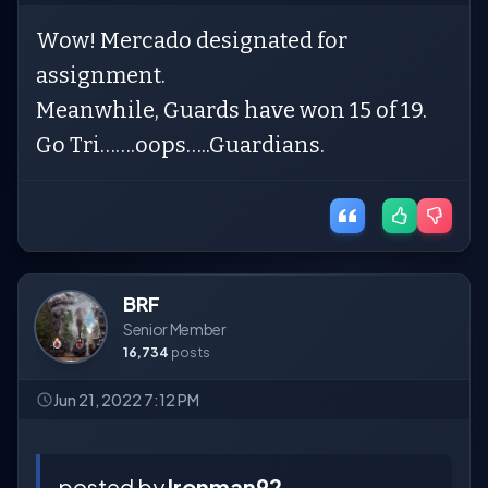
Wow! Mercado designated for
assignment.
Meanwhile, Guards have won 15 of 19.
Go Tri…….oops…..Guardians.
BRF
Senior Member
16,734
posts
Jun 21, 2022 7:12 PM
posted by
Ironman92