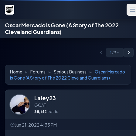
Oscar Mercado is Gone (A Story of The 2022
Cleveland Guardians)
1
/
9
Home
▸
Forums
▸
Serious Business
▸
Oscar Mercado
is Gone (A Story of The 2022 Cleveland Guardians)
Laley23
GOAT
38,612
posts
Jun 21, 2022 4:35 PM