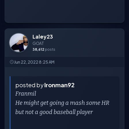
Laley23
GOAT
38,612
posts
Jun 22, 2022 8:25 AM
posted by
Ironman92
Franmil
He might get going a mash some HR
but not a good baseball player