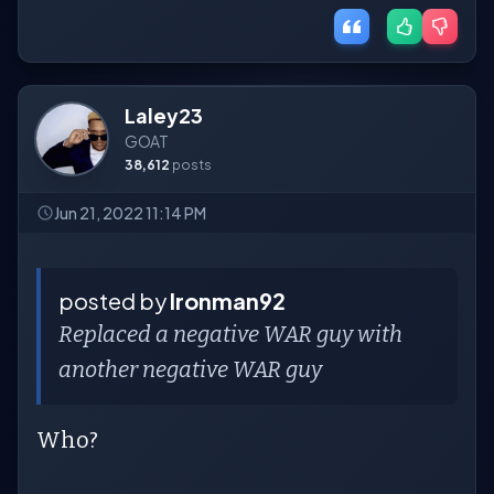
Laley23
GOAT
38,612
posts
Jun 21, 2022 11:14 PM
posted by
Ironman92
Replaced a negative WAR guy with
another negative WAR guy
Who?