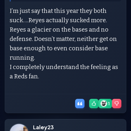
I’m just say that this year they both
suck….Reyes actually sucked more.
Reyes a glacier on the bases and no
defense. Doesn’t matter, neither get on
base enough to even consider base
running.
I completely understand the feeling as
a Reds fan.
1
Laley23