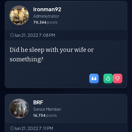
Ironman92
Administrator
70,366
posts
Jun 21, 2022 7:08 PM
Did he sleep with your wife or
something?
BRF
Senior Member
16,734
posts
Jun 21, 2022 7:11 PM