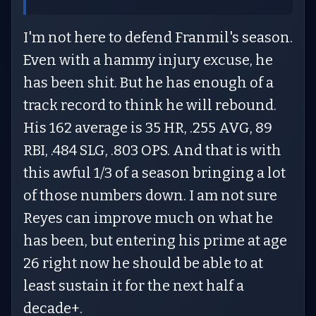
I'm not here to defend Franmil's season.
Even with a hammy injury excuse, he
has been shit. But he has enough of a
track record to think he will rebound.
His 162 average is 35 HR, .255 AVG, 89
RBI, .484 SLG, .803 OPS. And that is with
this awful 1/3 of a season bringing a lot
of those numbers down. I am not sure
Reyes can improve much on what he
has been, but entering his prime at age
26 right now he should be able to at
least sustain it for the next half a
decade+.