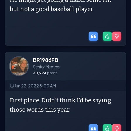
but not a good baseball player
BR1986FB
Senior Member
30,994
posts
Jun 22, 2022 8:00 AM
First place. Didn't think I'd be saying
those words this year.