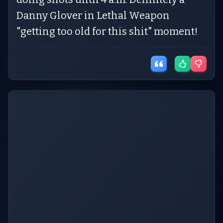
Danny Glover in Lethal Weapon
"getting too old for this shit" moment!