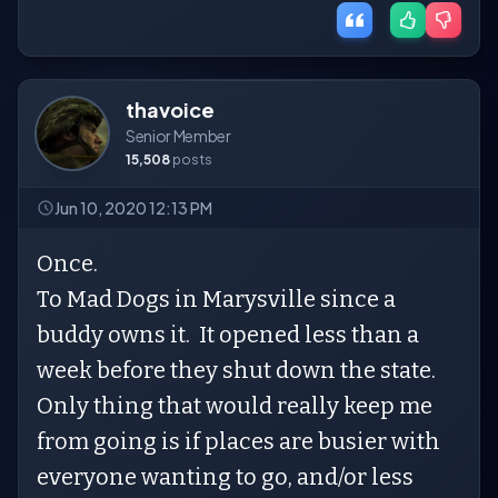
thavoice
Senior Member
15,508
posts
Jun 10, 2020 12:13 PM
Once.
To Mad Dogs in Marysville since a
buddy owns it. It opened less than a
week before they shut down the state.
Only thing that would really keep me
from going is if places are busier with
everyone wanting to go, and/or less