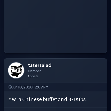
tatersalad
Member
1
posts
Jun 10, 2020 12:09 PM
Yes, a Chinese buffet and B-Dubs.