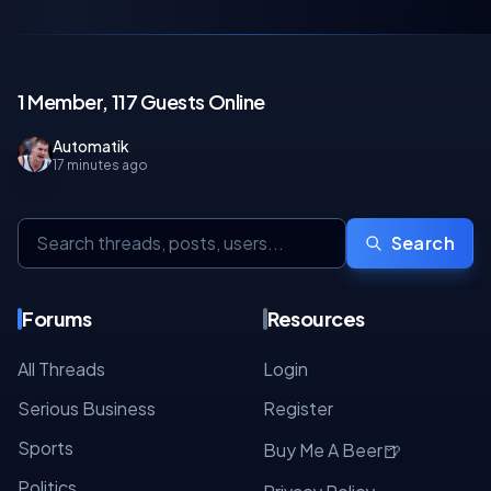
1 Member, 117 Guests Online
Automatik
17 minutes ago
Search
Forums
Resources
All Threads
Login
Serious Business
Register
Sports
🍺
Buy Me A Beer
Politics