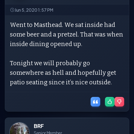
Jun 5, 2020 1:57 PM
Went to Masthead. We sat inside had
some beer and a pretzel. That was when
inside dining opened up.
Tonight we will probably go
somewhere as hell and hopefully get
patio seating since it’s nice outside.
BRF
Senior Member