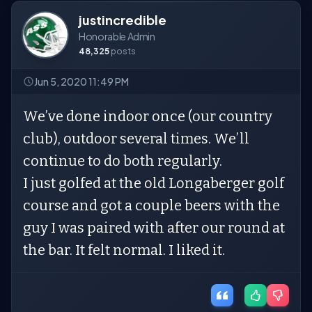
justincredible
Honorable Admin
48,325
posts
Jun 5, 2020 11:49 PM
We’ve done indoor once (our country
club), outdoor several times. We’ll
continue to do both regularly.
I just golfed at the old Longaberger golf
course and got a couple beers with the
guy I was paired with after our round at
the bar. It felt normal. I liked it.