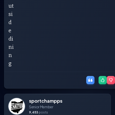
ut
si
d
e
di
ni
n
g
sportchampps
Senior Member
9,453
posts