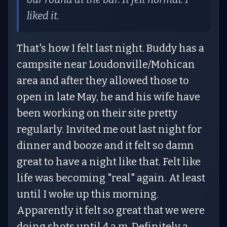
liked it.
That's how I felt last night. Buddy has a
campsite near Loudonville/Mohican
area and after they allowed those to
open in late May, he and his wife have
been working on their site pretty
regularly. Invited me out last night for
dinner and booze and it felt so damn
great to have a night like that. Felt like
life was becoming "real" again. At least
until I woke up this morning.
Apparently it felt so great that we were
doing shots until 4 a.m. Definitely a