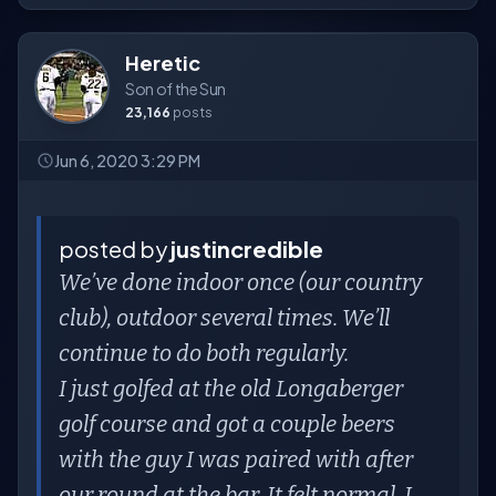
Heretic
Son of the Sun
23,166
posts
Jun 6, 2020 3:29 PM
posted by
justincredible
We’ve done indoor once (our country
club), outdoor several times. We’ll
continue to do both regularly.
I just golfed at the old Longaberger
golf course and got a couple beers
with the guy I was paired with after
our round at the bar. It felt normal. I