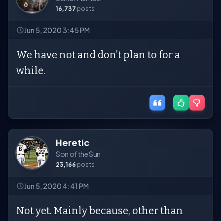
16,737
posts
Jun 5, 2020 3:45 PM
We have not and don’t plan to for a
while.
Heretic
Son of the Sun
23,166
posts
Jun 5, 2020 4:41 PM
Not yet. Mainly because, other than