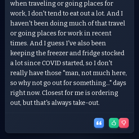
when traveling or going places for
work, I don't tend to eat out a lot. And I
haven't been doing much of that travel
or going places for work in recent
times. And I guess I've also been
keeping the freezer and fridge stocked
a lot since COVID started, so I don't
really have those "man, not much here,
so why not go out for something..." days
right now. Closest for me is ordering
out, but that's always take-out.