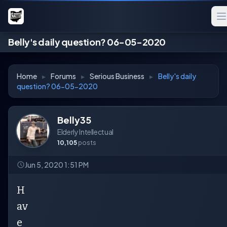
Belly's daily question? 06-05-2020
Home
▸
Forums
▸
Serious Business
▸
Belly's daily
question? 06-05-2020
Belly35
Elderly Intellectual
10,105
posts
Jun 5, 2020 1:51 PM
H
av
e