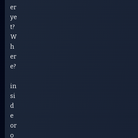
er
ye
t?
W
h
er
e?
in
si
d
e
or
o