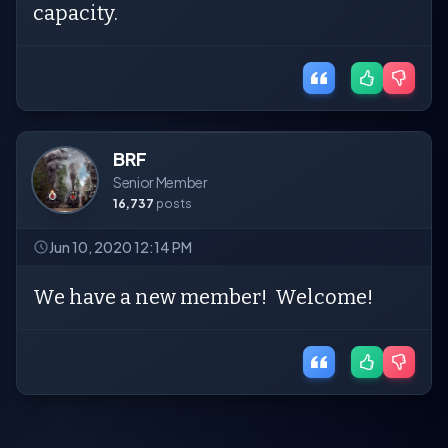
capacity.
BRF
Senior Member
16,737
posts
Jun 10, 2020 12:14 PM
We have a new member! Welcome!