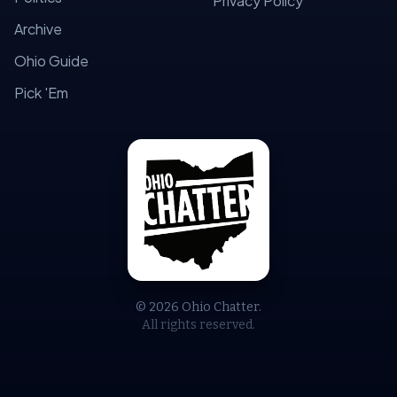
Privacy Policy
Archive
Ohio Guide
Pick 'Em
© 2026 Ohio Chatter.
All rights reserved.