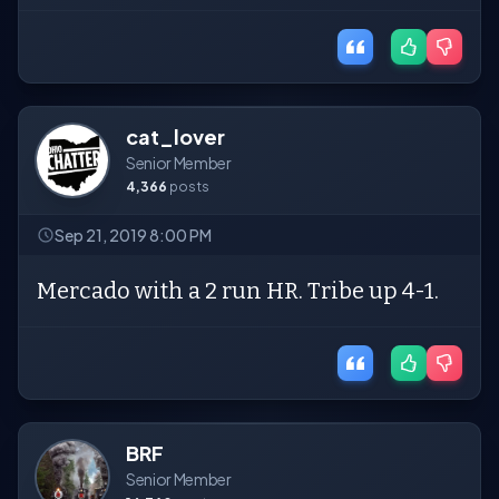
cat_lover
Senior Member
4,366
posts
Sep 21, 2019 8:00 PM
Mercado with a 2 run HR. Tribe up 4-1.
BRF
Senior Member