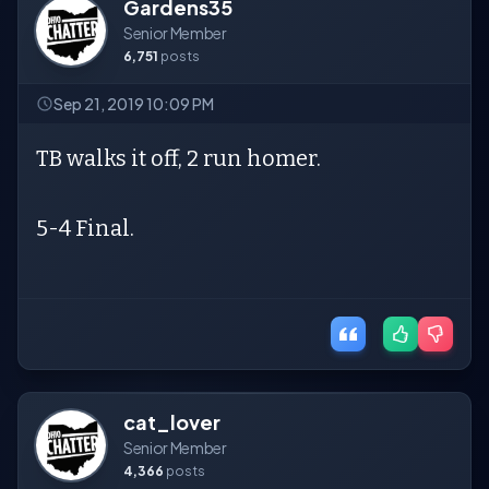
Gardens35
Senior Member
6,751
posts
Sep 21, 2019 10:09 PM
TB walks it off, 2 run homer.
5-4 Final.
cat_lover
Senior Member
4,366
posts