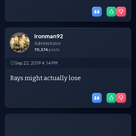
Ironman92
Administrator
70,374
posts
Sep 22, 2019 4:14 PM
Rays might actually lose