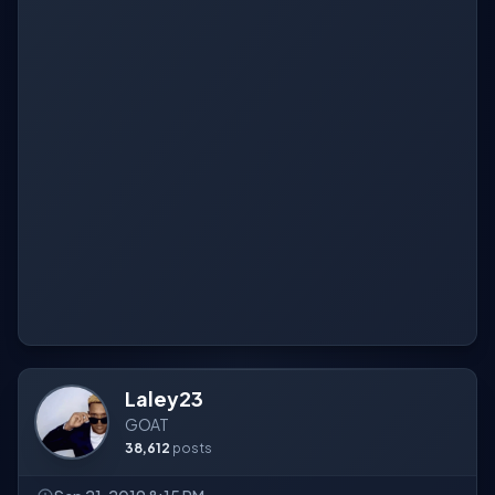
Laley23
GOAT
38,612
posts