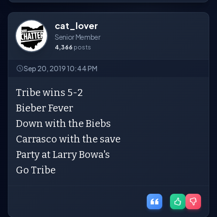
cat_lover
Senior Member
4,366
posts
Sep 20, 2019 10:44 PM
Tribe wins 5-2
Bieber Fever
Down with the Biebs
Carrasco with the save
Party at Larry Bowa's
Go Tribe