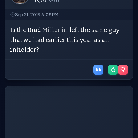
16,740
posts
Sep 21, 2019 8:08 PM
Is the Brad Miller in left the same guy
that we had earlier this year as an
infielder?