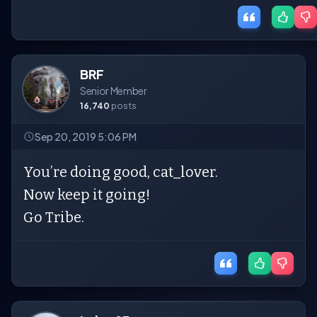
BRF
Senior Member
16,740
posts
Sep 20, 2019 5:06 PM
You’re doing good, cat_lover.
Now keep it going!
Go Tribe.