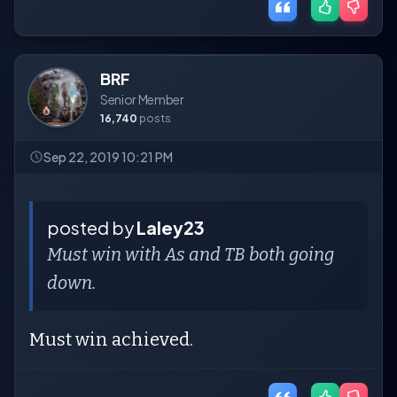
BRF
Senior Member
16,740
posts
Sep 22, 2019 10:21 PM
posted by
Laley23
Must win with As and TB both going
down.
Must win achieved.