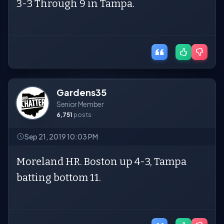
3-3 Through 9 in Tampa.
Gardens35
Senior Member
6,751
posts
Sep 21, 2019 10:03 PM
Moreland HR. Boston up 4-3, Tampa
batting bottom 11.