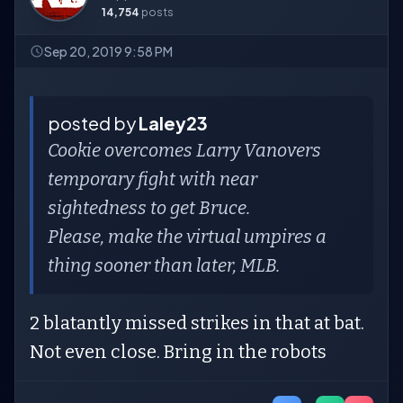
14,754
posts
Sep 20, 2019 9:58 PM
posted by
Laley23
Cookie overcomes Larry Vanovers
temporary fight with near
sightedness to get Bruce.
Please, make the virtual umpires a
thing sooner than later, MLB.
2 blatantly missed strikes in that at bat.
Not even close. Bring in the robots