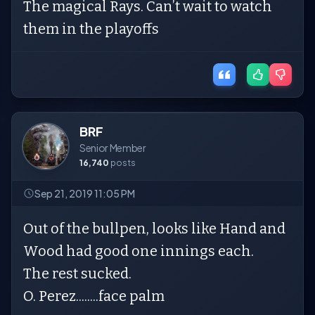
The magical Rays. Can’t wait to watch
them in the playoffs
BRF
Senior Member
16,740
posts
Sep 21, 2019 11:05 PM
Out of the bullpen, looks like Hand and
Wood had good one innings each.
The rest sucked.
O. Perez........face palm