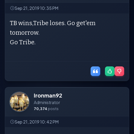
Sep 21, 2019 10:35 PM
TB wins,Tribe loses. Go get'em
tomorrow.
Go Tribe.
Ironman92
Administrator
70,374
posts
Sep 21, 2019 10:42 PM