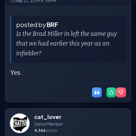
Sep 21, 2019 8:15 PM
posted by
BRF
Is the Brad Miller in left the same guy
that we had earlier this year as an
infielder?
Yes.
cat_lover
Senior Member
4,366
posts