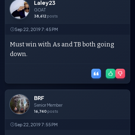
Laley23
GOAT
38,612
posts
Sep 22, 2019 7:45 PM
Must win with As and TB both going
down.
BRF
Senior Member
16,740
posts
Sep 22, 2019 7:55 PM