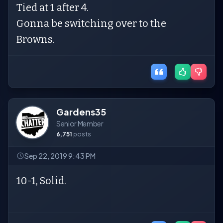
Tied at 1 after 4.
Gonna be switching over to the
Browns.
Gardens35
Senior Member
6,751
posts
Sep 22, 2019 9:43 PM
10-1, Solid.