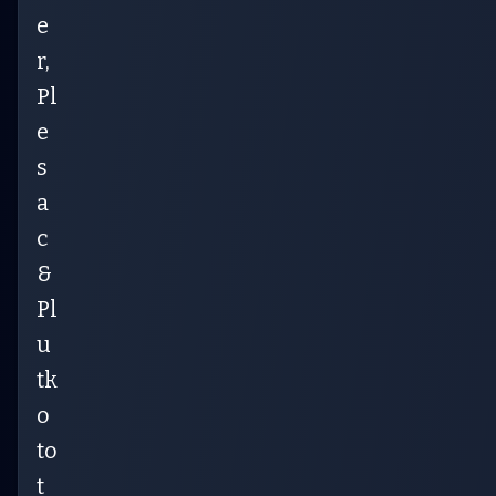
e
r,
Pl
e
s
a
c
&
Pl
u
tk
o
to
t