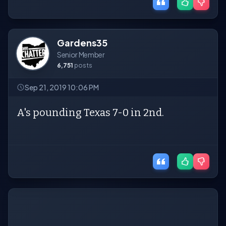
Gardens35
Senior Member
6,751
posts
Sep 21, 2019 10:06 PM
A's pounding Texas 7-0 in 2nd.