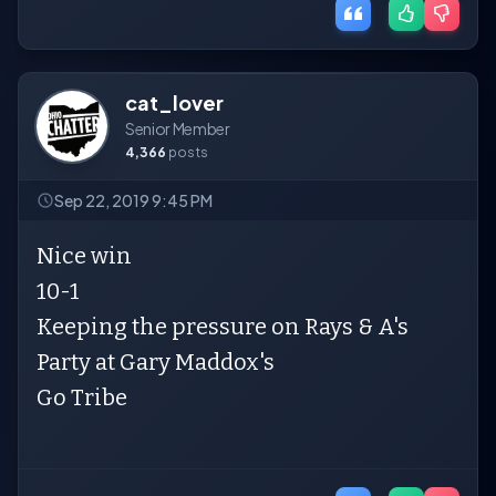
cat_lover
Senior Member
4,366
posts
Sep 22, 2019 9:45 PM
Nice win
10-1
Keeping the pressure on Rays & A's
Party at Gary Maddox's
Go Tribe