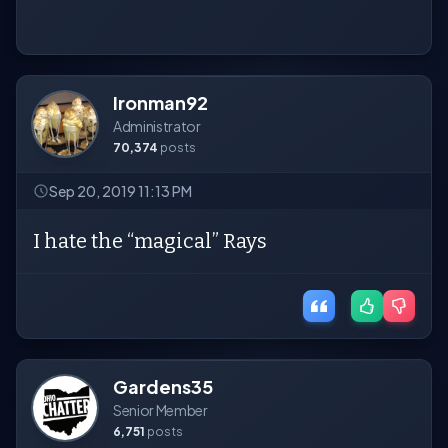
Ironman92
Administrator
70,374
posts
Sep 20, 2019 11:13 PM
I hate the “magical” Rays
Gardens35
Senior Member
6,751
posts