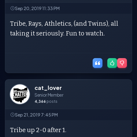
Sep 20, 2019 11:33 PM
Tribe, Rays, Athletics, (and Twins), all
taking it seriously. Fun to watch.
cat_lover
Senior Member
4,366
posts
Sep 21, 2019 7:45 PM
Tribe up 2-0 after 1.