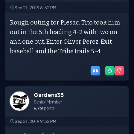
Sep 21, 2019 8:52 PM
Rough outing for Plesac. Tito took him
out in the 5th leading 4-2 with two on
and one out. Enter Oliver Perez. Exit
baseball and the Tribe trails 5-4.
Gardens35
Senior Member
6,751
posts
Sep 21, 2019 9:32 PM