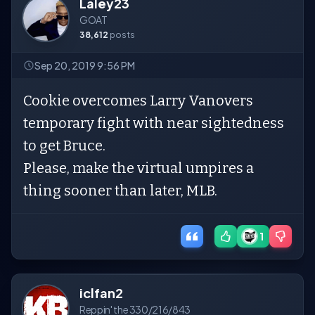
Laley23
GOAT
38,612
posts
Sep 20, 2019 9:56 PM
Cookie overcomes Larry Vanovers
temporary fight with near sightedness
to get Bruce.
Please, make the virtual umpires a
thing sooner than later, MLB.
1
iclfan2
Reppin' the 330/216/843