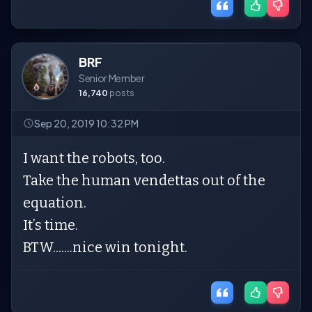
BRF
Senior Member
16,740
posts
Sep 20, 2019 10:32 PM
I want the robots, too.
Take the human vendettas out of the
equation.
It’s time.
BTW.......nice win tonight.