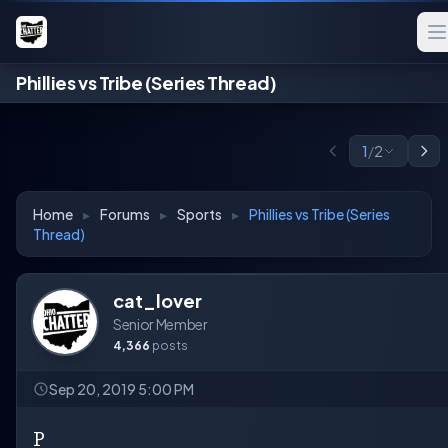
Phillies vs Tribe (Series Thread)
1
/
2
Home
▸
Forums
▸
Sports
▸
Phillies vs Tribe (Series
Thread)
cat_lover
Senior Member
4,366
posts
Sep 20, 2019 5:00 PM
P