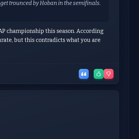
l get trounced by Hoban in the semifinals.
P championship this season. According
urate, but this contradicts what you are