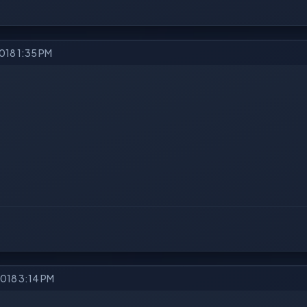
2018 1:35 PM
2018 3:14 PM