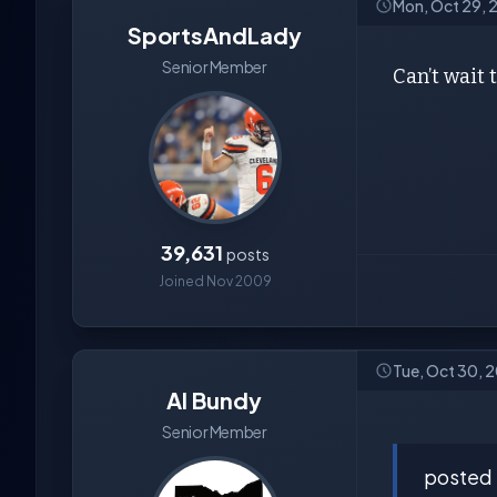
Mon, Oct 29, 
SportsAndLady
Senior Member
Can’t wait 
39,631
posts
Joined Nov 2009
Tue, Oct 30, 
Al Bundy
Senior Member
posted