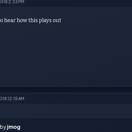
2018 2:33 PM
to hear how this plays out
2018 12:15 AM
 by
jmog