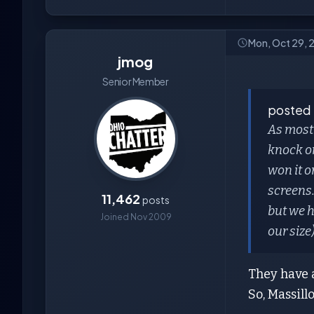
Mon, Oct 29, 
jmog
Senior Member
posted
As most
knock o
won it o
screens.
11,462
posts
but we h
Joined Nov 2009
our size
They have a
So, Massill