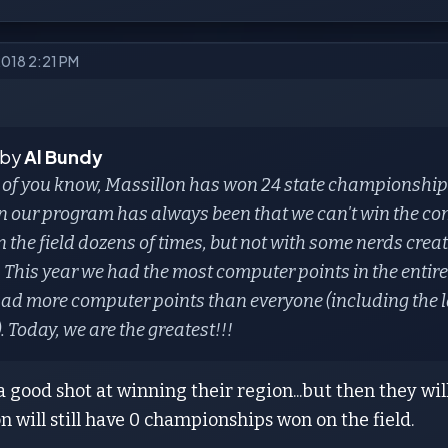
2018 2:21 PM
 by
Al Bundy
 of you know, Massillon has won 24 state championshi
n our program has always been that we can't win the c
n the field dozens of times, but not with some nerds cre
 This year we had the most computer points in the entire
ad more computer points than everyone (including the l
). Today, we are the greatest!!!
 good shot at winning their region...but then they wil
on will still have 0 championships won on the field.