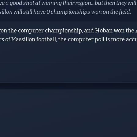
e a good shot at winning their region...but then they wil
illon will still have 0 championships won on the field.
won the computer championship, and Hoban won the A
rs of Massillon football, the computer poll is more acc