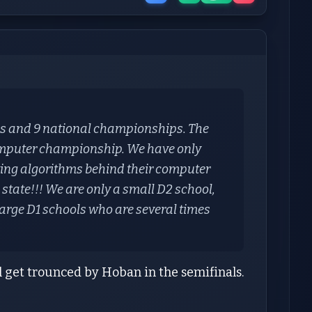
ps and 9 national championships. The
omputer championship. We have only
ating algorithms behind their computer
 state!!! We are only a small D2 school,
arge D1 schools who are several times
l get trounced by Hoban in the semifinals.