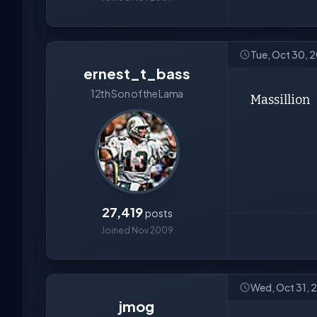
Tue, Oct 30, 
ernest_t_bass
12th Son of the Lama
Massillion
27,419
posts
Joined Nov 2009
Wed, Oct 31, 
jmog