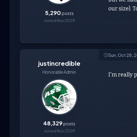
our size). 
5,290
posts
Joined Nov 2009
Sun, Oct 28, 
justincredible
Honorable Admin
I'm really 
48,329
posts
Joined Nov 2009