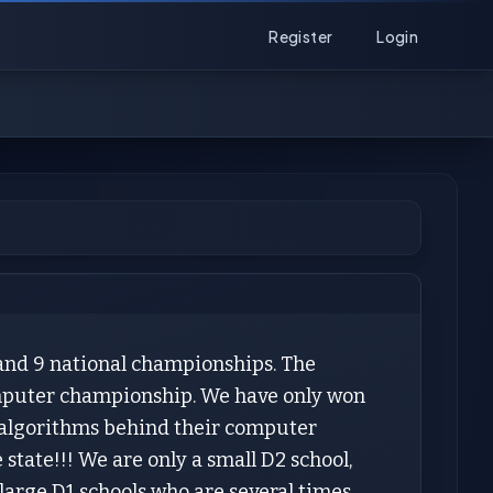
Register
Login
and 9 national championships. The
omputer championship. We have only won
ng algorithms behind their computer
state!!! We are only a small D2 school,
arge D1 schools who are several times