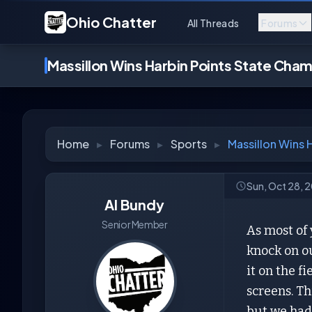
Ohio Chatter
All Threads
Forums
Massillon Wins Harbin Points State Cha
Home
▸
Forums
▸
Sports
▸
Massillon Wins 
Sun, Oct 28, 
Al Bundy
Senior Member
As most of
knock on o
it on the f
screens. Th
but we had