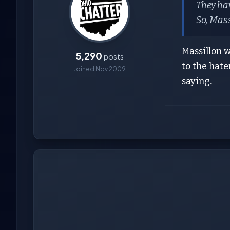
They hav
So, Mass
Massillon 
5,290
posts
to the hate
Joined Nov 2009
saying.