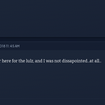
2018 11:45 AM
here for the lulz, and I was not dissapointed...at all...