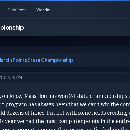
Pick 'ems
Wordio
mpionship
Harbin Points State Championship
2018 8:19 PM
 you know, Massillon has won 24 state championships 
ur program has always been that we can't win the c
ield dozens of times, but not with some nerds creati
is year we had the most computer points in the entire 
 more computer points than everyone (including the l