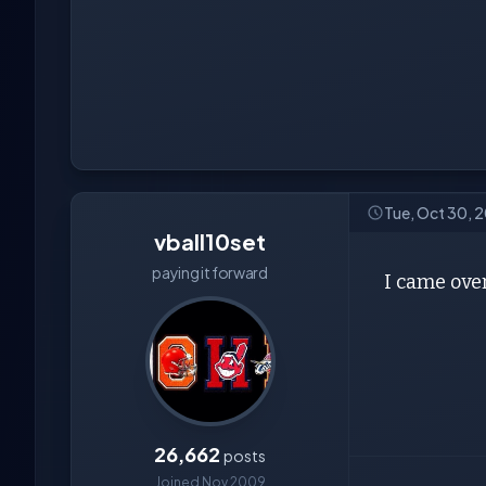
Tue, Oct 30, 
vball10set
paying it forward
I came over 
26,662
posts
Joined Nov 2009