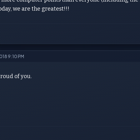
Today, we are the greatest!!!
2018 9:10 PM
proud of you.