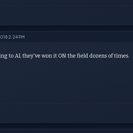
2018 2:24 PM
ng to Al, they've won it ON the field dozens of times.