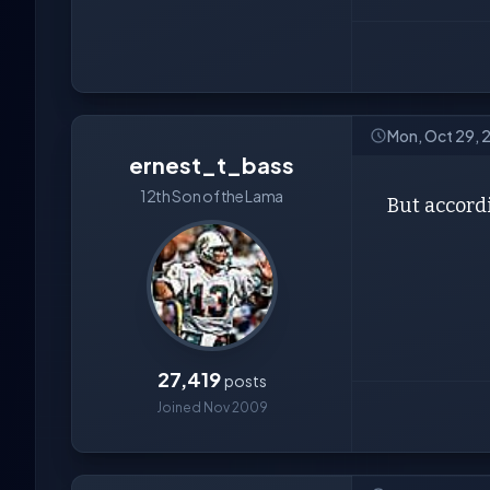
Mon, Oct 29, 
ernest_t_bass
12th Son of the Lama
But accordi
27,419
posts
Joined Nov 2009