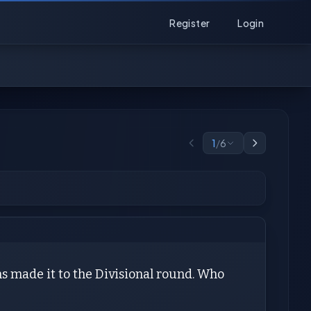
Register
Login
1
/
6
ns made it to the Divisional round. Who