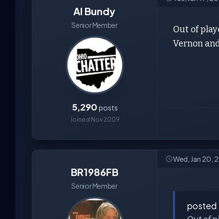
Al Bundy
Senior Member
Out of pla
Vernon and
5,290
posts
Joined Nov 2009
Wed, Jan 20, 
BR1986FB
Senior Member
posted