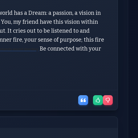
orld has a Dream: a passion, a vision in
 You, my friend have this vision within
ut. It cries out to be listened to and
er fire, your sense of purpose; this fire
Be connected with your
orlando escort directory