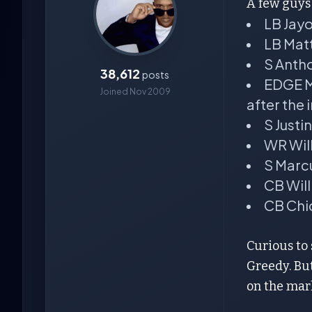
A few guys 
LB Jay
LB Mat
S Anth
38,612
posts
EDGE Me
Joined Nov 2009
after the i
S Just
WR Will
S Marc
CB Wil
CB Chi
Curious to 
Greedy. But
on the mark