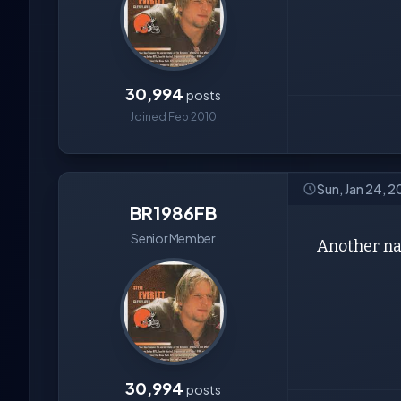
30,994
posts
Joined Feb 2010
Sun, Jan 24, 2
BR1986FB
Senior Member
Another na
30,994
posts