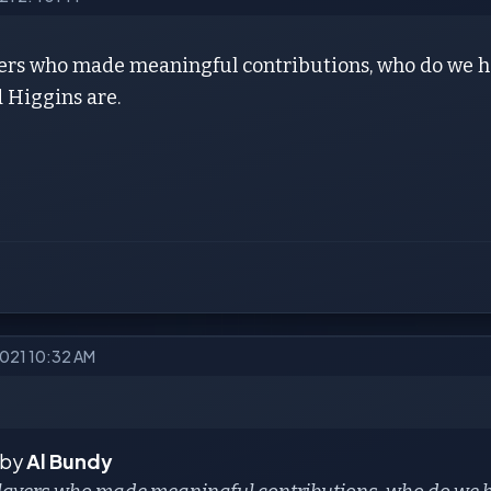
yers who made meaningful contributions, who do we ha
 Higgins are.
2021 10:32 AM
 by
Al Bundy