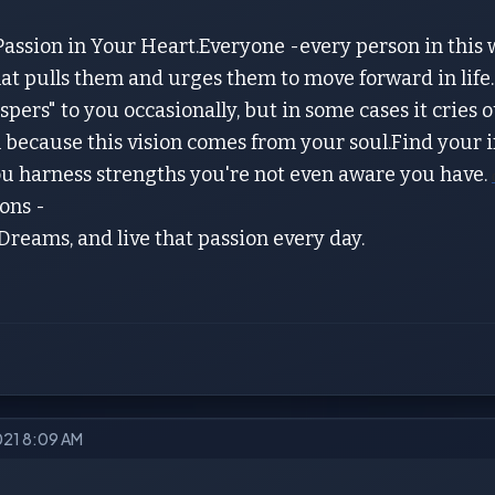
assion in Your Heart.Everyone -every person in this w
that pulls them and urges them to move forward in life.
ispers" to you occasionally, but in some cases it cries o
because this vision comes from your soul.Find your inn
you harness strengths you're not even aware you have.
ons -
 Dreams, and live that passion every day.
2021 8:09 AM