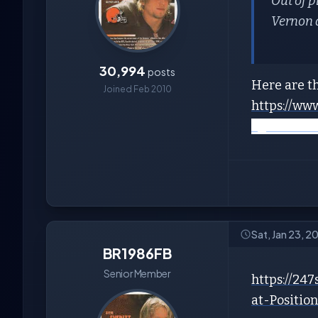
Out of 
Vernon 
30,994
posts
Here are th
Joined Feb 2010
https://ww
agents/cle
Sat, Jan 23, 2
BR1986FB
Senior Member
https://24
at-Positi