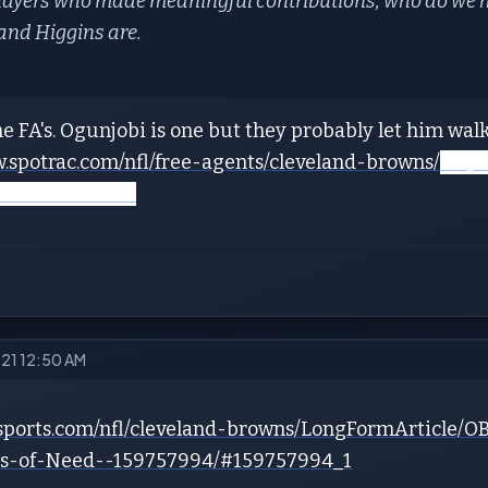
players who made meaningful contributions, who do we h
and Higgins are.
e FA's. Ogunjobi is one but they probably let him walk
w.spotrac.com/nfl/free-agents/cleveland-browns/
https
veland-browns/
021 12:50 AM
7sports.com/nfl/cleveland-browns/LongFormArticle/O
ons-of-Need--159757994/#159757994_1