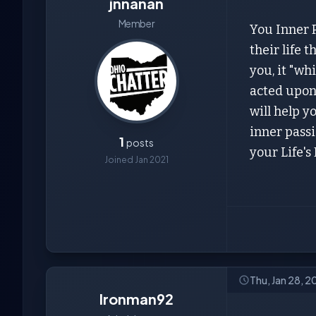
jnnanan
Member
You Inner P
their life 
you, it "wh
acted upon 
will help 
inner passi
1
posts
your Life's
Joined Jan 2021
Thu, Jan 28, 
Ironman92