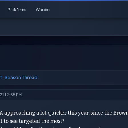
Pick 'ems
Wordio
ff-Season Thread
021 12:55 PM
A approaching a lot quicker this year, since the Brow
t to see targeted the most?