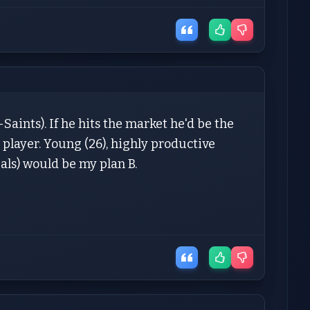
aints). If he hits the market he'd be the
player. Young (26), highly productive
als) would be my plan B.