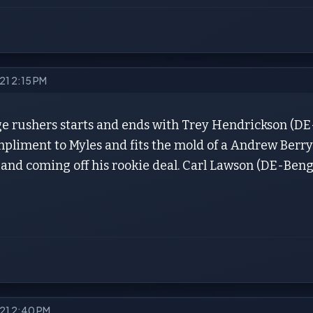
021 2:15 PM
e rushers starts and ends with Trey Hendrickson (DE-S
pliment to Myles and fits the mold of a Andrew Berry 
) and coming off his rookie deal. Carl Lawson (DE-Beng
021 2:40 PM