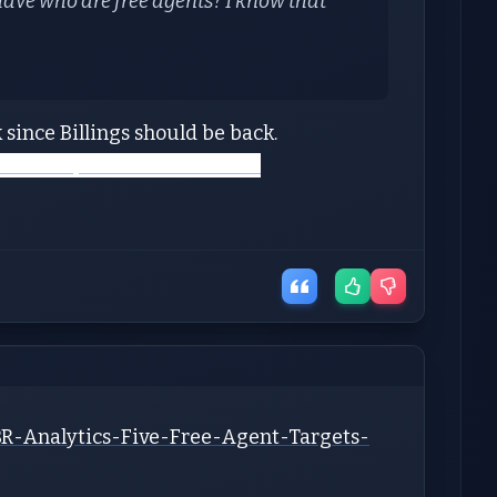
ave who are free agents? I know that
 since Billings should be back.
://www.spotrac.com/nfl/free-
BR-Analytics-Five-Free-Agent-Targets-