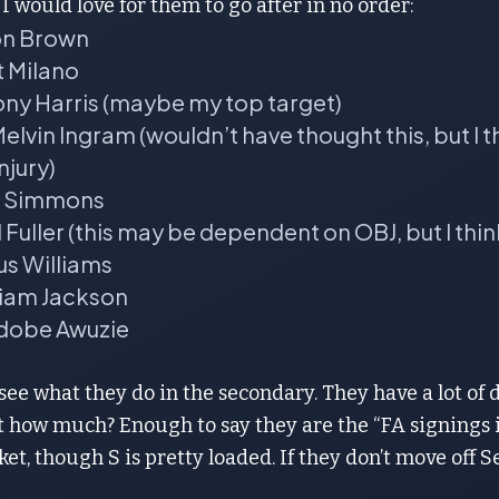
I would love for them to go after in no order:
on Brown
t Milano
ony Harris (maybe my top target)
lvin Ingram (wouldn’t have thought this, but I 
njury)
in Simmons
 Fuller (this may be dependent on OBJ, but I thin
us Williams
liam Jackson
dobe Awuzie
see what they do in the secondary. They have a lot of d
 how much? Enough to say they are the “FA signings i
et, though S is pretty loaded. If they don’t move off Send