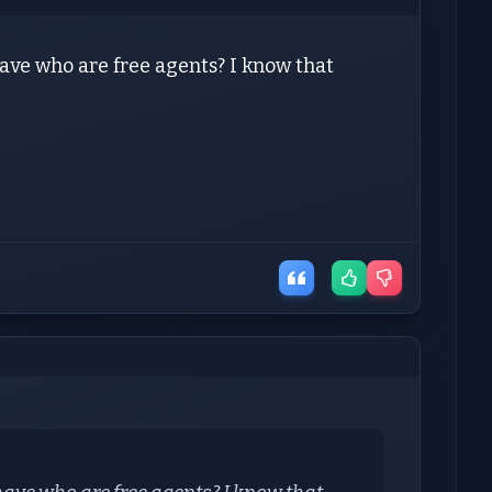
ve who are free agents? I know that