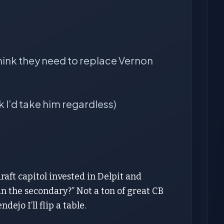
think they need to replace Vernon
k I’d take him regardless)
raft capitol invested in Delpit and
n the secondary?” Not a ton of great CB
ejo I’ll flip a table.