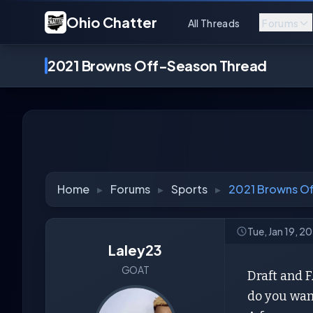
Ohio Chatter
All Threads
Forums
2021 Browns Off-Season Thread
Home
▸
Forums
▸
Sports
▸
2021 Browns O
Tue, Jan 19, 2
Laley23
GOAT
Draft and F
do you wan