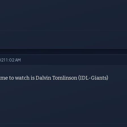
021 1:02 AM
me to watch is Dalvin Tomlinson (IDL-Giants)