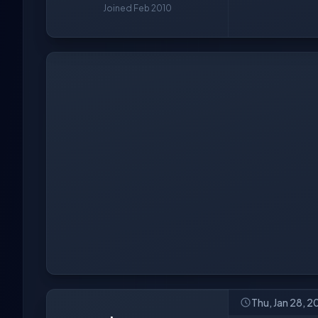
Joined Feb 2010
Thu, Jan 28, 2