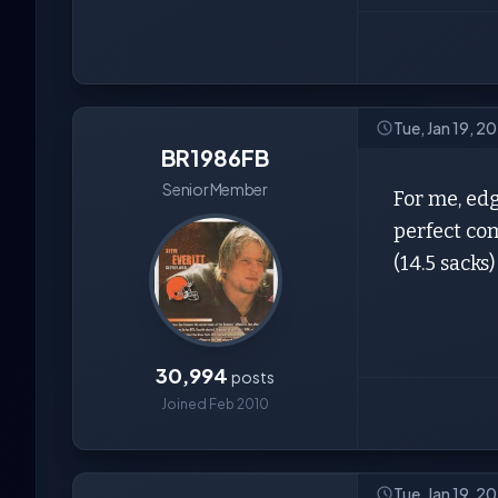
Tue, Jan 19, 2
BR1986FB
Senior Member
For me, edg
perfect com
(14.5 sacks
30,994
posts
Joined Feb 2010
Tue, Jan 19, 2