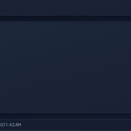
021 1:42 AM