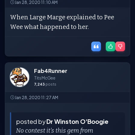
Jan 28, 2020 11:10 AM
When Large Marge explained to Pee
Wee what happened to her.
Fab4Runner
Tits McGee
7,243
posts
Jan 28, 2020 11:27 AM
posted by
Dr Winston O'Boogie
No contest it's this gem from