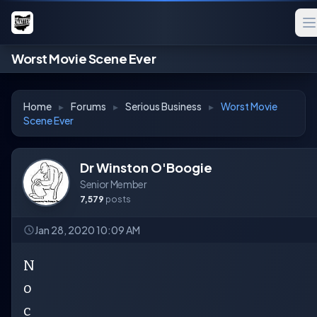
Worst Movie Scene Ever
Home
▸
Forums
▸
Serious Business
▸
Worst Movie
Scene Ever
Dr Winston O'Boogie
Senior Member
7,579
posts
Jan 28, 2020 10:09 AM
N
o
c