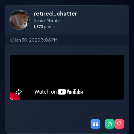
retired_chatter
Senior Member
1,573
posts
Jan 30, 2020 3:08 PM