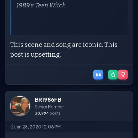
1989's
Teen Witch
This scene and song are iconic. This
post is upsetting.
BR1986FB
Senior Member
30,994
posts
Jan 28, 2020 12:06 PM