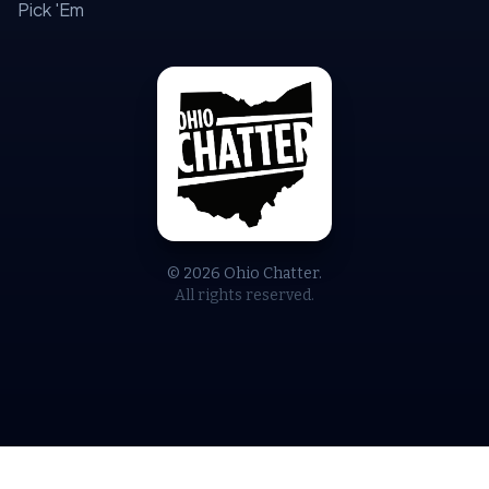
Pick 'Em
© 2026 Ohio Chatter.
All rights reserved.