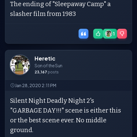
The ending of "Sleepaway Camp" a
slasher film from 1983
1
Heretic
Son of the Sun
23,167
posts
Jan 28, 2020 2:11 PM
Silent Night Deadly Night 2's
"GARBAGE DAY!!!" scene is either this
or the best scene ever. No middle
ground.