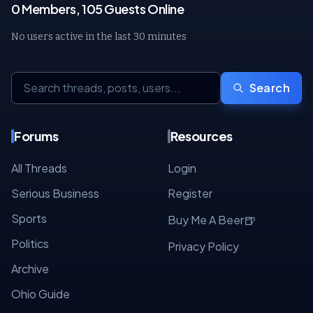
0 Members, 105 Guests Online
No users active in the last 30 minutes
Search
Forums
Resources
All Threads
Login
Serious Business
Register
Sports
🍺
Buy Me A Beer
Politics
Privacy Policy
Archive
Ohio Guide