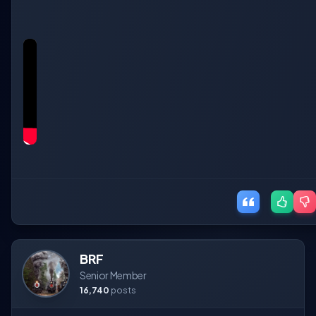
BRF
Senior Member
16,740
posts