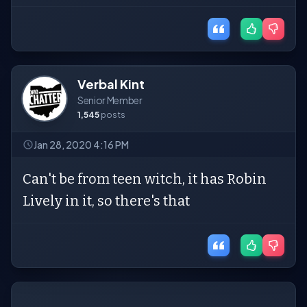
Verbal Kint
Senior Member
1,545
posts
Jan 28, 2020 4:16 PM
Can't be from teen witch, it has Robin
Lively in it, so there's that