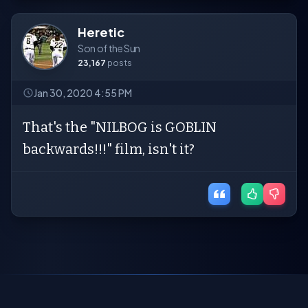
Heretic
Son of the Sun
23,167
posts
Jan 30, 2020 4:55 PM
That's the "NILBOG is GOBLIN
backwards!!!" film, isn't it?