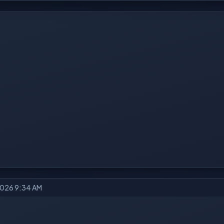
2026 9:34 AM