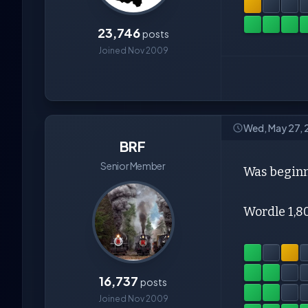
23,746
posts
Joined Nov 2009
Wed, May 27,
BRF
Senior Member
Was beginn
Wordle 1,8
16,737
posts
Joined Nov 2009