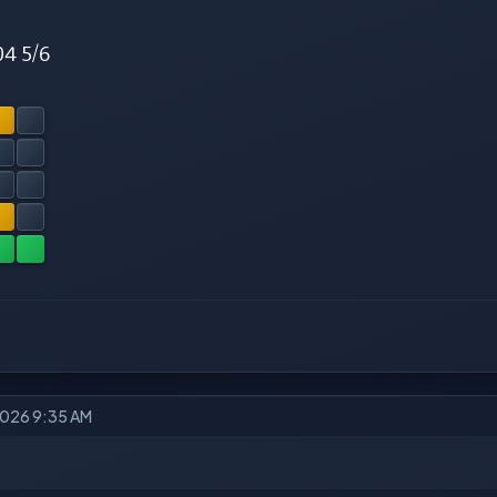
04 5/6
2026 9:35 AM