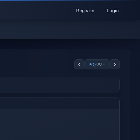
Register
Login
90
/
99