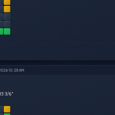
2026 10:28 AM
03 3/6*