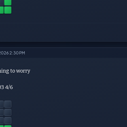
 2026 2:30 PM
ing to worry
03 4/6