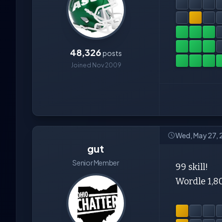
48,326
posts
Joined Nov 2009
Wed, May 27, 
gut
Senior Member
99 skill!
Wordle 1,8