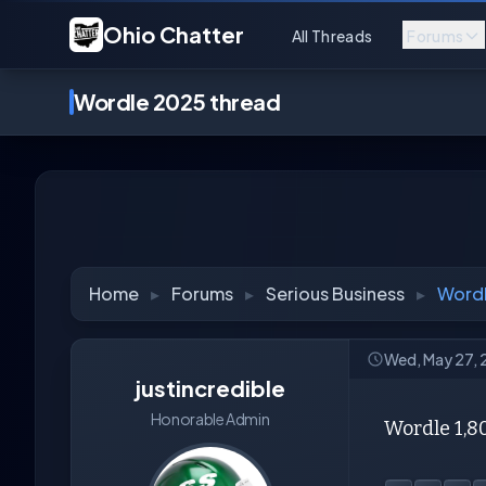
Ohio Chatter
All Threads
Forums
Wordle 2025 thread
Home
▸
Forums
▸
Serious Business
▸
Wordl
Wed, May 27,
justincredible
Honorable Admin
Wordle 1,8