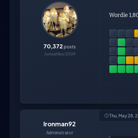
Wordle 1,8
70,372
posts
Joined Nov 2009
Thu, May 28, 
Ironman92
Administrator