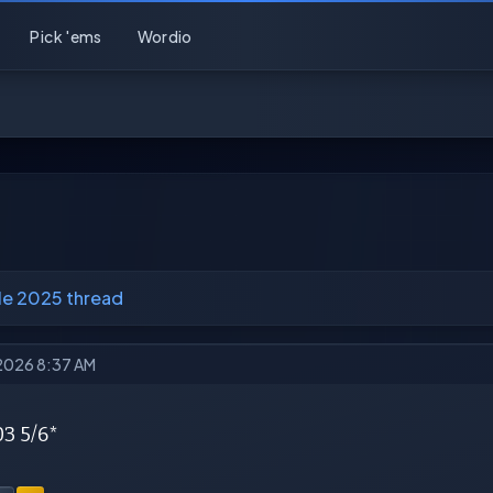
Pick 'ems
Wordio
e 2025 thread
 2026 8:37 AM
03 5/6*