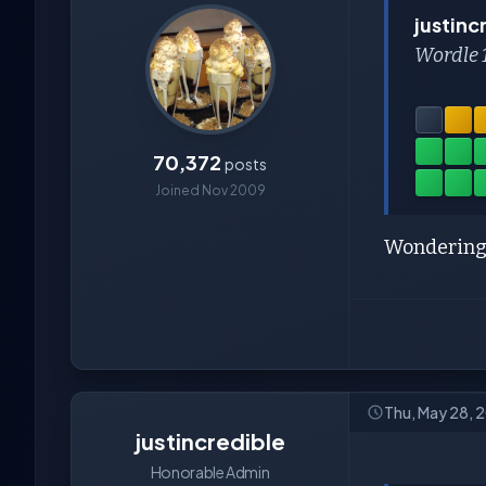
justinc
Wordle 
70,372
posts
Joined Nov 2009
Wondering
Thu, May 28, 
justincredible
Honorable Admin