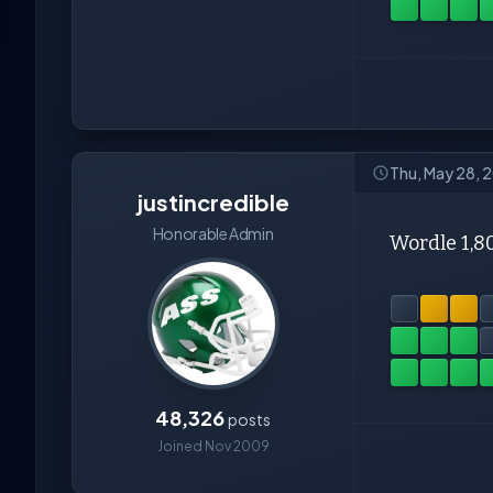
Thu, May 28, 
justincredible
Honorable Admin
Wordle 1,8
48,326
posts
Joined Nov 2009