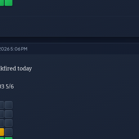
 2026 5:06 PM
kfired today
03 5/6