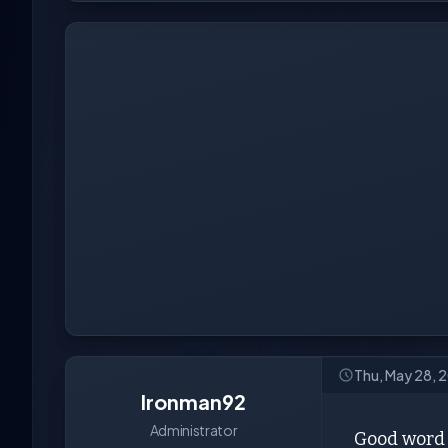
Thu, May 28, 
Ironman92
Administrator
Good word