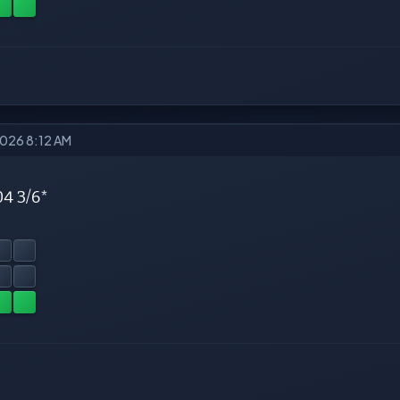
2026 8:12 AM
04 3/6*