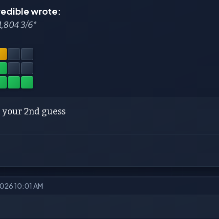
redible wrote:
1,804 3/6*
 your 2nd guess
2026 10:01 AM