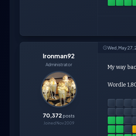
Wed, May 27,
Ironman92
Administrator
My way bac
Wordle 1,8
70,372
posts
Joined Nov 2009