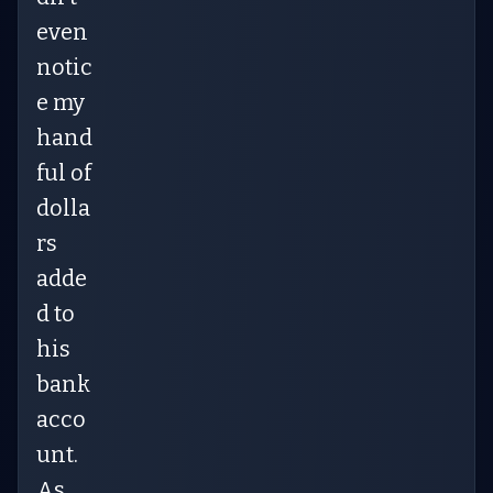
even
notic
e my
hand
ful of
dolla
rs
adde
d to
his
bank
acco
unt.
As