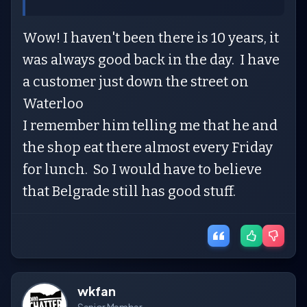
Wow! I haven't been there is 10 years, it
was always good back in the day. I have
a customer just down the street on
Waterloo
I remember him telling me that he and
the shop eat there almost every Friday
for lunch. So I would have to believe
that Belgrade still has good stuff.
wkfan