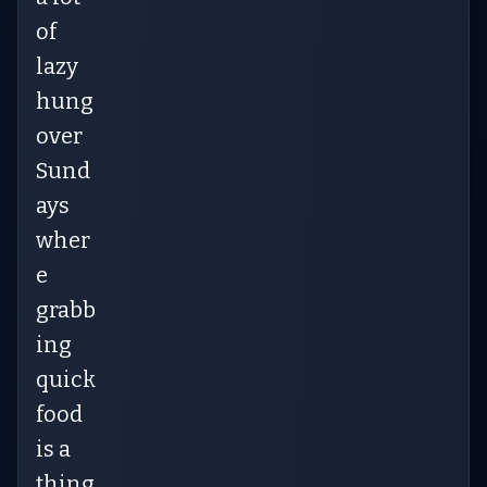
of
lazy
hung
over
Sund
ays
wher
e
grabb
ing
quick
food
is a
thing