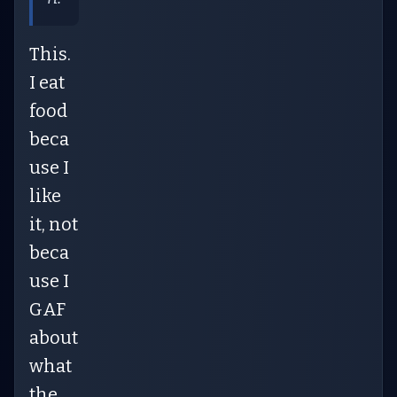
This.
I eat
food
beca
use I
like
it, not
beca
use I
GAF
about
what
the