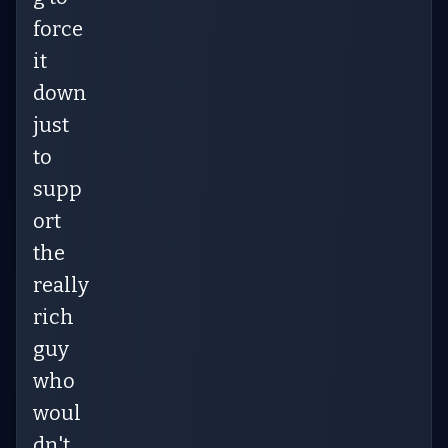
force
it
down
just
to
supp
ort
the
really
rich
guy
who
woul
dn't