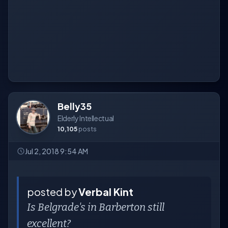
Belly35
Elderly Intellectual
10,105
posts
Jul 2, 2018 9:54 AM
posted by
Verbal Kint
Is Belgrade's in Barberton still
excellent?