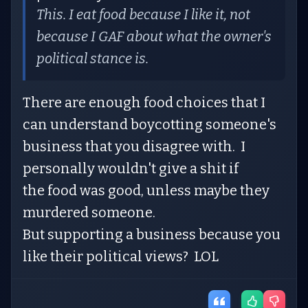
This. I eat food because I like it, not
because I GAF about what the owner's
political stance is.
There are enough food choices that I
can understand boycotting someone's
business that you disagree with. I
personally wouldn't give a shit if
the food was good, unless maybe they
murdered someone.
But supporting a business because you
like their political views? LOL