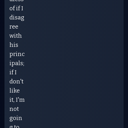
of if I
disag
ree
with
his
princ
ipals;
if I
don't
like
it, I'm
not
goin
g to