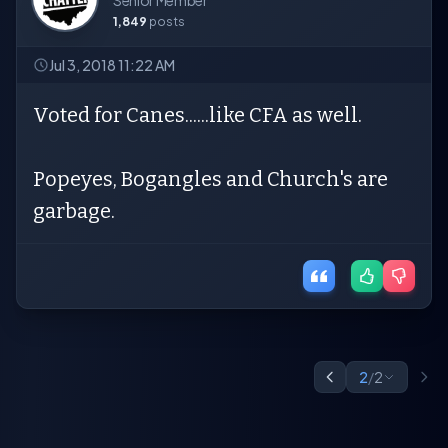
Senior Member
1,849
posts
Jul 3, 2018 11:22 AM
Voted for Canes......like CFA as well.
Popeyes, Bogangles and Church's are
garbage.
2
/
2