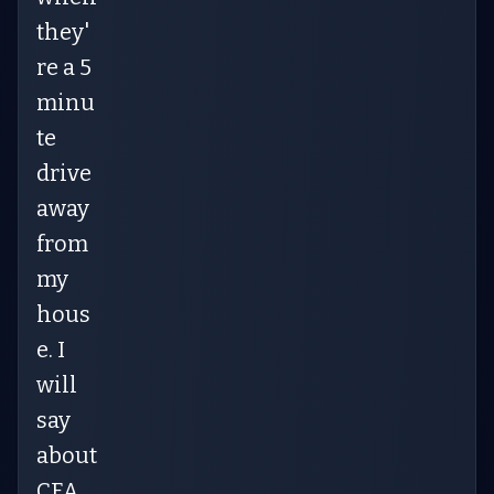
they'
re a 5
minu
te
drive
away
from
my
hous
e. I
will
say
about
CFA