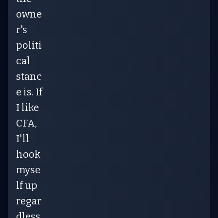
owne
r's
politi
cal
stanc
e is. If
I like
CFA,
I'll
hook
myse
lf up
regar
dless