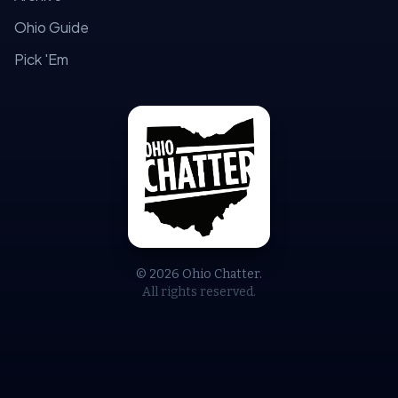
Ohio Guide
Pick 'Em
© 2026 Ohio Chatter.
All rights reserved.