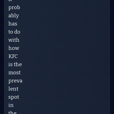
prob
ably
has
to do
with
how
KFC
is the
most
preva
lent
spot
in
the