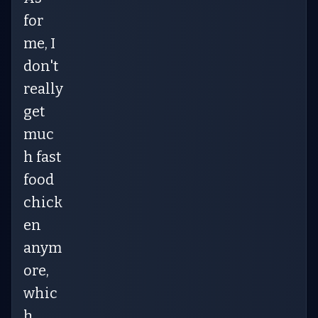
for
me, I
don't
really
get
muc
h fast
food
chick
en
anym
ore,
whic
h