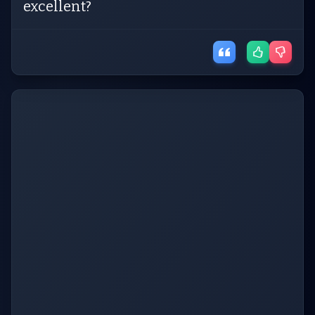
excellent?