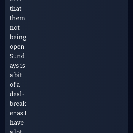
that
them
not
being
open
Sund
ays is
a bit
of a
deal-
break
er as I
have
a lot