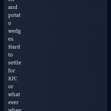
and
potat
o
wedg
es.
Hard
to
settle
for
KFC
or
what
ever
when