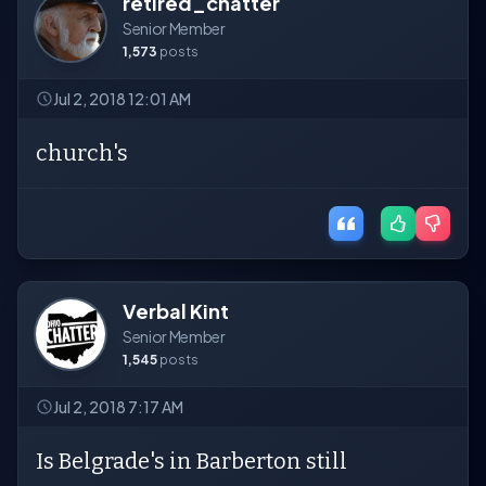
retired_chatter
Senior Member
1,573
posts
Jul 2, 2018 12:01 AM
church's
Verbal Kint
Senior Member
1,545
posts
Jul 2, 2018 7:17 AM
Is Belgrade's in Barberton still