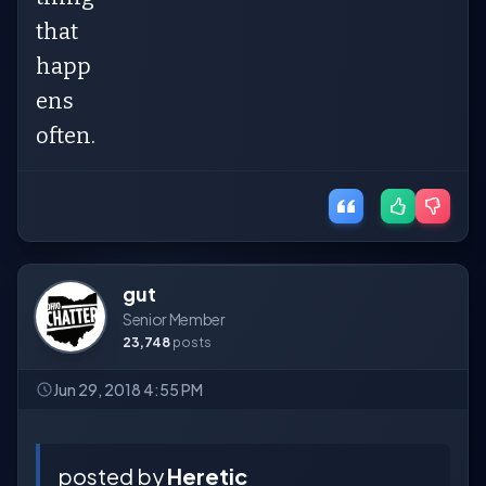
that
happ
ens
often.
gut
Senior Member
23,748
posts
Jun 29, 2018 4:55 PM
posted by
Heretic