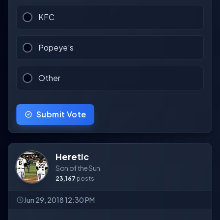
KFC
Popeye's
Other
Submit Vote
Heretic
Son of the Sun
23,167
posts
Jun 29, 2018 12:30 PM