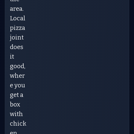
area.
Local
pizza
joint
does
it
good,
wher
e you
get a
box
with
chick
en