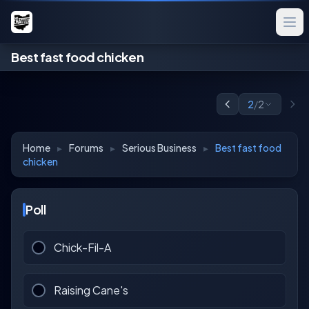
Best fast food chicken
2
/
2
Home
▸
Forums
▸
Serious Business
▸
Best fast food
chicken
Poll
Chick-Fil-A
Raising Cane's