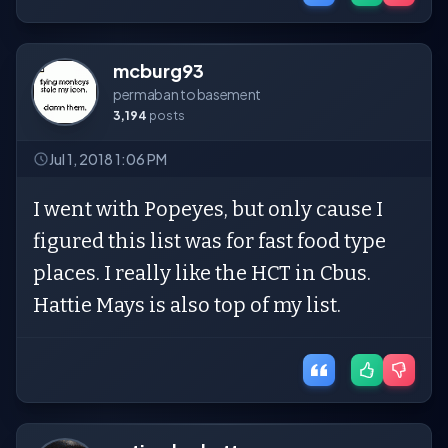
mcburg93
permaban to basement
3,194
posts
Jul 1, 2018 1:06 PM
I went with Popeyes, but only cause I
figured this list was for fast food type
places. I really like the HCT in Cbus.
Hattie Mays is also top of my list.