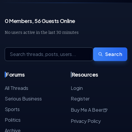
0 Members, 56 Guests Online
No users active in the last 30 minutes
Search
Forums
Resources
All Threads
Login
Serious Business
Register
Sports
🍺
Buy Me A Beer
Politics
Privacy Policy
Archive