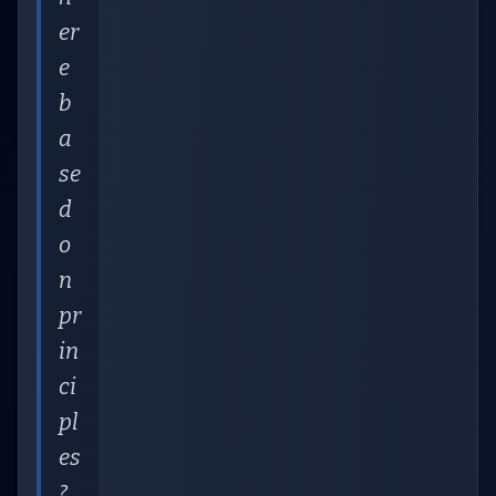
er
e
b
a
se
d
o
n
pr
in
ci
pl
es
?