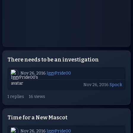
There needs to be an investigation
Nov 26, 2016
IggyPride00
Nov 26, 2016
Spock
1 replies
16 views
Time for a New Mascot
Nov 26, 2016
IggyPride00