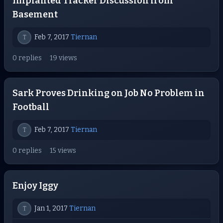
Implanted Tracker Discussion from
Basement
Feb 7, 2017
Tiernan
T
0 replies
19 views
Sark Proves Drinking on Job No Problem in
Football
Feb 7, 2017
Tiernan
T
0 replies
15 views
Enjoy Iggy
Jan 1, 2017
Tiernan
T