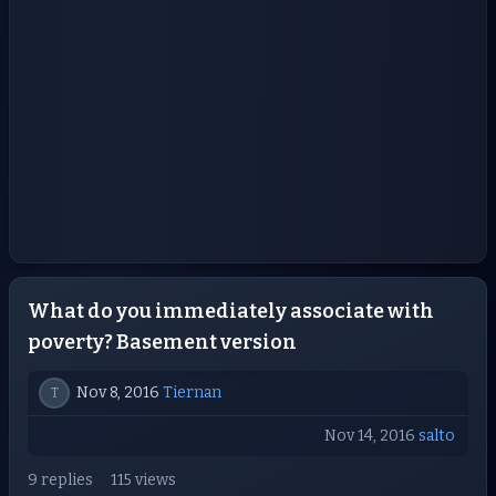
What do you immediately associate with
poverty? Basement version
Nov 8, 2016
Tiernan
T
Nov 14, 2016
salto
9 replies
115 views