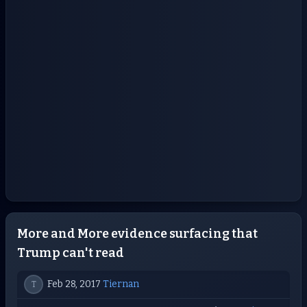
More and More evidence surfacing that
Trump can't read
Feb 28, 2017
Tiernan
T