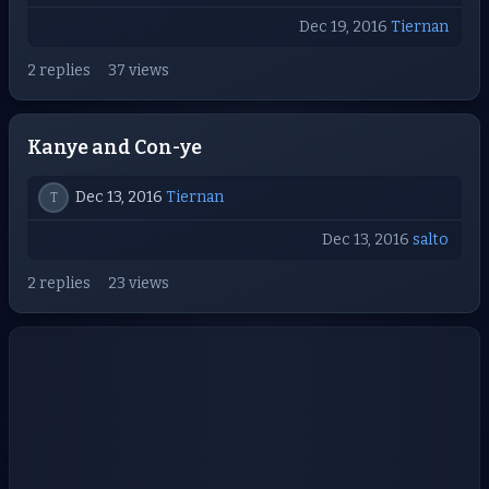
Dec 19, 2016
Tiernan
2 replies
37 views
Kanye and Con-ye
Dec 13, 2016
Tiernan
T
Dec 13, 2016
salto
2 replies
23 views