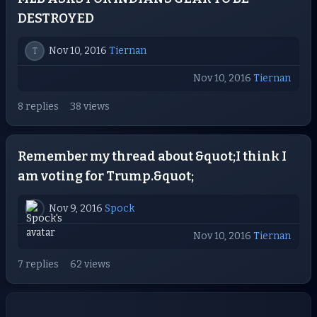
DESTROYED
Nov 10, 2016
Tiernan
T
Nov 10, 2016
Tiernan
8 replies
38 views
Remember my thread about &quot;I think I
am voting for Trump.&quot;
Nov 9, 2016
Spock
Nov 10, 2016
Tiernan
7 replies
62 views