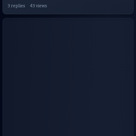
3 replies
43 views