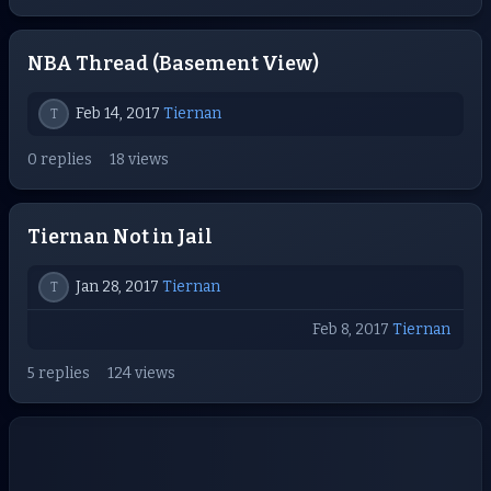
NBA Thread (Basement View)
Feb 14, 2017
Tiernan
T
0 replies
18 views
Tiernan Not in Jail
Jan 28, 2017
Tiernan
T
Feb 8, 2017
Tiernan
5 replies
124 views