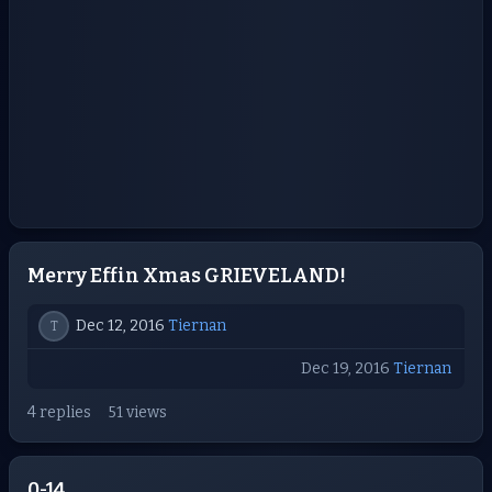
Merry Effin Xmas GRIEVELAND!
Dec 12, 2016
Tiernan
T
Dec 19, 2016
Tiernan
4 replies
51 views
0-14.