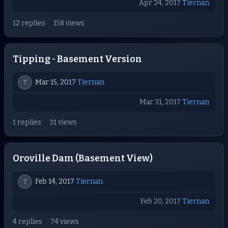
Apr 24, 2017
Tiernan
12 replies
158 views
Tipping - Basement Version
Mar 15, 2017
Tiernan
T
Mar 31, 2017
Tiernan
1 replies
31 views
Oroville Dam (Basement View)
Feb 14, 2017
Tiernan
T
Feb 20, 2017
Tiernan
4 replies
74 views