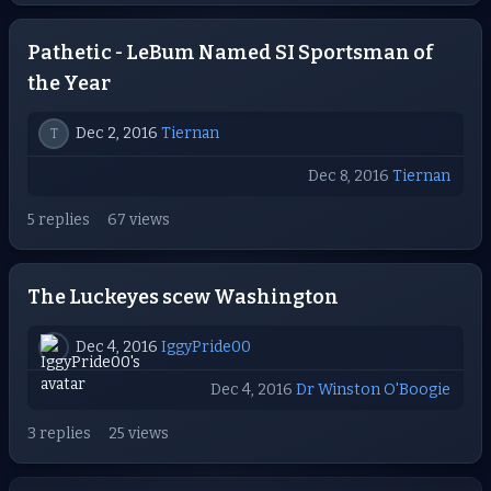
Pathetic - LeBum Named SI Sportsman of
the Year
Dec 2, 2016
Tiernan
T
Dec 8, 2016
Tiernan
5 replies
67 views
The Luckeyes scew Washington
Dec 4, 2016
IggyPride00
Dec 4, 2016
Dr Winston O'Boogie
3 replies
25 views