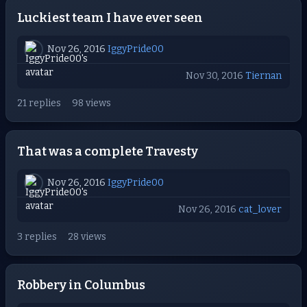
Luckiest team I have ever seen
Nov 26, 2016
IggyPride00
Nov 30, 2016
Tiernan
21 replies
98 views
That was a complete Travesty
Nov 26, 2016
IggyPride00
Nov 26, 2016
cat_lover
3 replies
28 views
Robbery in Columbus