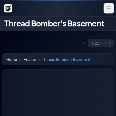
Thread Bomber's Basement
1
/
22
Home
▸
Archive
▸
Thread Bomber's Basement