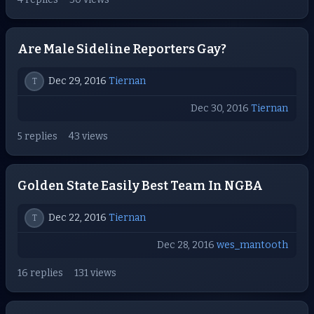
Are Male Sideline Reporters Gay?
Dec 29, 2016
Tiernan
T
Dec 30, 2016
Tiernan
5 replies
43 views
Golden State Easily Best Team In NGBA
Dec 22, 2016
Tiernan
T
Dec 28, 2016
wes_mantooth
16 replies
131 views