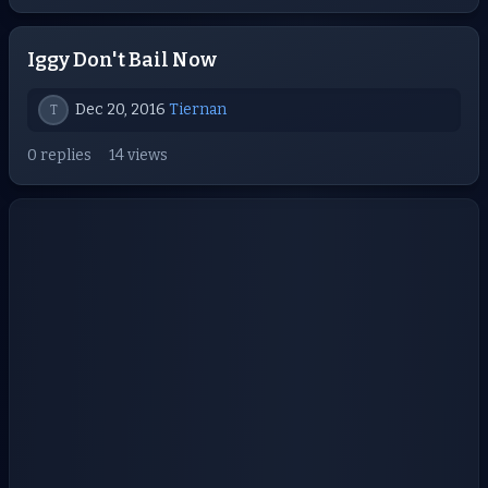
Iggy Don't Bail Now
Dec 20, 2016
Tiernan
T
0 replies
14 views