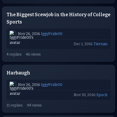
The Biggest Scewjob in the History of College
Sports
Nov 26, 2016
IggyPride00
Dec 1, 2016
Tiernan
4 replies
46 views
Harbaugh
Nov 26, 2016
IggyPride00
Nov 30, 2016
Spock
11 replies
94 views