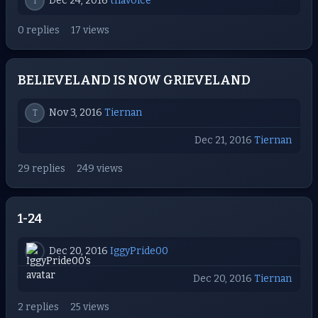
Dec 24, 2016
thavoice
T
0 replies
17 views
BELIEVELAND IS NOW GRIEVELAND
Nov 3, 2016
Tiernan
T
Dec 21, 2016
Tiernan
29 replies
249 views
1-24
Dec 20, 2016
IggyPride00
Dec 20, 2016
Tiernan
2 replies
25 views