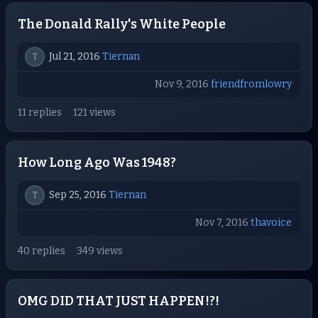
The Donald Rally's White People
Jul 21, 2016
Tiernan
T
Nov 9, 2016
friendfromlowry
11 replies
121 views
How Long Ago Was 1948?
Sep 25, 2016
Tiernan
T
Nov 7, 2016
thavoice
40 replies
349 views
OMG DID THAT JUST HAPPEN!?!