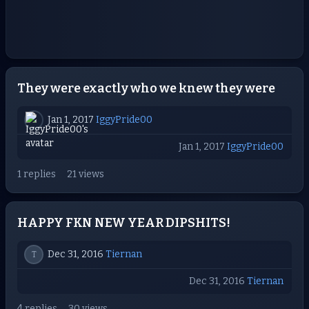
They were exactly who we knew they were
Jan 1, 2017
IggyPride00
Jan 1, 2017
IggyPride00
1 replies
21 views
HAPPY FKN NEW YEAR DIPSHITS!
Dec 31, 2016
Tiernan
T
Dec 31, 2016
Tiernan
4 replies
30 views