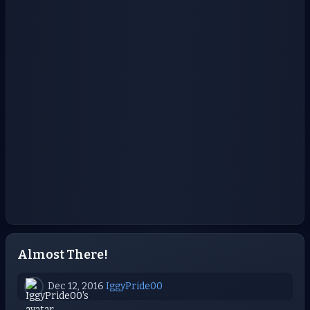
Almost There!
Dec 12, 2016
IggyPride00