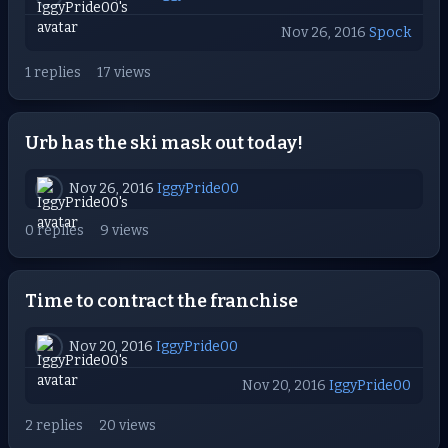
Nov 26, 2016
Spock
1 replies
17 views
Urb has the ski mask out today!
Nov 26, 2016
IggyPride00
0 replies
9 views
Time to contract the franchise
Nov 20, 2016
IggyPride00
Nov 20, 2016
IggyPride00
2 replies
20 views