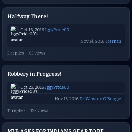
Halfway There!
Oct 16, 2016
IggyPride00
Nov 14, 2016
Tiernan
5 replies
65 views
Robbery in Progress!
Oct 23, 2016
IggyPride00
Nov 13, 2016
Dr Winston O'Boogie
11 replies
125 views
MLB ASKS FOR INDIANS GEAR TO BE