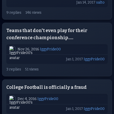
Jan 14, 2017
salto
9 replies
146 views
Teams that don't even play for their
conference championship.....
Nov 26, 2016
IggyPride00
Jan 1, 2017
IggyPride00
3 replies
51 views
College Football is officially a fraud
Dec 4, 2016
IggyPride00
Jan 1, 2017
IggyPride00