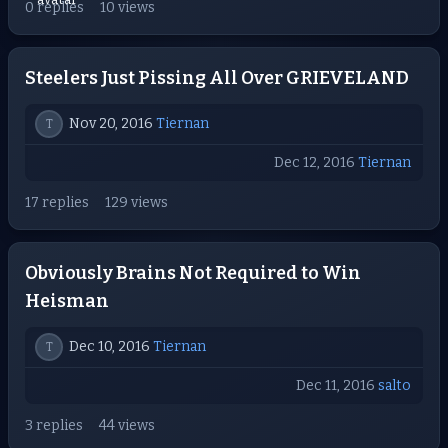
0 replies
10 views
Steelers Just Pissing All Over GRIEVELAND
Nov 20, 2016
Tiernan
T
Dec 12, 2016
Tiernan
17 replies
129 views
Obviously Brains Not Required to Win
Heisman
Dec 10, 2016
Tiernan
T
Dec 11, 2016
salto
3 replies
44 views