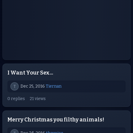
I Want Your Sex...
Dec 25, 2016
Tiernan
T
0 replies
21 views
Merry Christmas you filthy animals!