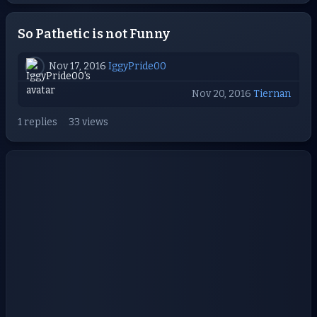
So Pathetic is not Funny
Nov 17, 2016
IggyPride00
Nov 20, 2016
Tiernan
1 replies
33 views