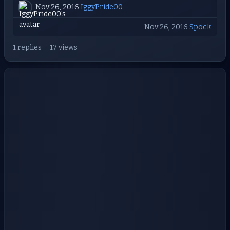
Nov 26, 2016
IggyPride00
Nov 26, 2016
Spock
1 replies
17 views