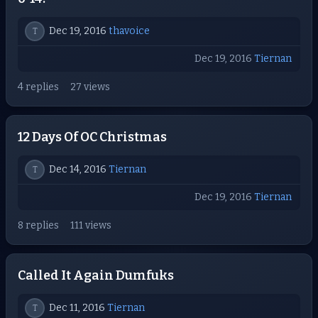
Dec 19, 2016
thavoice
T
Dec 19, 2016
Tiernan
4 replies
27 views
12 Days Of OC Christmas
Dec 14, 2016
Tiernan
T
Dec 19, 2016
Tiernan
8 replies
111 views
Called It Again Dumfuks
Dec 11, 2016
Tiernan
T