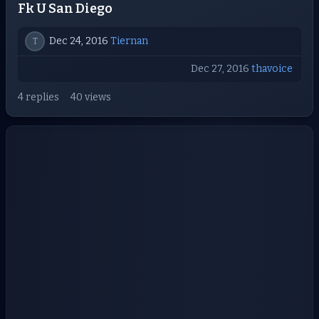
Fk U San Diego
Dec 24, 2016
Tiernan
T
Dec 27, 2016
thavoice
4 replies
40 views