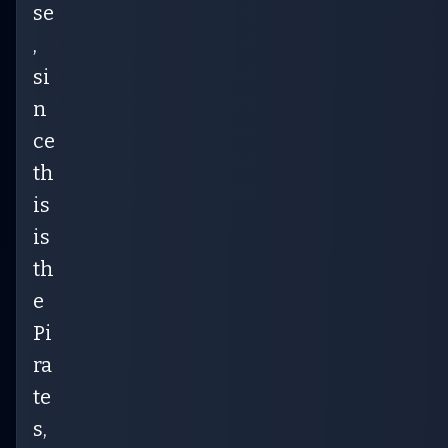
se
,
si
n
ce
th
is
is
th
e
Pi
ra
te
s,