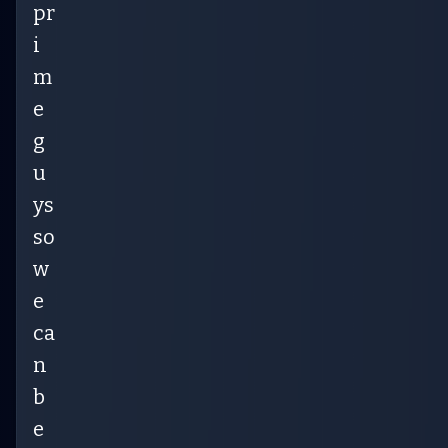
pr
i
m
e
g
u
ys
so
w
e
ca
n
b
e