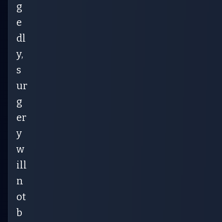
g
e
dl
y,
s
ur
g
er
y
w
ill
n
ot
b