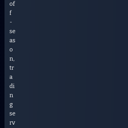
of
f
-
se
as
o
n,
tr
a
di
n
g
se
rv