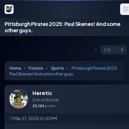
Pittsburgh Pirates 2025: Paul Skenes! And some
other guys.
1
/
3
Home
▸
Forums
▸
Sports
▸
Pittsburgh Pirates 2025:
Paul Skenes! And some other guys.
Heretic
Son of the Sun
23,163
posts
Mar 27, 2025 12:03 PM