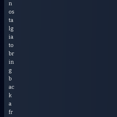
n
os
ta
lg
ia
to
br
in
g
b
ac
k
a
fr