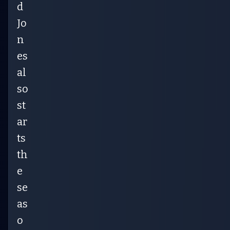
d
Jo
n
es
al
so
st
ar
ts
th
e
se
as
o