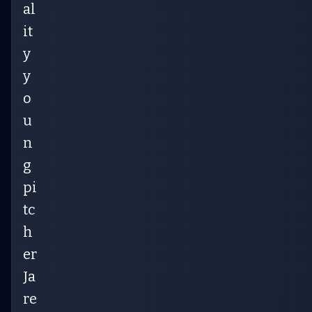
al
it
y
y
o
u
n
g
pi
tc
h
er
Ja
re