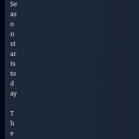
Se
as
o
n
st
ar
ts
to
d
ay
.
T
h
e