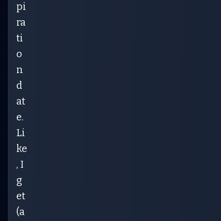
pi
ra
ti
o
n
d
at
e.
Li
ke
, I
g
et
(a