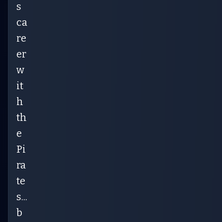
s
ca
re
er
w
it
h
th
e
Pi
ra
te
s...
b