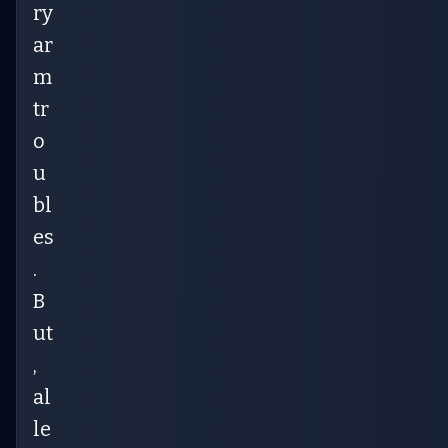
ry
ar
m
tr
o
u
bl
es
.
B
ut
,
al
le