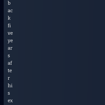
b
ac
k
fi
ve
ye
ar
s
af
te
r
hi
s
ex