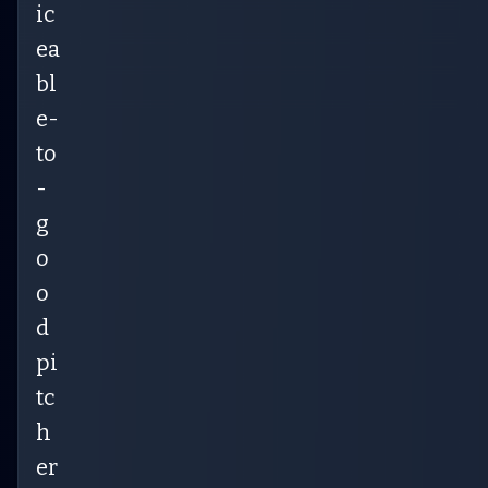
ic
ea
bl
e-
to
-
g
o
o
d
pi
tc
h
er