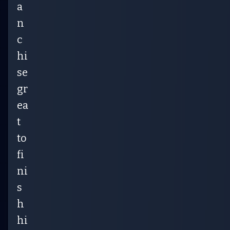
a
n
c
hi
se
gr
ea
t
to
fi
ni
s
h
hi