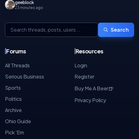
geeblock
23 minutes ago
Search
Forums
Resources
All Threads
Login
Serious Business
Register
Sports
🍺
Buy Me A Beer
Politics
Privacy Policy
Archive
Ohio Guide
Pick 'Em