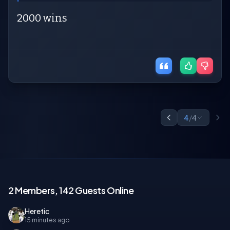
2000 wins
4
/
4
2 Members, 142 Guests Online
Heretic
15 minutes ago