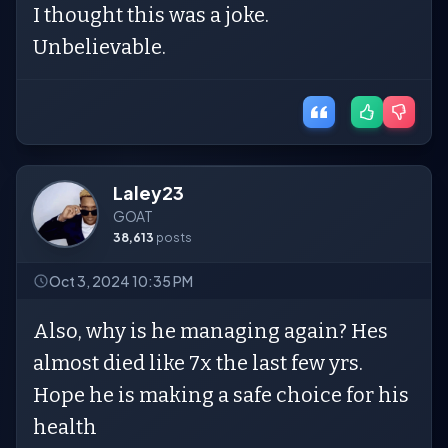
I thought this was a joke.
Unbelievable.
Laley23
GOAT
38,613
posts
Oct 3, 2024 10:35 PM
Also, why is he managing again? Hes
almost died like 7x the last few yrs.
Hope he is making a safe choice for his
health