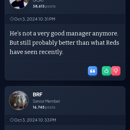
GOAT
38,613
posts
Oct 3, 2024 10:31 PM
He’s not a very good manager anymore.
But still probably better than what Reds
have seen recently.
BRF
Senior Member
16,745
posts
Oct 3, 2024 10:33 PM