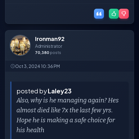
Ironman92
Administrator
70,380
posts
Oct 3, 2024 10:36 PM
posted by
Laley23
Also, why is he managing again? Hes
almost died like 7x the last few yrs.
Hope he is making a safe choice for
his health