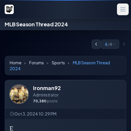
MLB Season Thread 2024
4
/
4
Home
▸
Forums
▸
Sports
▸
MLB Season Thread
2024
Ironman92
Administrator
70,380
posts
Oct 3, 2024 10:29 PM
E