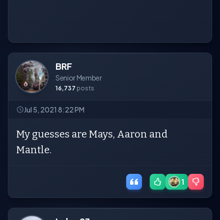
BRF
Senior Member
16,737
posts
Jul 5, 2021 8:22 PM
My guesses are Mays, Aaron and
Mantle.
1