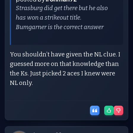
Strasburg did get there but he also
has won a strikeout title.
Bumgarner is the correct answer
You shouldn’t have given the NL clue. I
guessed more on that knowledge than
the Ks. Just picked 2 aces I knew were
NL only.