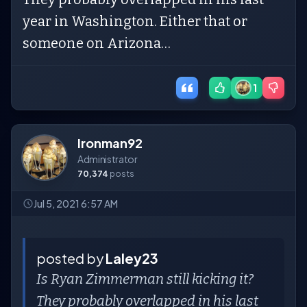
year in Washington. Either that or
someone on Arizona…
1
Ironman92
Administrator
70,374
posts
Jul 5, 2021 6:57 AM
posted by
Laley23
Is Ryan Zimmerman still kicking it?
They probably overlapped in his last