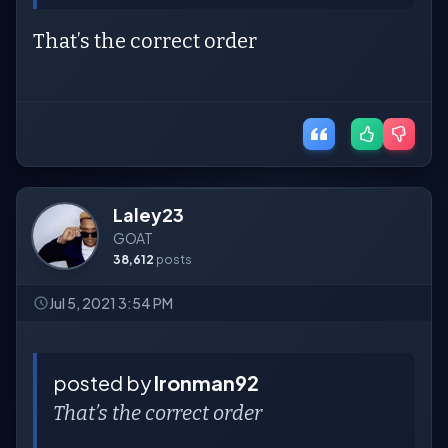
That’s the correct order
Laley23
GOAT
38,612
posts
Jul 5, 2021 3:54 PM
posted by
Ironman92
That’s the correct order