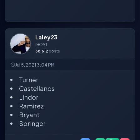
Laley23
GOAT
38,612
posts
Jul 5, 2021 3:04 PM
Turner
Castellanos
Lindor
Ramirez
Bryant
Springer