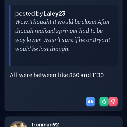
posted by
Laley23
Wow. Thought it would be close! After
though realized springer had to be
way lower. Wasn’t sure if he or Bryant
would be last though.
All were between like 860 and 1130
Ironman92