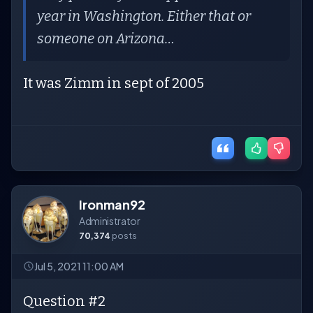
year in Washington. Either that or
someone on Arizona…
It was Zimm in sept of 2005
Ironman92
Administrator
70,374
posts
Jul 5, 2021 11:00 AM
Question #2