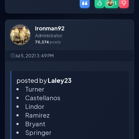
1
Ironman92
Administrator
70,374
posts
Jul 5, 2021 3:49 PM
posted by
Laley23
Turner
Castellanos
Lindor
Ramirez
Bryant
Springer