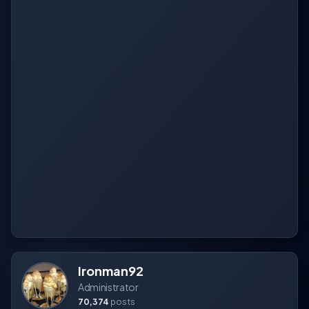
Ironman92
Administrator
70,374
posts