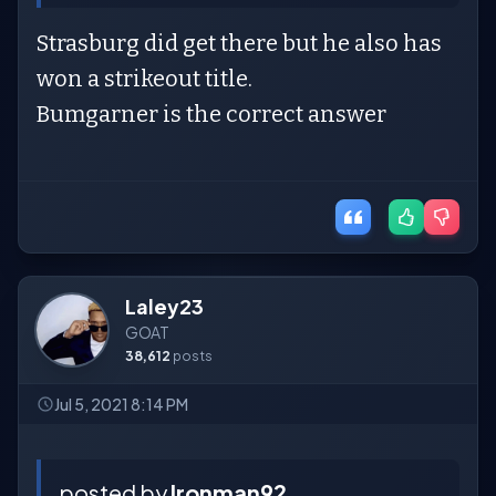
Strasburg did get there but he also has
won a strikeout title.
Bumgarner is the correct answer
Laley23
GOAT
38,612
posts
Jul 5, 2021 8:14 PM
posted by
Ironman92