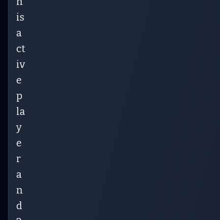
h
is
a
ct
iv
e
p
la
y
e
r
a
n
d