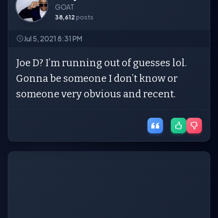
GOAT
38,612
posts
Jul 5, 2021 8:31 PM
Joe D? I’m running out of guesses lol.
Gonna be someone I don’t know or
someone very obvious and recent.