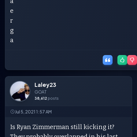
a
e
r
g
a
Laley23
GOAT
38,612
posts
Jul 5, 2021 1:57 AM
Is Ryan Zimmerman still kicking it?
They probably overlapped in his last