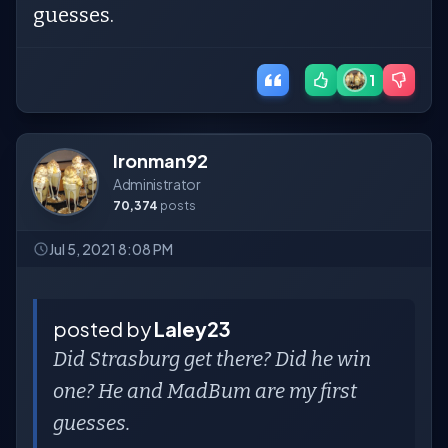
guesses.
1
Ironman92
Administrator
70,374
posts
Jul 5, 2021 8:08 PM
posted by
Laley23
Did Strasburg get there? Did he win
one? He and MadBum are my first
guesses.