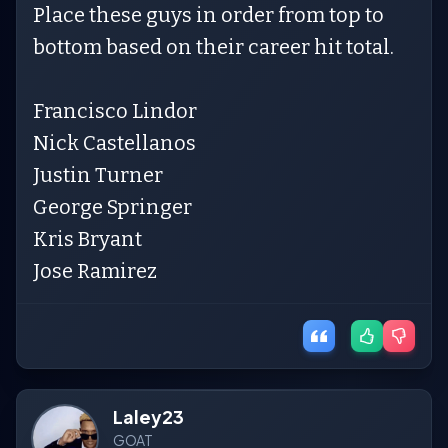
Place these guys in order from top to
bottom based on their career hit total.
Francisco Lindor
Nick Castellanos
Justin Turner
George Springer
Kris Bryant
Jose Ramirez
Laley23
GOAT