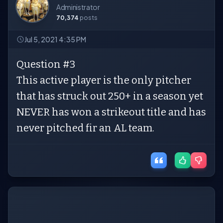
Administrator
70,374
posts
Jul 5, 2021 4:35 PM
Question #3
This active player is the only pitcher
that has struck out 250+ in a season yet
NEVER has won a strikeout title and has
never pitched fir an AL team.