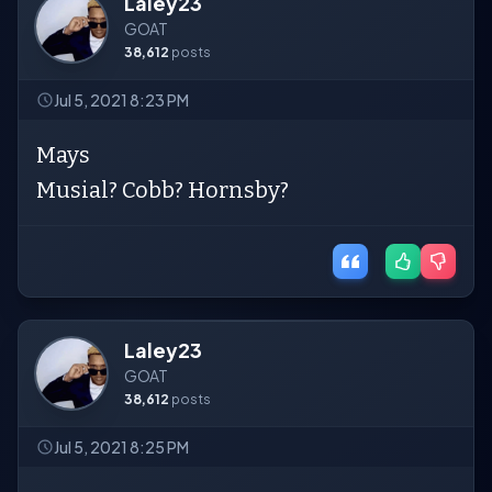
Laley23
GOAT
38,612
posts
Jul 5, 2021 8:23 PM
Mays
Musial? Cobb? Hornsby?
Laley23
GOAT
38,612
posts
Jul 5, 2021 8:25 PM