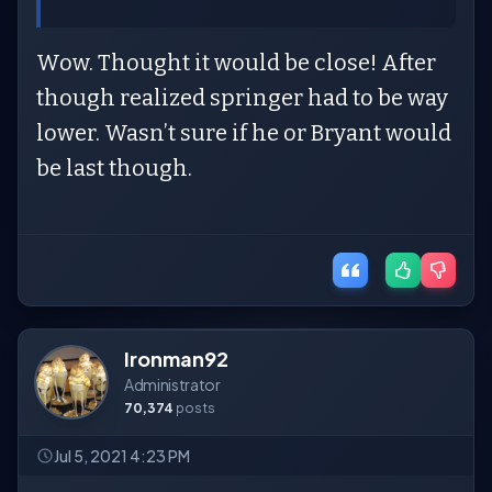
Wow. Thought it would be close! After
though realized springer had to be way
lower. Wasn’t sure if he or Bryant would
be last though.
Ironman92
Administrator
70,374
posts
Jul 5, 2021 4:23 PM