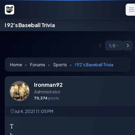
I 92’s Baseball Trivia
1
/
8
Home
▸
Forums
▸
Sports
▸
I 92’s Baseball Trivia
Ironman92
Administrator
70,374
posts
Jul 4, 2021 11:05 PM
T