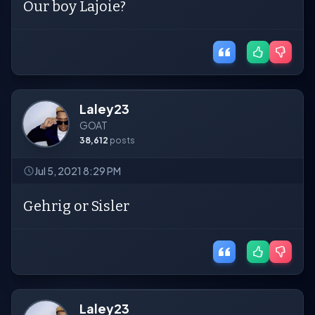
Our boy Lajoie?
Laley23
GOAT
38,612
posts
Jul 5, 2021 8:29 PM
Gehrig or Sisler
Laley23