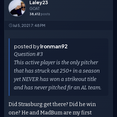
Laley23
GOAT
38,612
posts
Jul 5, 2021 7:48 PM
posted by
Ironman92
Question #3
This active player is the only pitcher
that has struck out 250+ in a season
yet NEVER has won a strikeout title
and has never pitched fir an AL team.
Did Strasburg get there? Did he win
one? He and MadBum are my first