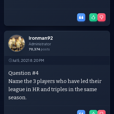
Ironman92
Administrator
70,374
posts
Jul 5, 2021 8:20 PM
Question #4
Name the 3 players who have led their
league in HR and triples in the same
season.