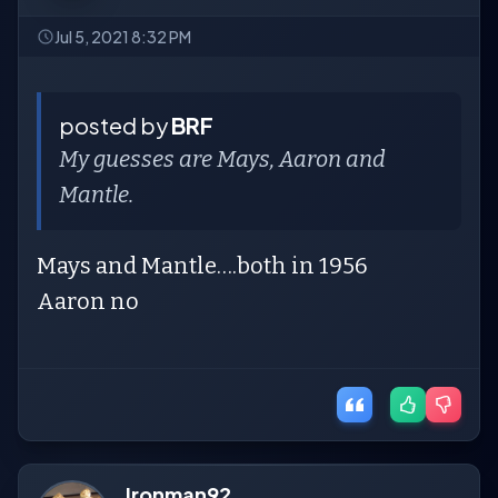
Jul 5, 2021 8:32 PM
posted by
BRF
My guesses are Mays, Aaron and
Mantle.
Mays and Mantle….both in 1956
Aaron no
Ironman92