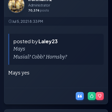
Administrator
70,374
posts
Jul 5, 2021 8:33 PM
posted by
Laley23
Mays
Musial? Cobb? Hornsby?
Mays yes