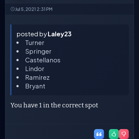
Jul 5, 2021 2:31 PM
posted by
Laley23
Turner
Springer
Castellanos
Lindor
Ramirez
Bryant
You have 1 in the correct spot