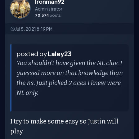
Ironman92
Administrator
70,374
posts
Jul 5, 2021 8:19 PM
posted by
Laley23
You shouldn’t have given the NL clue. I
guessed more on that knowledge than
the Ks. Just picked 2 aces I knew were
NL only.
I try to make some easy so Justin will
play