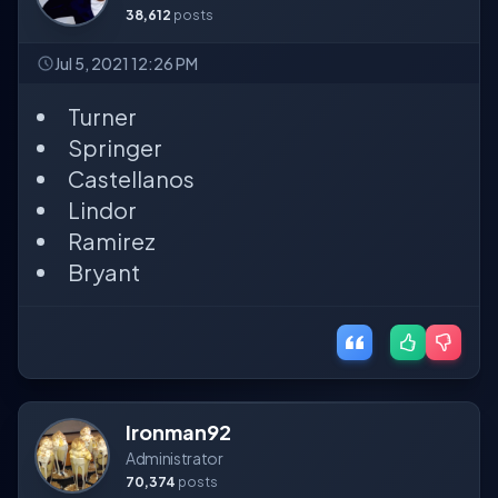
38,612
posts
Jul 5, 2021 12:26 PM
Turner
Springer
Castellanos
Lindor
Ramirez
Bryant
Ironman92
Administrator
70,374
posts