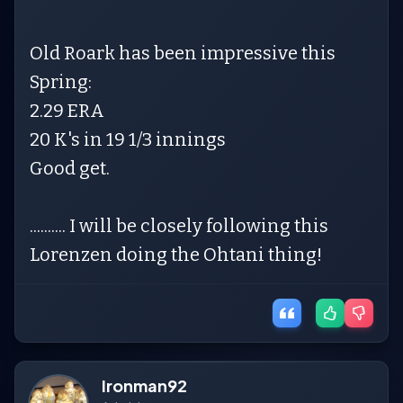
Old Roark has been impressive this
Spring:
2.29 ERA
20 K's in 19 1/3 innings
Good get.
.......... I will be closely following this
Lorenzen doing the Ohtani thing!
Ironman92