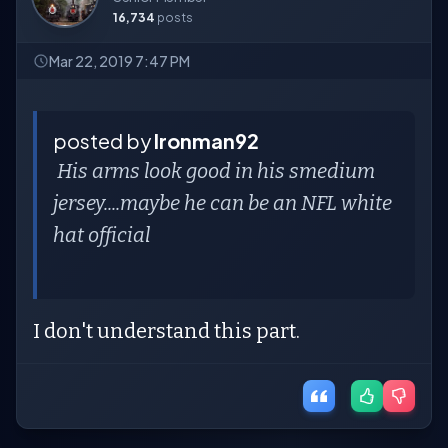
16,734
posts
Mar 22, 2019 7:47 PM
posted by
Ironman92
His arms look good in his smedium
jersey....maybe he can be an NFL white
hat official
I don't understand this part.