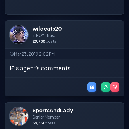
wildcats20
In ROY I Trust!!
29,988
posts
Mar 23, 2019 2:02 PM
His agent’s comments.
SportsAndLady
Senior Member
39,631
posts