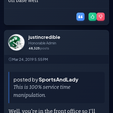
on base well
justincredible
Honorable Admin
48,325
posts
Mar 24, 2019 5:55 PM
posted by
SportsAndLady
This is 100% service time
manipulation.
Well, you're in the front office so I'll