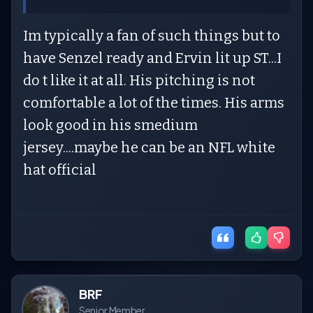
Im typically a fan of such things but to
have Senzel ready and Ervin lit up ST...I
do t like it at all. His pitching is not
comfortable a lot of the times. His arms
look good in his smedium
jersey....maybe he can be an NFL white
hat official
BRF
Senior Member