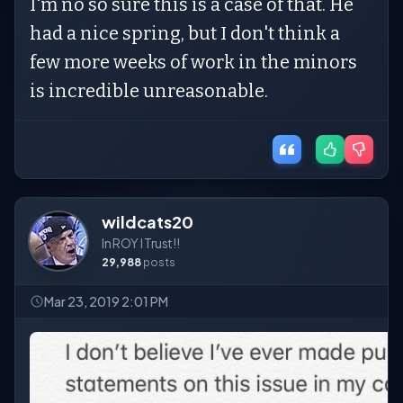
I'm no so sure this is a case of that. He
had a nice spring, but I don't think a
few more weeks of work in the minors
is incredible unreasonable.
wildcats20
In ROY I Trust!!
29,988
posts
Mar 23, 2019 2:01 PM