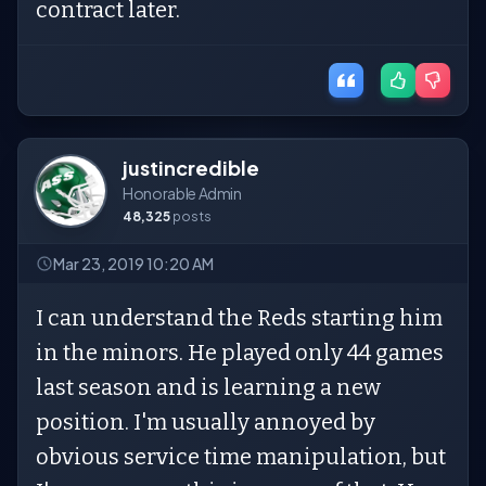
contract later.
justincredible
Honorable Admin
48,325
posts
Mar 23, 2019 10:20 AM
I can understand the Reds starting him
in the minors. He played only 44 games
last season and is learning a new
position. I'm usually annoyed by
obvious service time manipulation, but