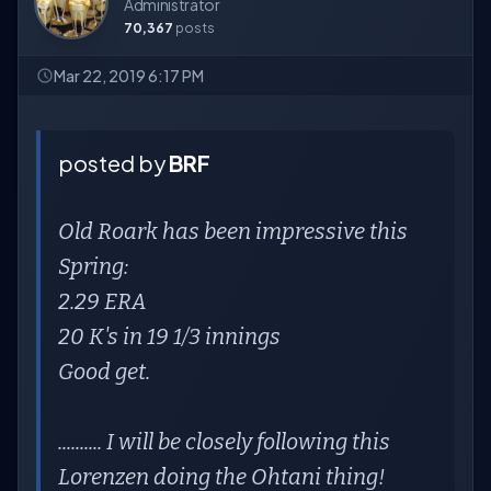
Administrator
70,367
posts
Mar 22, 2019 6:17 PM
posted by
BRF
Old Roark has been impressive this
Spring:
2.29 ERA
20 K's in 19 1/3 innings
Good get.
.......... I will be closely following this
Lorenzen doing the Ohtani thing!