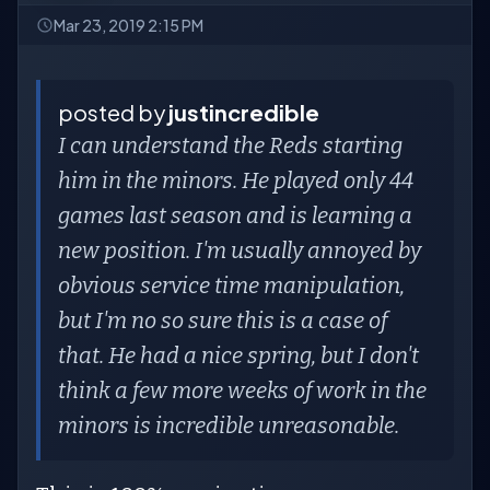
Mar 23, 2019 2:15 PM
posted by
justincredible
I can understand the Reds starting
him in the minors. He played only 44
games last season and is learning a
new position. I'm usually annoyed by
obvious service time manipulation,
but I'm no so sure this is a case of
that. He had a nice spring, but I don't
think a few more weeks of work in the
minors is incredible unreasonable.