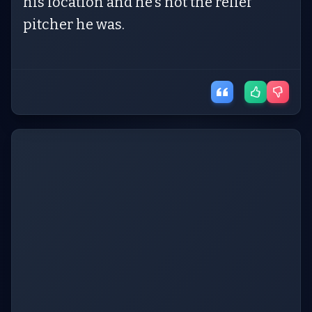
his location and he’s not the relief
pitcher he was.