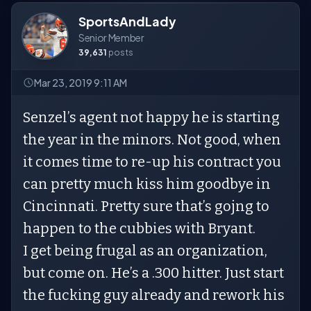
SportsAndLady
Senior Member
39,631
posts
Mar 23, 2019 9:11 AM
Senzel’s agent not happy he is starting
the year in the minors. Not good, when
it comes time to re-up his contract you
can pretty much kiss him goodbye in
Cincinnati. Pretty sure that’s gojng to
happen to the cubbies with Bryant.
I get being frugal as an organization,
but come on. He’s a .300 hitter. Just start
the fucking guy already and rework his