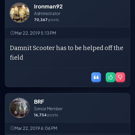
Ironman92
Administrator
70,367
posts
Mar 22, 2019 5:13 PM
Damnit Scooter has to be helped off the
field
BRF
Senior Member
16,734
posts
Mar 22, 2019 6:06 PM