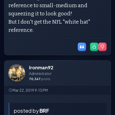
reference to small-medium and
squeezing it to look good?
But I don't get the NFL "white hat"
reference.
Ironman92
Administrator
70,367
posts
Mar 22, 2019 9:13 PM
posted by
BRF