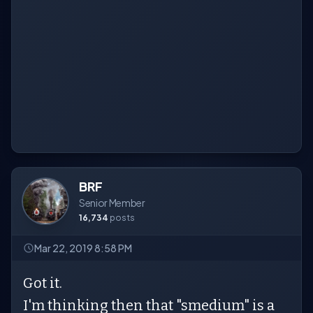
BRF
Senior Member
16,734
posts
Mar 22, 2019 8:58 PM
Got it.
I'm thinking then that "smedium" is a