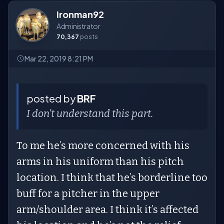
Ironman92
Administrator
70,367
posts
Mar 22, 2019 8:21 PM
posted by
BRF
I don't understand this part.
To me he’s more concerned with his
arms in his uniform than his pitch
location. I think that he’s borderline too
buff for a pitcher in the upper
arm/shoulder area. I think it’s affected