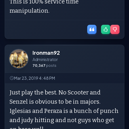
This is 100% service time
manipulation.
Ironman92
Administrator
70,367
posts
Mar 23, 2019 4:48 PM
Just play the best. No Scooter and
Senzel is obvious to be in majors.
Iglesias and Peraza is a bunch of punch
and judy hitting and not guys who get