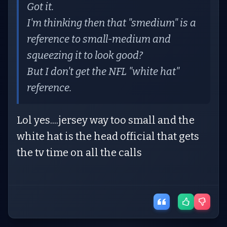
Got it.
I'm thinking then that "smedium" is a
reference to small-medium and
squeezing it to look good?
But I don't get the NFL "white hat"
reference.
Lol yes....jersey way too small and the
white hat is the head official that gets
the tv time on all the calls