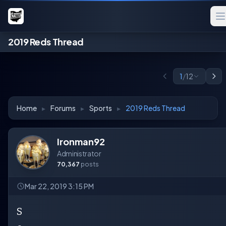
2019 Reds Thread
1
/
12
Home
▸
Forums
▸
Sports
▸
2019 Reds Thread
Ironman92
Administrator
70,367
posts
Mar 22, 2019 3:15 PM
S