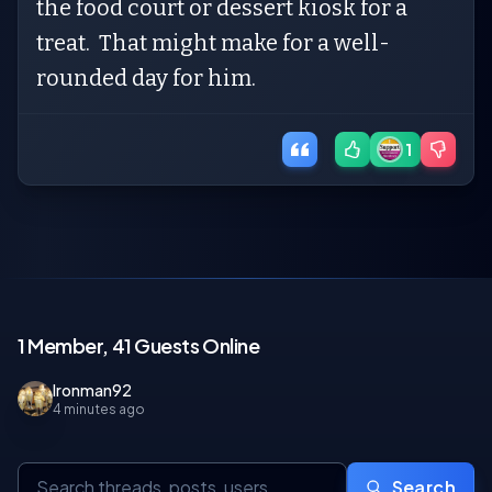
the food court or dessert kiosk for a
treat. That might make for a well-
rounded day for him.
1
1 Member, 41 Guests Online
Ironman92
4 minutes ago
Search