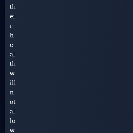
th
ei
r
h
e
al
th
w
ill
n
ot
al
lo
w