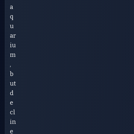
a
q
u
ar
iu
m
,
b
ut
d
e
cl
in
e