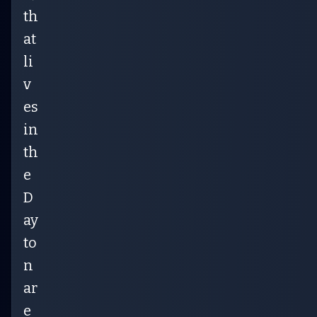
th
at
li
v
es
in
th
e
D
ay
to
n
ar
e