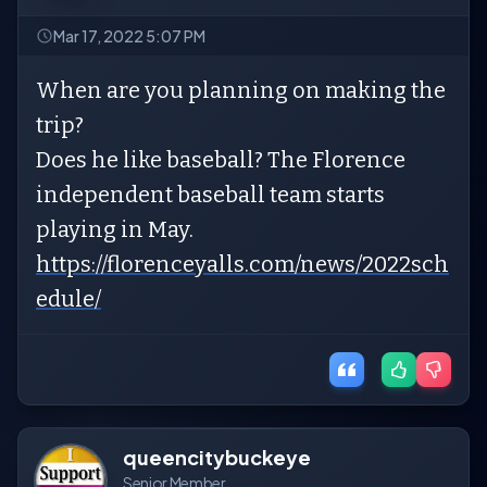
Mar 17, 2022 5:07 PM
When are you planning on making the
trip?
Does he like baseball? The Florence
independent baseball team starts
playing in May.
https://florenceyalls.com/news/2022sch
edule/
queencitybuckeye
Senior Member