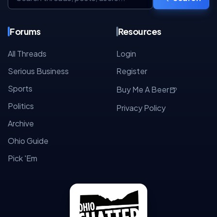
Forums
Resources
All Threads
Login
Serious Business
Register
Sports
🍺
Buy Me A Beer
Politics
Privacy Policy
Archive
Ohio Guide
Pick 'Em