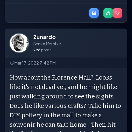
Zunardo
Senior Member
998
posts
Mar 17, 2022 7:42 PM
How about the Florence Mall? Looks
like it's not dead yet, and he might like
just walking around to see the sights.
Does he like various crafts? Take him to
DIY pottery in the mall to make a
souvenir he can take home.. Then hit