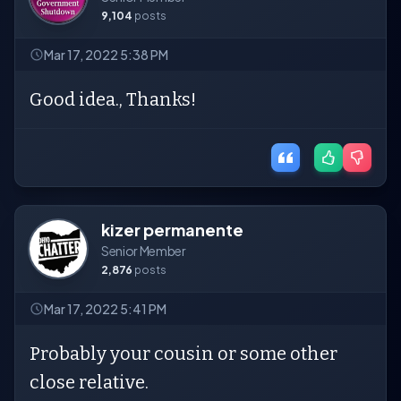
9,104
posts
Mar 17, 2022 5:38 PM
Good idea., Thanks!
kizer permanente
Senior Member
2,876
posts
Mar 17, 2022 5:41 PM
Probably your cousin or some other
close relative.