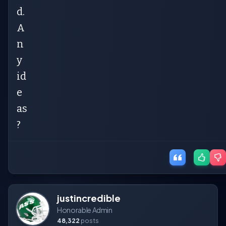
d.
A
n
y
id
e
as
?
justincredible
Honorable Admin
48,322
posts