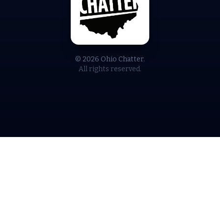
© 2026 Ohio Chatter.
All rights reserved.