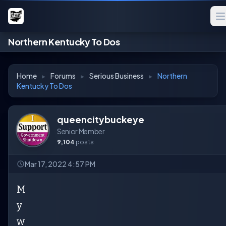
Northern Kentucky To Dos
Home
▸
Forums
▸
Serious Business
▸
Northern
Kentucky To Dos
queencitybuckeye
Senior Member
9,104
posts
Mar 17, 2022 4:57 PM
M
y
w