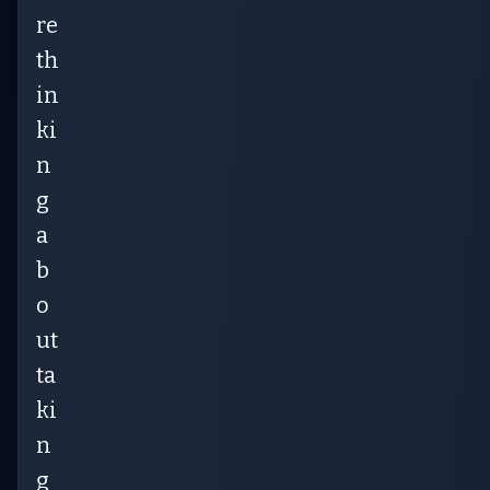
re
th
in
ki
n
g
a
b
o
ut
ta
ki
n
g