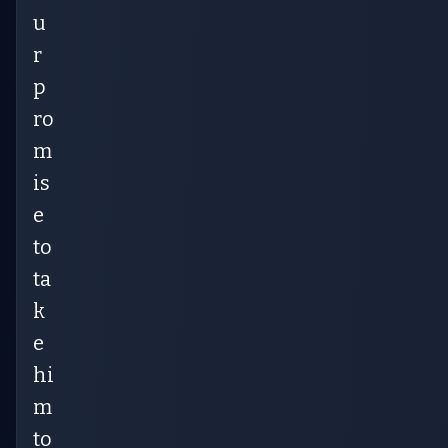
u
r
p
ro
m
is
e
to
ta
k
e
hi
m
to