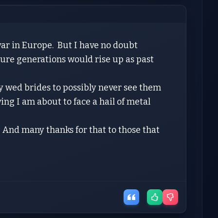
ar in Europe. But I have no doubt
ture generations would rise up as past
ly wed brides to possibly never see them
ng I am about to face a hail of metal
. And many thanks for that to those that