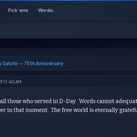
Pick 'ems
Wordio
 Salute -- 75th Anniversary
19 11:40 AM
o all those who served in D-Day. Words cannot adequa
er in that moment. The free world is eternally gratefu