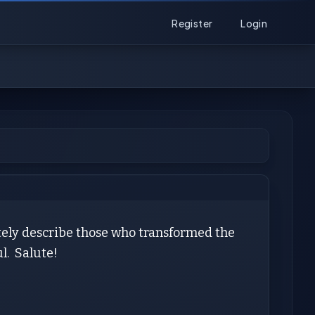
Register
Login
tely describe those who transformed the
l. Salute!