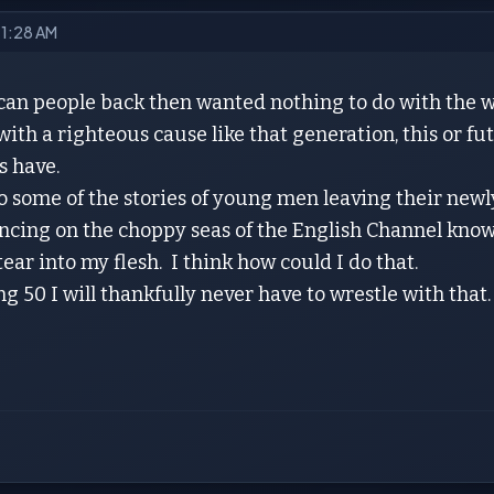
9 1:28 AM
an people back then wanted nothing to do with the w
ith a righteous cause like that generation, this or fu
s have.
o some of the stories of young men leaving their new
cing on the choppy seas of the English Channel knowi
tear into my flesh. I think how could I do that.
 50 I will thankfully never have to wrestle with that