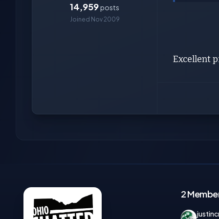
14,959
posts
Joined Nov 2009
Excellent p
2 Members
justinc