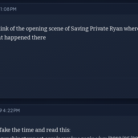
9 1:08 PM
hink of the opening scene of Saving Private Ryan where
t happened there
19 4:22 PM
Take the time and read this: