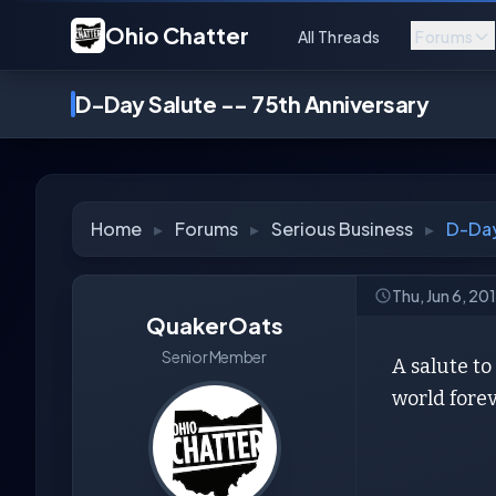
Ohio Chatter
All Threads
Forums
D-Day Salute -- 75th Anniversary
Home
▸
Forums
▸
Serious Business
▸
D-Day
Thu, Jun 6, 20
QuakerOats
Senior Member
A salute t
world forev