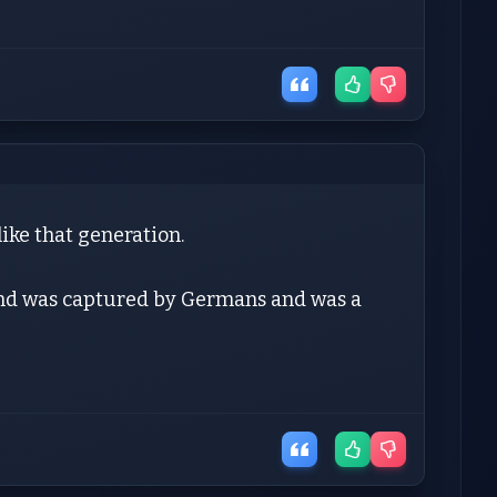
like that generation.
and was captured by Germans and was a