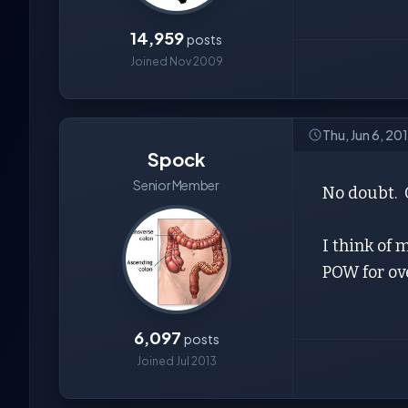
14,959
posts
Joined Nov 2009
Thu, Jun 6, 20
Spock
Senior Member
No doubt. O
I think of
POW for ov
6,097
posts
Joined Jul 2013