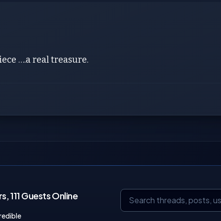
iece ….a real treasure.
, 111 Guests Online
redible