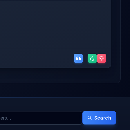
Search