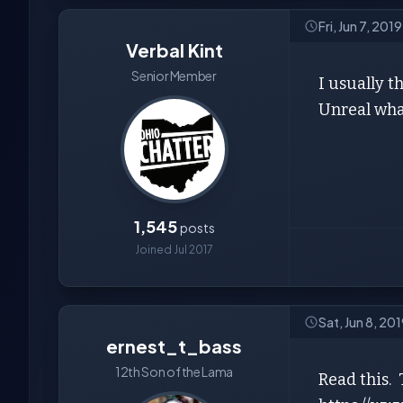
Fri, Jun 7, 201
Verbal Kint
Senior Member
I usually t
Unreal wha
1,545
posts
Joined Jul 2017
Sat, Jun 8, 20
ernest_t_bass
12th Son of the Lama
Read this. 