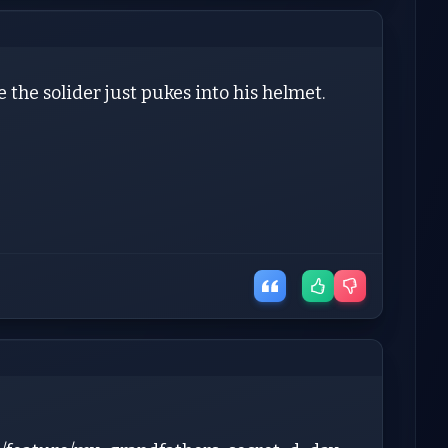
 the solider just pukes into his helmet.