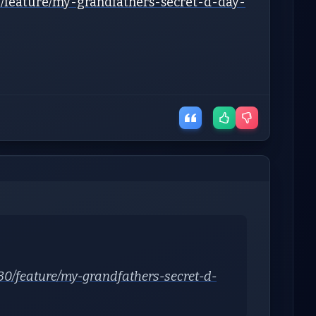
/feature/my-grandfathers-secret-d-day-
0/feature/my-grandfathers-secret-d-