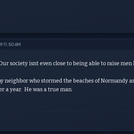
19 11:50 AM
ur society isnt even close to being able to raise men 
 my neighbor who stormed the beaches of Normandy 
er a year. He was a true man.