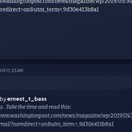
w.washingtonpost.com/news/magazine/wp/2019/05/30
noredirect=on&utm_term=.9d30e413b8a1
019 11:23 AM
 by
ernest_t_bass
s. Take the time and read this:
/www.washingtonpost.com/news/magazine/wp/2019/05/3
rnal/?noredirect=on&utm_term=.9d30e413b8a1