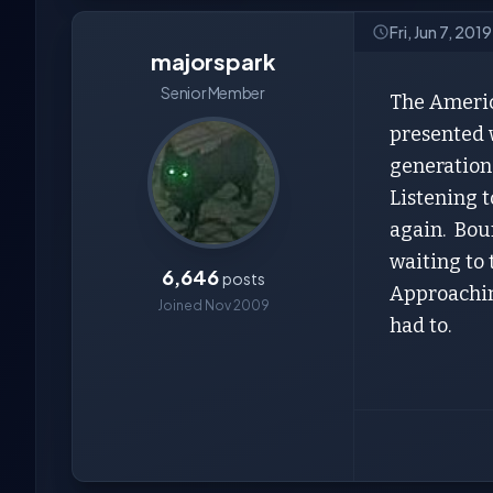
Fri, Jun 7, 201
majorspark
Senior Member
The Americ
presented w
generation
Listening t
again. Boun
waiting to 
6,646
posts
Approaching
Joined Nov 2009
had to.