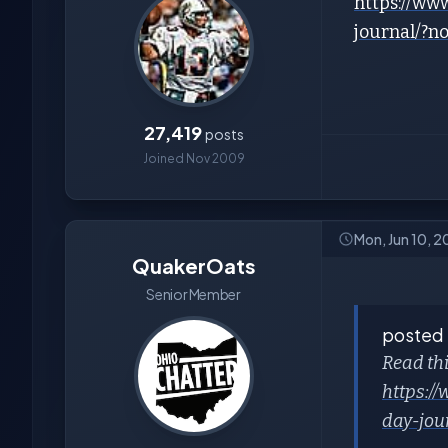
https://ww
journal/?
27,419
posts
Joined Nov 2009
Mon, Jun 10, 2
QuakerOats
Senior Member
posted
Read thi
https:/
day-jou