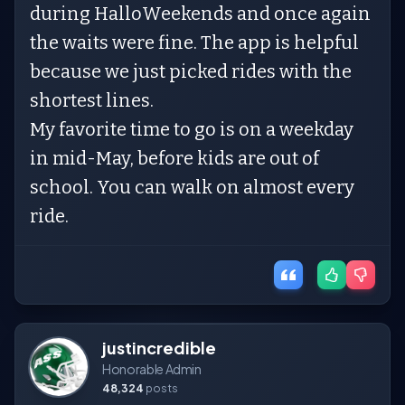
during HalloWeekends and once again
the waits were fine. The app is helpful
because we just picked rides with the
shortest lines.
My favorite time to go is on a weekday
in mid-May, before kids are out of
school. You can walk on almost every
ride.
justincredible
Honorable Admin
48,324
posts