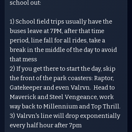
school out:
1) School field trips usually have the
buses leave at 7PM, after that time
period, line fall for all rides, take a
break in the middle of the day to avoid
that mess
2) If you get there to start the day, skip
the front of the park coasters: Raptor,
Gatekeeper and even Valrvn. Head to
Maverick and Steel Vengeance, work
way back to Millennium and Top Thrill.
3) Valrvn's line will drop exponentially
every half hour after 7pm