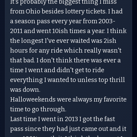
It's probably the biggest thing I miss
from Ohio besides lottery tickets. I had
a season pass every year from 2003-
2011 and went 10ish times a year. I think
the longest I've ever waited was 2ish
hours for any ride which really wasn't
that bad. I don't think there was ever a
time I went and didn't get to ride
everything I wanted to unless top thrill
was down.
Halloweekends were always my favorite
time to go through.
Last time I went in 2013 I got the fast
pass since they had just came out and it