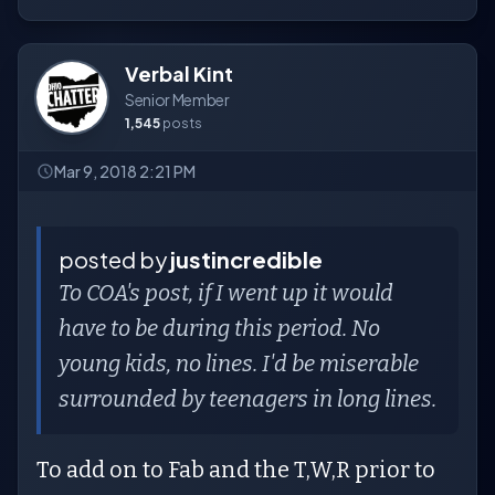
Verbal Kint
Senior Member
1,545
posts
Mar 9, 2018 2:21 PM
posted by
justincredible
To COA's post, if I went up it would
have to be during this period. No
young kids, no lines. I'd be miserable
surrounded by teenagers in long lines.
To add on to Fab and the T,W,R prior to