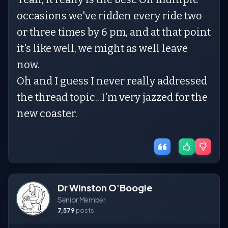
occasions we've ridden every ride two
or three times by 6 pm, and at that point
it's like well, we might as well leave
now.
Oh and I guess I never really addressed
the thread topic...I'm very jazzed for the
new coaster.
Dr Winston O'Boogie
Senior Member
7,579
posts