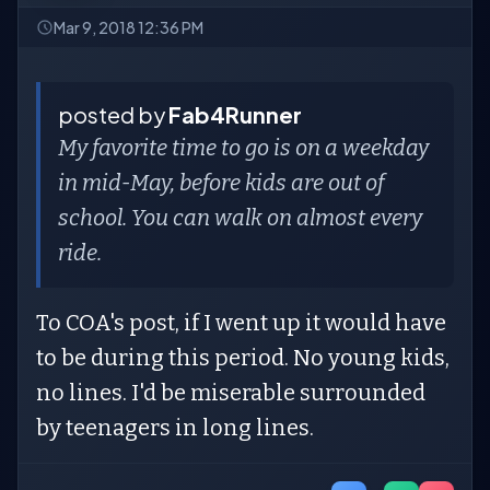
Mar 9, 2018 12:36 PM
posted by
Fab4Runner
My favorite time to go is on a weekday
in mid-May, before kids are out of
school. You can walk on almost every
ride.
To COA's post, if I went up it would have
to be during this period. No young kids,
no lines. I'd be miserable surrounded
by teenagers in long lines.