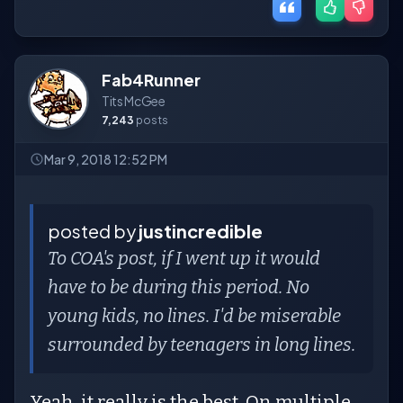
Fab4Runner
Tits McGee
7,243
posts
Mar 9, 2018 12:52 PM
posted by
justincredible
To COA's post, if I went up it would
have to be during this period. No
young kids, no lines. I'd be miserable
surrounded by teenagers in long lines.
Yeah, it really is the best. On multiple