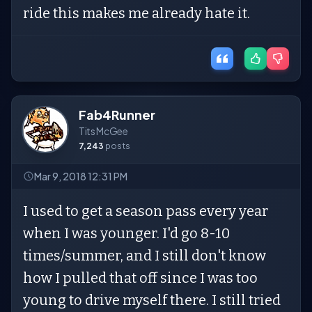
ride this makes me already hate it.
Fab4Runner
Tits McGee
7,243
posts
Mar 9, 2018 12:31 PM
I used to get a season pass every year
when I was younger. I'd go 8-10
times/summer, and I still don't know
how I pulled that off since I was too
young to drive myself there. I still tried