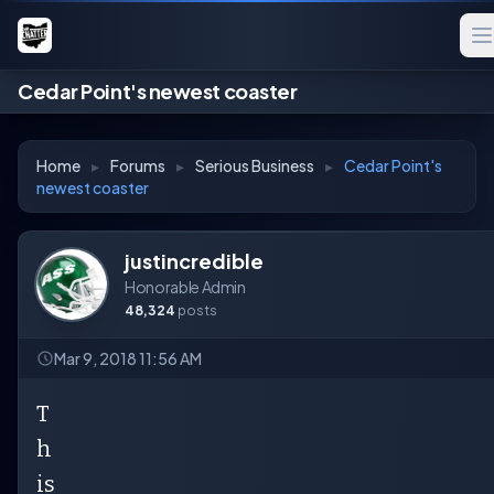
Cedar Point's newest coaster
Home
▸
Forums
▸
Serious Business
▸
Cedar Point's
newest coaster
justincredible
Honorable Admin
48,324
posts
Mar 9, 2018 11:56 AM
T
h
is