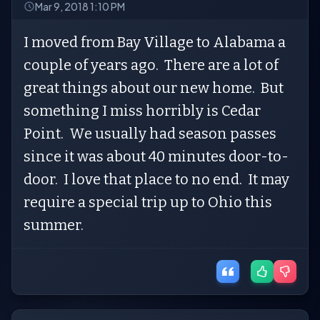
Mar 9, 2018 1:10 PM
I moved from Bay Village to Alabama a
couple of years ago. There are a lot of
great things about our new home. But
something I miss horribly is Cedar
Point. We usually had season passes
since it was about 40 minutes door-to-
door. I love that place to no end. It may
require a special trip up to Ohio this
summer.