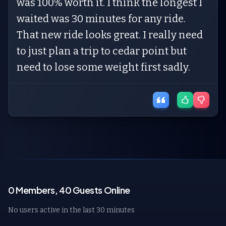
was 100% worth it. I think the longest I
waited was 30 minutes for any ride.
That new ride looks great. I really need
to just plan a trip to cedar point but
need to lose some weight first sadly.
0 Members, 40 Guests Online
No users active in the last 30 minutes