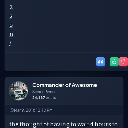
a
s
o
n
/
Commander of Awesome
Senior Pwner
24,637
posts
Mar 9, 2018 12:10 PM
the thought of having to wait 4 hours to