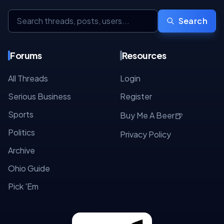
Search
Forums
Resources
All Threads
Login
Serious Business
Register
Sports
🍺
Buy Me A Beer
Politics
Privacy Policy
Archive
Ohio Guide
Pick 'Em