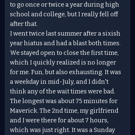
to go once or twice a year during high
school and college, but I really fell off
after that.
I went twice last summer after a sixish
year hiatus and had a blast both times.
We stayed open to close the first time,
which I quickly realized is no longer
for me. Fun, but also exhausting. It was
a weekday in mid-July, and I didn't
think any of the wait times were bad.
The longest was about 75 minutes for
Maverick. The 2nd time, my girlfriend
and I were there for about 7 hours,
which was just right. It was a Sunday