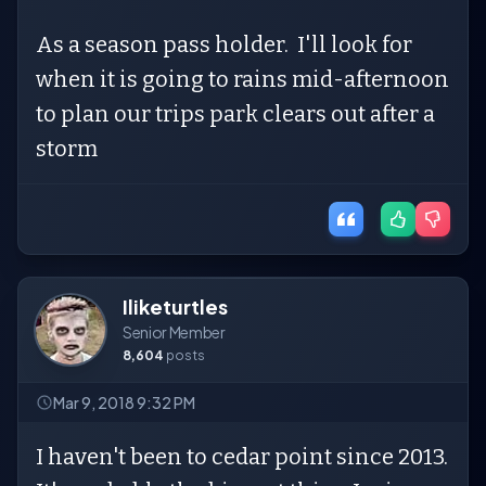
As a season pass holder. I'll look for
when it is going to rains mid-afternoon
to plan our trips park clears out after a
storm
Iliketurtles
Senior Member
8,604
posts
Mar 9, 2018 9:32 PM
I haven't been to cedar point since 2013.