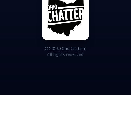
© 2026 Ohio Chatter.
All rights reserved.