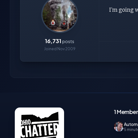
I’m going 
16,731
posts
Joined Nov 2009
1 Member,
Autom
5 minut