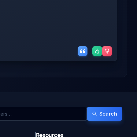
Search
Resources