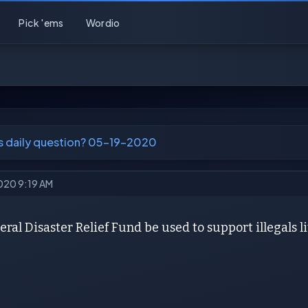
Pick 'ems
Wordio
's daily question? 05-19-2020
2020 9:19 AM
ral Disaster Relief Fund be used to support illegals l