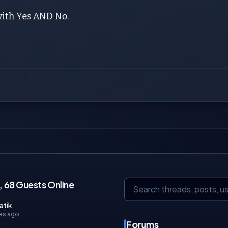
with Yes AND No.
 68 Guests Online
atik
es ago
Forums