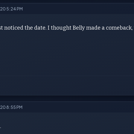
2020 5:24 PM
t noticed the date. I thought Belly made a comeback, 
2020 8:55 PM
.