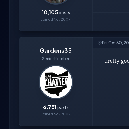
10,105
posts
Joined Nov 2009
Fri, Oct 30, 2
Gardens35
Senior Member
pretty goo
6,751
posts
Joined Nov 2009