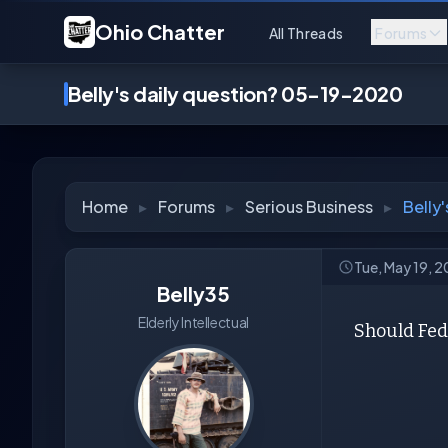
Ohio Chatter
All Threads
Forums
Belly's daily question? 05-19-2020
Home
▸
Forums
▸
Serious Business
▸
Belly
Tue, May 19, 
Belly35
Elderly Intellectual
Should Fede