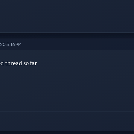
020 5:16 PM
d thread so far