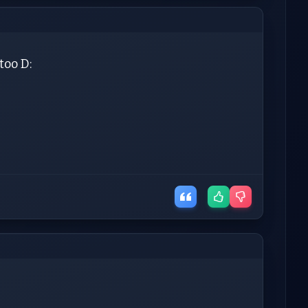
too D: