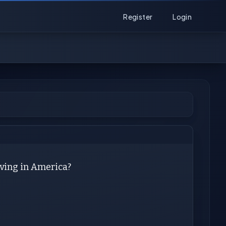
Register
Login
iving in America?