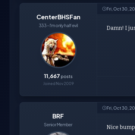
Fri, Oct 30, 
CenterBHSFan
333 - I'm only half evil
Damn! I jus
11,667
posts
Joined Nov 2009
Fri, Oct 30, 
BRF
Senior Member
Nice bump