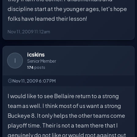
discipline start at the younger ages, let's hope
folks have learned their lesson!
Nov 11, 2009 11:12am
icskins
I
Senior Member
174
posts
Nov 11, 2009 6:07 PM
I would like to see Bellaire return to a strong
team as well. I think most of us want a strong
Buckeye 8. It only helps the other teams come
playoff time. Their is not a team there that I
genuinely do not like or would root against out