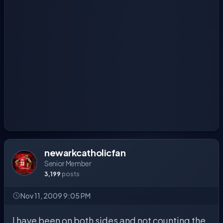
newarkcatholicfan
Senior Member
3,199
posts
Nov 11, 2009 9:05 PM
I have been on both sides and not counting the