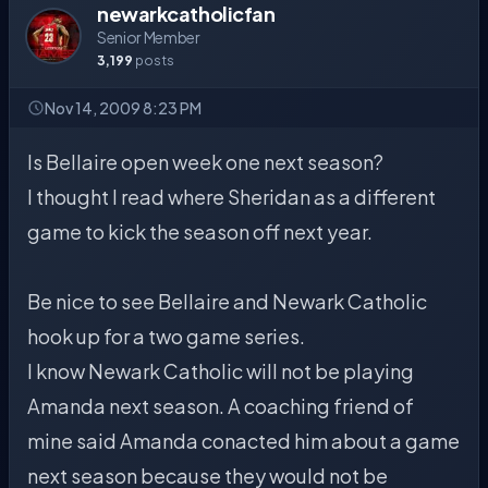
newarkcatholicfan
Senior Member
3,199
posts
Nov 14, 2009 8:23 PM
Is Bellaire open week one next season?
I thought I read where Sheridan as a different
game to kick the season off next year.
Be nice to see Bellaire and Newark Catholic
hook up for a two game series.
I know Newark Catholic will not be playing
Amanda next season. A coaching friend of
mine said Amanda conacted him about a game
next season because they would not be