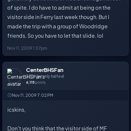
of spite. I do have to admit at being on the
visitor side in Ferry last week though. But I
made the trip with a group of Woodridge
friends. So you have to let that slide. lol
Nov 11, 2009 1:07pm
CenterBHSFan
333 - I'm only half evil
6,115
posts
Nov 11, 2009 7:02 PM
icskins,
Don't you think that the visitor side of MF