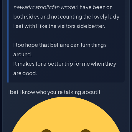
newarkcatholicfan wrote:
I have been on
both sides and not counting the lovely lady
I set with I like the visitors side better.
I too hope that Bellaire can turn things
around.
It makes for a better trip for me when they
are good.
I bet I know who you're talking about!!