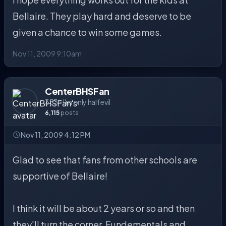
Bellaire. They play hard and deserve to be
given a chance to win some games.
Nov 11, 2009 9:10am
CenterBHSFan
333 - I'm only half evil
6,115
posts
Nov 11, 2009 4:12 PM
Glad to see that fans from other schools are
supportive of Bellaire!
I think it will be about 2 years or so and then
they'll turn the corner. Fundementals and