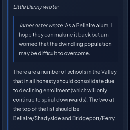
Little Danny wrote:
Jamesdster wrote:
As a Bellaire alum, I
hope they can makme it back but am
worried that the dwindling population
may be difficult to overcome.
There are a number of schools in the Valley
that in all honesty should consolidate due
to declining enrollment (which will only
continue to spiral downwards). The two at
the top of the list should be
Bellaire/Shadyside and Bridgeport/Ferry.