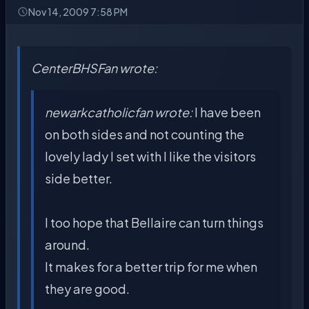
Nov 14, 2009 7:58 PM
CenterBHSFan wrote:
newarkcatholicfan wrote:
I have been
on both sides and not counting the
lovely lady I set with I like the visitors
side better.
I too hope that Bellaire can turn things
around.
It makes for a better trip for me when
they are good.