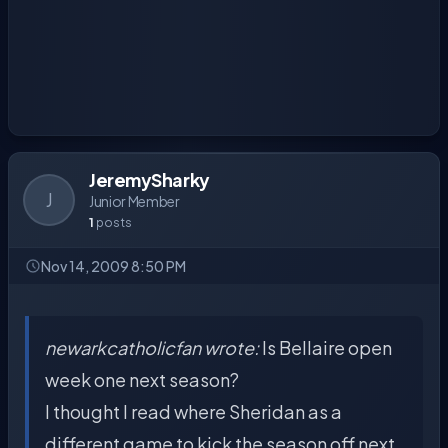
JeremySharky
J
Junior Member
1
posts
Nov 14, 2009 8:50 PM
newarkcatholicfan wrote:
Is Bellaire open
week one next season?
I thought I read where Sheridan as a
different game to kick the season off next