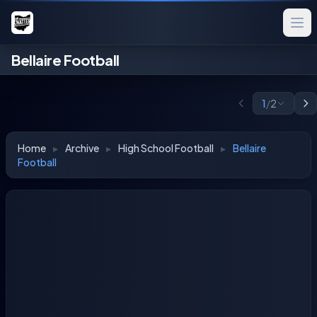
Bellaire Football
1
/
2
Home
▸
Archive
▸
High School Football
▸
Bellaire
Football