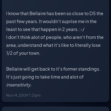
I know that Bellaire has been so close to D5 the
past few years. It wouldn't suprise me in the
least to see that happen in 2 years. :-/
I don't think alot of people, who aren't from the
area, understand what it's like to literally lose
1/2 of your town.
Bellaire will get back to it's former standings.
It's just going to take time and alot of
insensitivity
.
Nov 14, 2009 7:21pm