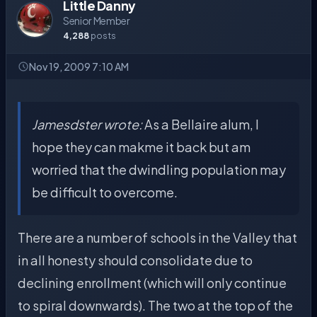
Little Danny
Senior Member
4,288
posts
Nov 19, 2009 7:10 AM
Jamesdster wrote:
As a Bellaire alum, I
hope they can makme it back but am
worried that the dwindling population may
be difficult to overcome.
There are a number of schools in the Valley that
in all honesty should consolidate due to
declining enrollment (which will only continue
to spiral downwards). The two at the top of the