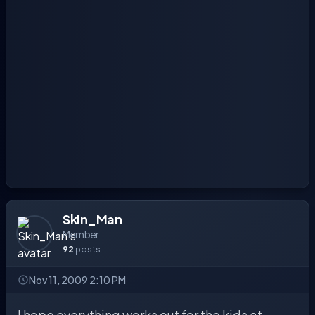
Skin_Man
Member
92
posts
Nov 11, 2009 2:10 PM
I hope everything works out for the kids at