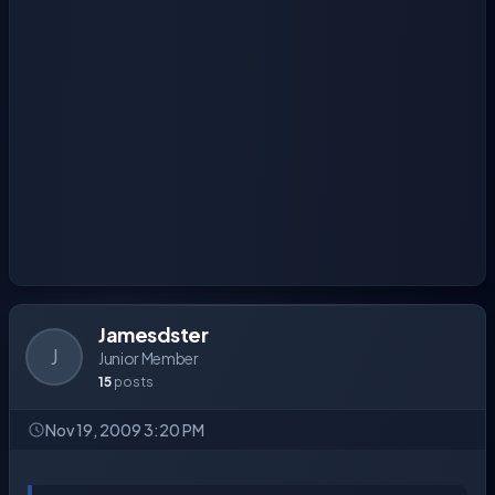
Jamesdster
J
Junior Member
15
posts
Nov 19, 2009 3:20 PM