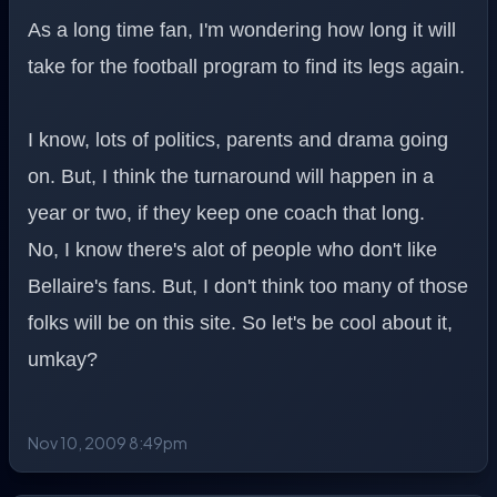
As a long time fan, I'm wondering how long it will
take for the football program to find its legs again.
I know, lots of politics, parents and drama going
on. But, I think the turnaround will happen in a
year or two, if they keep one coach that long.
No, I know there's alot of people who don't like
Bellaire's fans. But, I don't think too many of those
folks will be on this site. So let's be cool about it,
umkay?
Nov 10, 2009 8:49pm