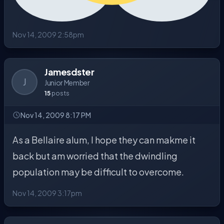
Nov 14, 2009 2:58pm
Jamesdster
J
Junior Member
15
posts
Nov 14, 2009 8:17 PM
As a Bellaire alum, I hope they can makme it
back but am worried that the dwindling
population may be difficult to overcome.
Nov 14, 2009 3:17pm