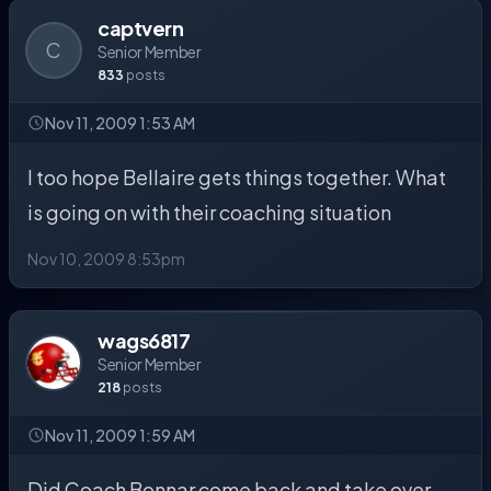
captvern
C
Senior Member
833
posts
Nov 11, 2009 1:53 AM
I too hope Bellaire gets things together. What
is going on with their coaching situation
Nov 10, 2009 8:53pm
wags6817
Senior Member
218
posts
Nov 11, 2009 1:59 AM
Did Coach Bonnar come back and take over