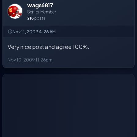
wags6817
Senior Member
218
posts
Nov 11, 2009 4:26 AM
Very nice post and agree 100%.
Nov 10, 2009 11:26pm