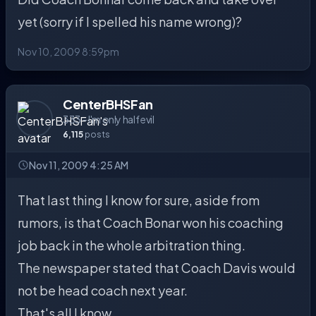
yet (sorry if I spelled his name wrong)?
Nov 10, 2009 8:59pm
CenterBHSFan
333 - I'm only half evil
6,115
posts
Nov 11, 2009 4:25 AM
That last thing I know for sure, aside from
rumors, is that Coach Bonar won his coaching
job back in the whole arbitration thing.
The newspaper stated that Coach Davis would
not be head coach next year.
That's all I know.