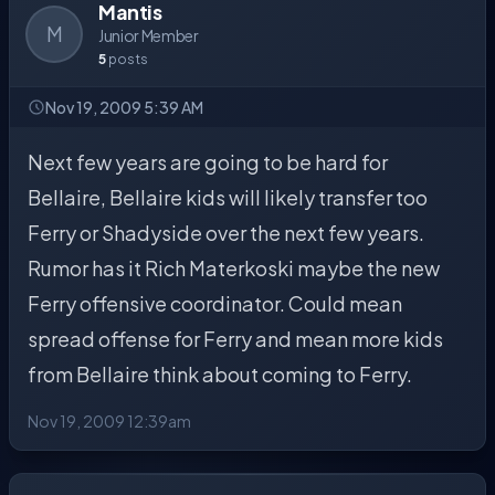
Mantis
M
Junior Member
5
posts
Nov 19, 2009 5:39 AM
Next few years are going to be hard for
Bellaire, Bellaire kids will likely transfer too
Ferry or Shadyside over the next few years.
Rumor has it Rich Materkoski maybe the new
Ferry offensive coordinator. Could mean
spread offense for Ferry and mean more kids
from Bellaire think about coming to Ferry.
Nov 19, 2009 12:39am