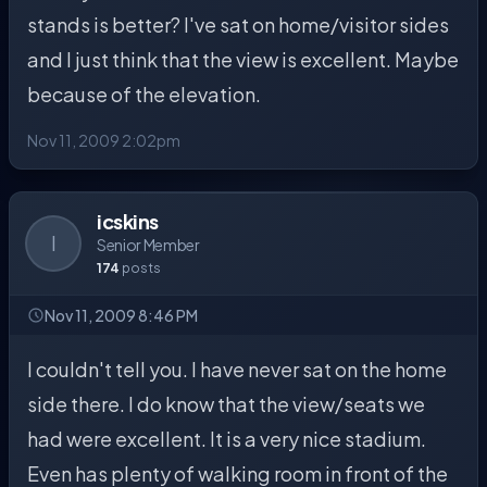
stands is better? I've sat on home/visitor sides
and I just think that the view is excellent. Maybe
because of the elevation.
Nov 11, 2009 2:02pm
icskins
I
Senior Member
174
posts
Nov 11, 2009 8:46 PM
I couldn't tell you. I have never sat on the home
side there. I do know that the view/seats we
had were excellent. It is a very nice stadium.
Even has plenty of walking room in front of the