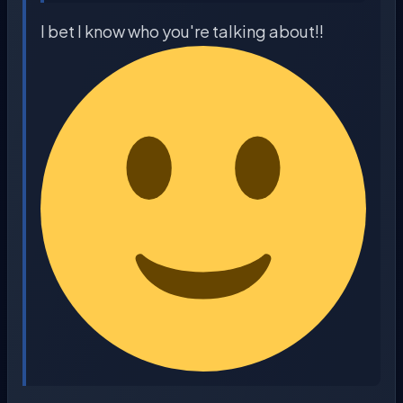
I bet I know who you're talking about!!