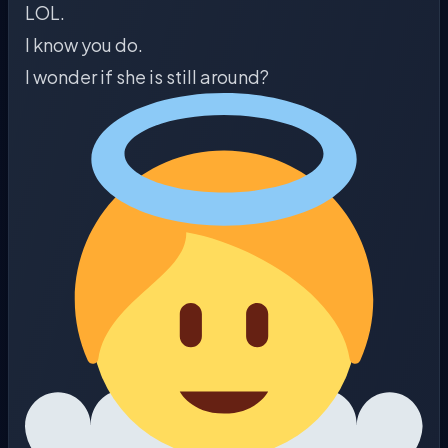
LOL.
I know you do.
I wonder if she is still around?