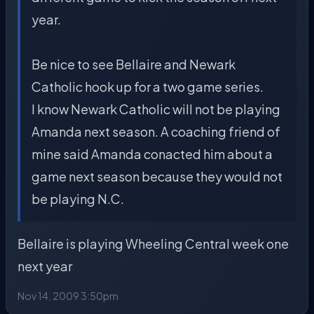
year.
Be nice to see Bellaire and Newark
Catholic hook up for a two game series.
I know Newark Catholic will not be playing
Amanda next season. A coaching friend of
mine said Amanda conacted him about a
game next season because they would not
be playing N.C.
Bellaire is playing Wheeling Central week one
next year
Nov 14, 2009 3:50pm