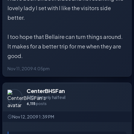
lovely lady I set with I like the visitors side
better.
I too hope that Bellaire can turn things around.
It makes for a better trip for me when they are
good.
Nov 11, 2009 4:05pm
CenterBHSFan
333 - I'm only half evil
6,115
posts
Nov 12, 2009 1:39 PM