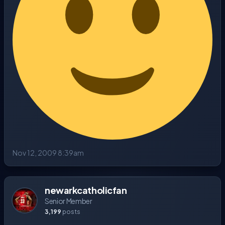
Nov 12, 2009 8:39am
newarkcatholicfan
Senior Member
3,199
posts