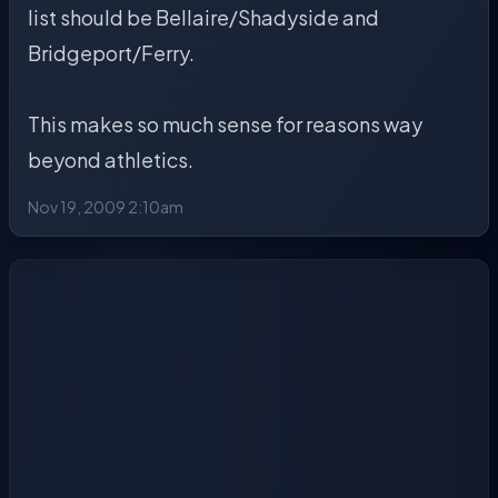
list should be Bellaire/Shadyside and
Bridgeport/Ferry.
This makes so much sense for reasons way
beyond athletics.
Nov 19, 2009 2:10am