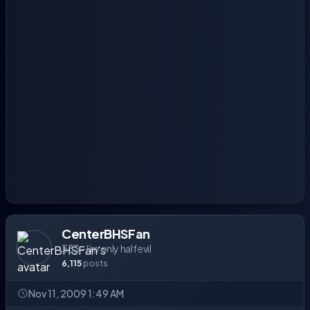
CenterBHSFan
333 - I'm only half evil
6,115
posts
Nov 11, 2009 1:49 AM