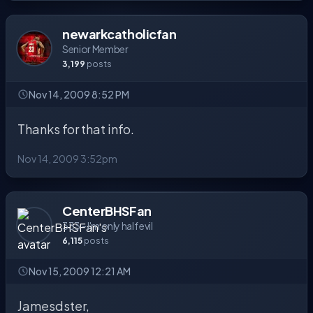
newarkcatholicfan
Senior Member
3,199
posts
Nov 14, 2009 8:52 PM
Thanks for that info.
Nov 14, 2009 3:52pm
CenterBHSFan
333 - I'm only half evil
6,115
posts
Nov 15, 2009 12:21 AM
Jamesdster,