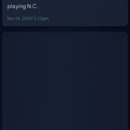
playing N.C.
Nov 14, 2009 3:23pm