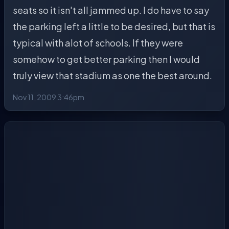
seats so it isn't all jammed up. I do have to say
the parking left a little to be desired, but that is
typical with alot of schools. If they were
somehow to get better parking then I would
truly view that stadium as one the best around.
Nov 11, 2009 3:46pm