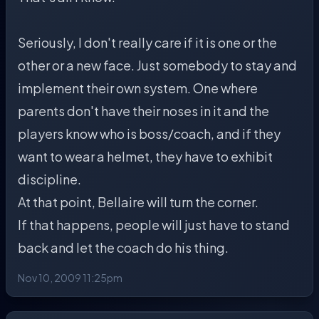
Seriously, I don't really care if it is one or the
other or a new face. Just somebody to stay and
implement their own system. One where
parents don't have their noses in it and the
players know who is boss/coach, and if they
want to wear a helmet, they have to exhibit
discipline.
At that point, Bellaire will turn the corner.
If that happens, people will just have to stand
back and let the coach do his thing.
Nov 10, 2009 11:25pm