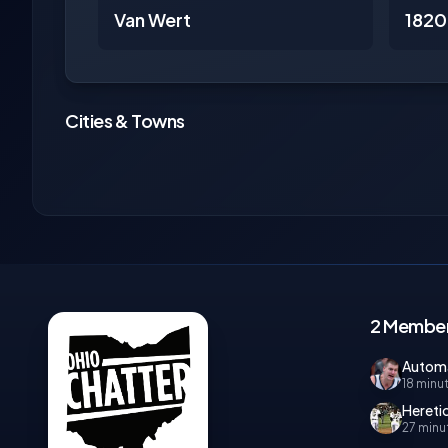
Van Wert
1820
Cities & Towns
2 Member
Autom
18 minu
Hereti
27 minu