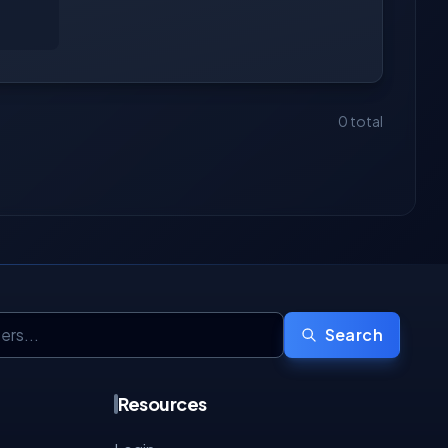
0 total
Search
Resources