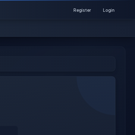
Register
Login