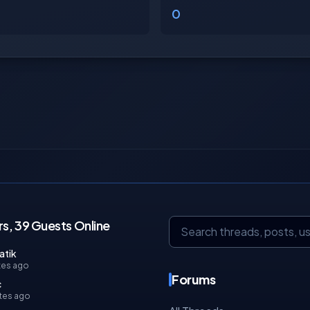
0
s, 39 Guests Online
atik
tes ago
Forums
c
tes ago