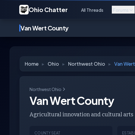
Ohio Chatter
All Threads
Forums
Van Wert County
Home
▸
Ohio
▸
Northwest Ohio
▸
Van Wert
Northwest Ohio
Van Wert County
Agricultural innovation and cultural arts
COUNTY SEAT
ESTAB