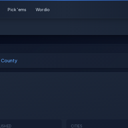
Pick 'ems
Wordio
 County
LISHED
CITIES