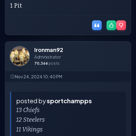
1 Pit
Ironman92
Administrator
70,366
posts
Nov 24, 2024 10:40 PM
posted by
sportchampps
13 Chiefs
12 Steelers
11 Vikings