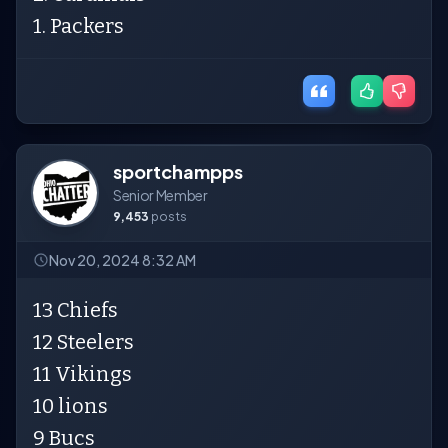
1. Packers
sportchampps
Senior Member
9,453
posts
Nov 20, 2024 8:32 AM
13 Chiefs
12 Steelers
11 Vikings
10 lions
9 Bucs