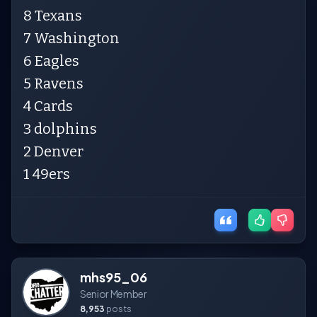
8 Texans
7 Washington
6 Eagles
5 Ravens
4 Cards
3 dolphins
2 Denver
1 49ers
mhs95_06
Senior Member
8,953
posts