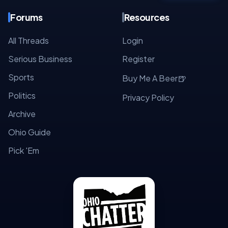
Forums
Resources
All Threads
Login
Serious Business
Register
Sports
🍺
Buy Me A Beer
Politics
Privacy Policy
Archive
Ohio Guide
Pick 'Em