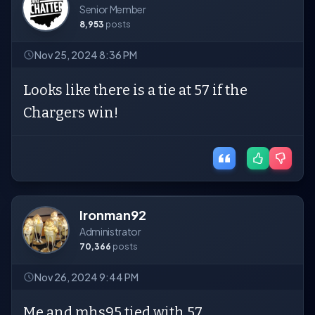
Senior Member
8,953
posts
Nov 25, 2024 8:36 PM
Looks like there is a tie at 57 if the
Chargers win!
Ironman92
Administrator
70,366
posts
Nov 26, 2024 9:44 PM
Me and mhs95 tied with 57