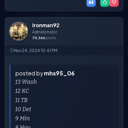
Ironman92
Administrator
70,366
posts
Nov 24, 2024 10:41 PM
posted by
mhs95_06
13 Wash
12 KC
11 TB
10 Det
9 Min
8 Hou