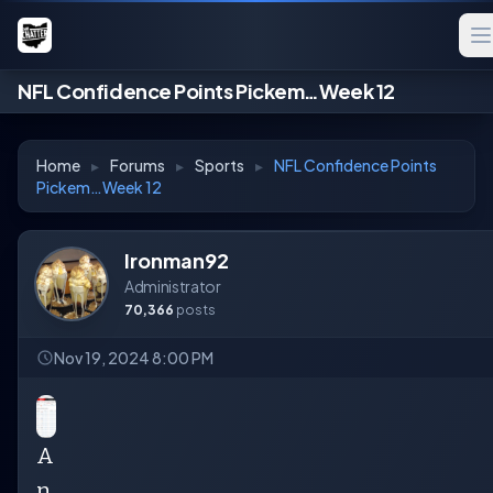
NFL Confidence Points Pickem…Week 12
Home
▸
Forums
▸
Sports
▸
NFL Confidence Points
Pickem…Week 12
Ironman92
Administrator
70,366
posts
Nov 19, 2024 8:00 PM
A
n