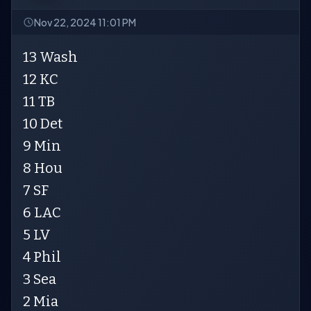
Nov 22, 2024 11:01 PM
13 Wash
12 KC
11 TB
10 Det
9 Min
8 Hou
7 SF
6 LAC
5 LV
4 Phil
3 Sea
2 Mia