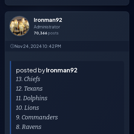
Ironman92
Administrator
70,366
posts
Nov 24, 2024 10:42 PM
posted by
Ironman92
13. Chiefs
12. Texans
11. Dolphins
10. Lions
9. Commanders
8. Ravens