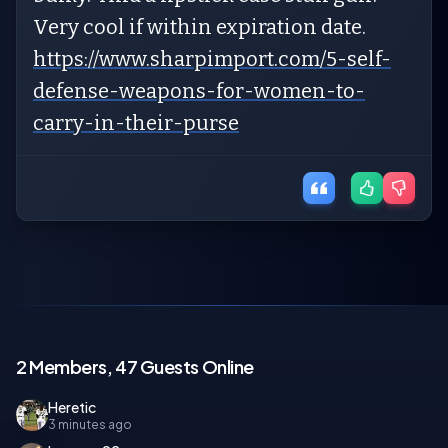
Very cool if within expiration date.
https://www.sharpimport.com/5-self-
defense-weapons-for-women-to-
carry-in-their-purse
2 Members, 47 Guests Online
Heretic
3 minutes ago