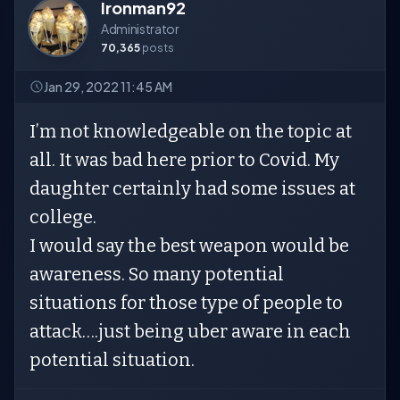
Ironman92
Administrator
70,365
posts
Jan 29, 2022 11:45 AM
I’m not knowledgeable on the topic at
all. It was bad here prior to Covid. My
daughter certainly had some issues at
college.
I would say the best weapon would be
awareness. So many potential
situations for those type of people to
attack….just being uber aware in each
potential situation.