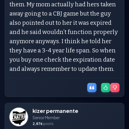
them. My mom actually had hers taken
away going to a CBJ game but the guy
also pointed out to her it was expired
and he said wouldn’t function properly
anymore anyways. I think he told her
they have a 3-4 year life span. So when
you buy one check the expiration date
and always remember to update them.
kizer permanente
Senior Member
2,876
posts