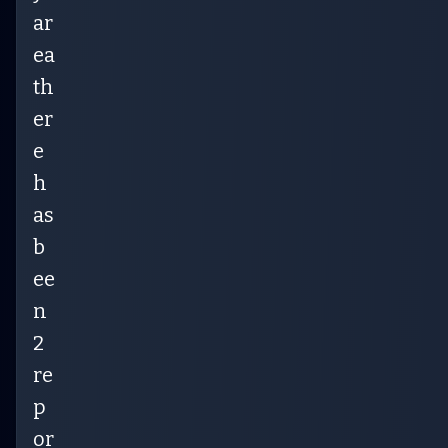
ar
ea
th
er
e
h
as
b
ee
n
2
re
p
or