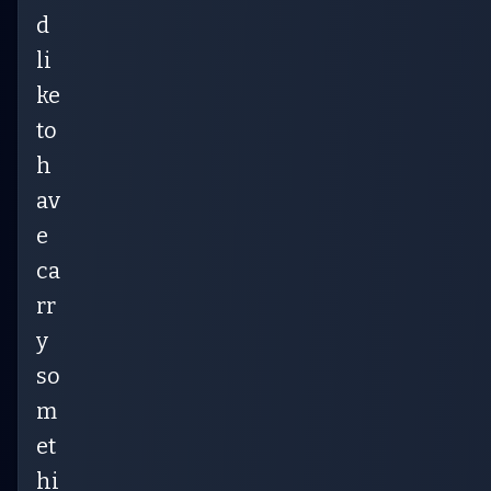
d
li
ke
to
h
av
e
ca
rr
y
so
m
et
hi