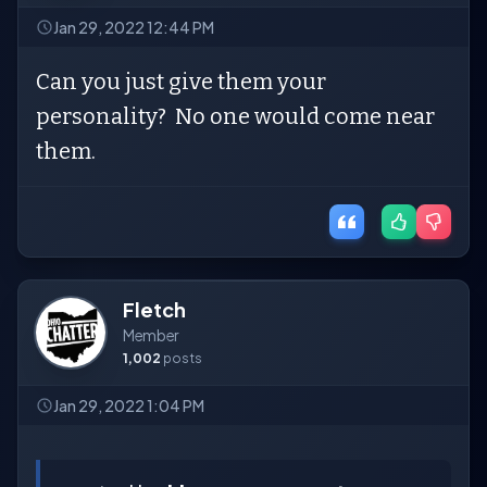
Jan 29, 2022 12:44 PM
Can you just give them your
personality? No one would come near
them.
Fletch
Member
1,002
posts
Jan 29, 2022 1:04 PM