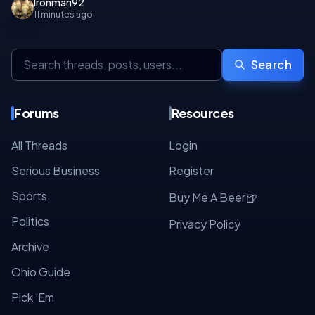
Ironman92
11 minutes ago
Search
Forums
Resources
All Threads
Login
Serious Business
Register
Sports
🍺
Buy Me A Beer
Politics
Privacy Policy
Archive
Ohio Guide
Pick 'Em