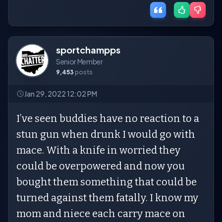
sportchampps
Senior Member
9,453
posts
Jan 29, 2022 12:02 PM
I’ve seen buddies have no reaction to a
stun gun when drunk I would go with
mace. With a knife in worried they
could be overpowered and now you
bought them something that could be
turned against them fatally. I know my
mom and niece each carry mace on