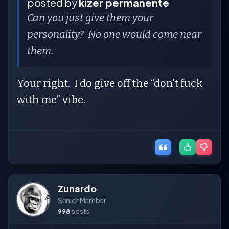
posted by
kizer permanente
Can you just give them your
personality? No one would come near
them.
Your right. I do give off the “don’t fuck
with me” vibe.
Zunardo
Senior Member
998
posts