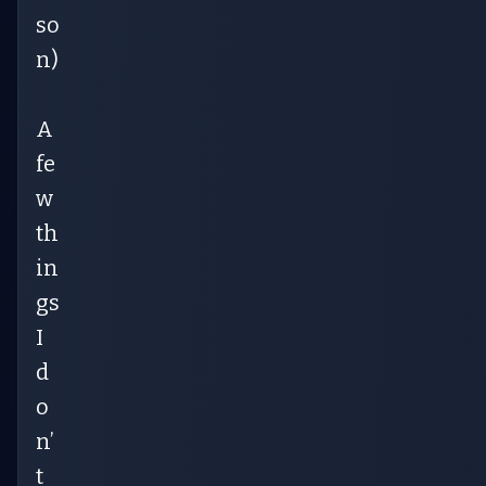
so
n)
A
fe
w
th
in
gs
I
d
o
n’
t