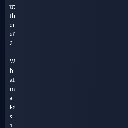
ut
th
er
e?
2.
W
h
at
m
a
ke
s
a