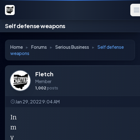
Self defense weapons
Home
▸
Forums
▸
Serious Business
▸
Self defense
weapons
Fletch
Member
1,002
posts
Jan 29, 2022 9:04 AM
In
m
y