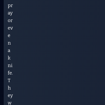
pr
ay
or
ev
e
n
a
k
ni
fe.
T
h
ey
w