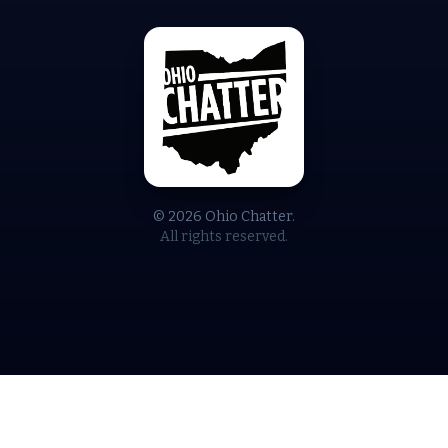
© 2026 Ohio Chatter.
All rights reserved.