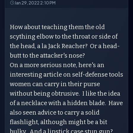
Jan 29, 2022 2:10 PM
How about teaching them the old
scything elbow to the throat or side of
the head, a la Jack Reacher? Or a head-
butt to the attacker's nose?
On a more serious note, here's an
interesting article on self-defense tools
women can carry in their purse
without being obtrusive. I like the idea
of a necklace with a hidden blade. Have
also seen advice to carry a solid
flashlight, although might be a bit
bulky. And a lipstick case stun gun?