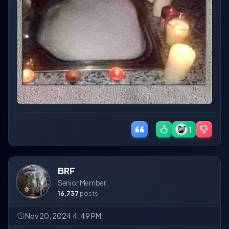
1
BRF
Senior Member
16,737
posts
Nov 20, 2024 4:49 PM