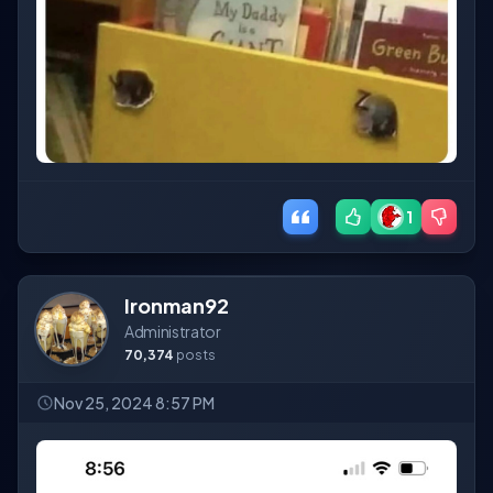
1
Ironman92
Administrator
70,374
posts
Nov 25, 2024 8:57 PM