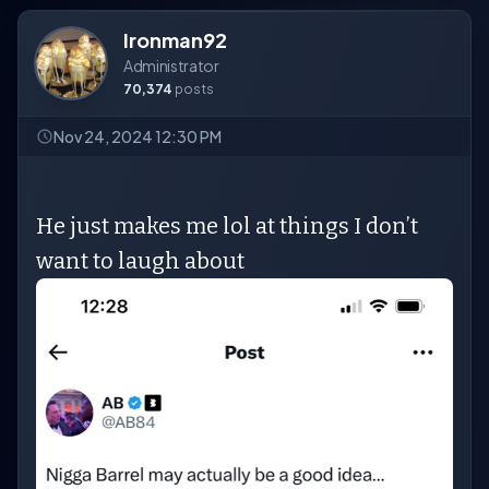
Ironman92
Administrator
70,374
posts
Nov 24, 2024 12:30 PM
He just makes me lol at things I don’t
want to laugh about