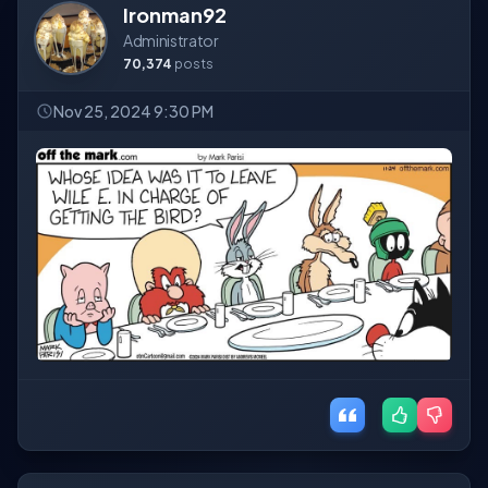
Ironman92
Administrator
70,374
posts
Nov 25, 2024 9:30 PM