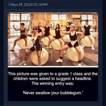
Nov 29, 2024 10:14 PM