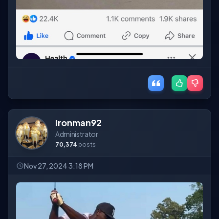
Ironman92
Administrator
70,374
posts
Nov 27, 2024 3:18 PM