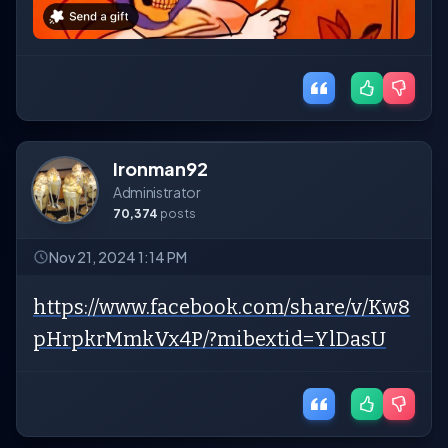
Ironman92
Administrator
70,374
posts
Nov 21, 2024 1:14 PM
https://www.facebook.com/share/v/Kw8
pHrpkrMmkVx4P/?mibextid=YlDasU