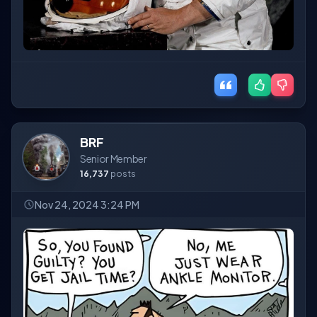
BRF
Senior Member
16,737
posts
Nov 24, 2024 3:24 PM