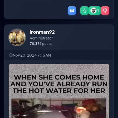
1
Ironman92
Administrator
70,374
posts
Nov 20, 2024 7:15 AM