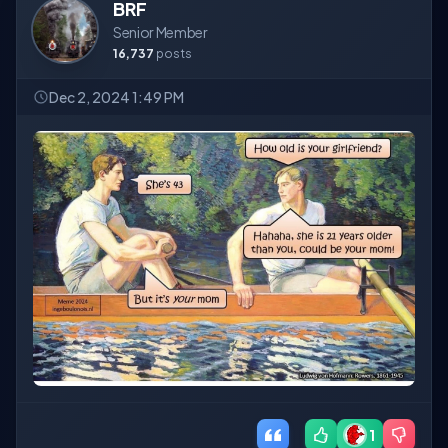
BRF
Senior Member
16,737
posts
Dec 2, 2024 1:49 PM
1