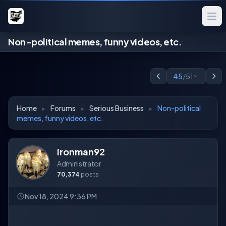
Non-political memes, funny videos, etc.
45
/
51
Home
▸
Forums
▸
Serious Business
▸
Non-political
memes, funny videos, etc.
Ironman92
Administrator
70,374
posts
Nov 18, 2024 9:36 PM