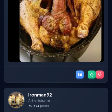
Ironman92
Administrator
70,374
posts