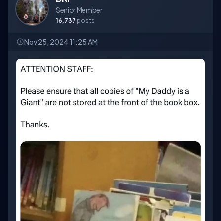
Senior Member
16,737
posts
Nov 25, 2024 11:25 AM