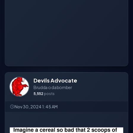
Devils Advocate
Brudda o da bomber
5,552
posts
Nov 30, 2024 1:45 AM