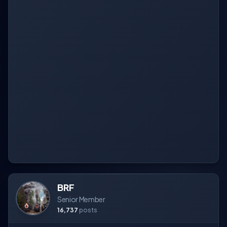
BRF
Senior Member
16,737
posts