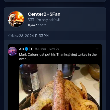
CenterBHSFan
333 - I'm only half evil
11,667
posts
Nov 28, 2024 11:33 PM