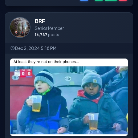
BRF
Senior Member
16,737
posts
Dec 2, 2024 5:18 PM