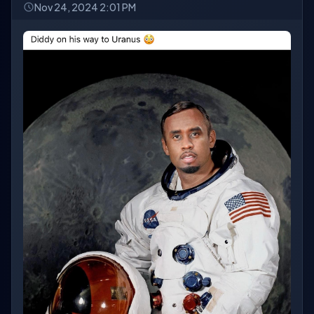
Nov 24, 2024 2:01 PM