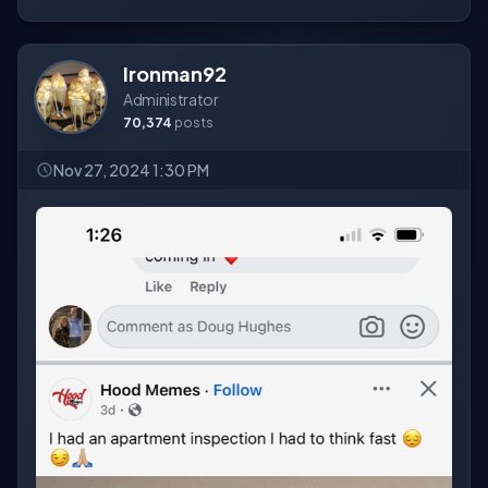
Ironman92
Administrator
70,374
posts
Nov 27, 2024 1:30 PM