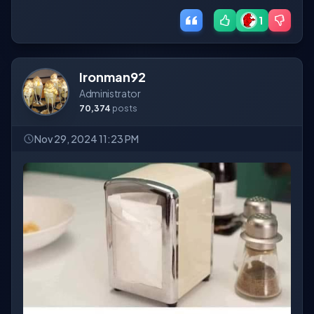
1
Ironman92
Administrator
70,374
posts
Nov 29, 2024 11:23 PM