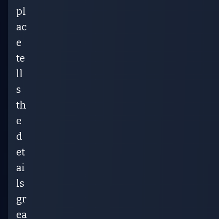
pl
ac
e
te
ll
s
th
e
d
et
ai
ls
gr
ea