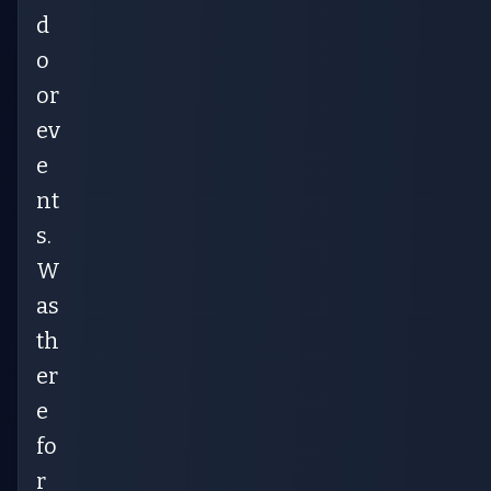
d
o
or
ev
e
nt
s.
W
as
th
er
e
fo
r