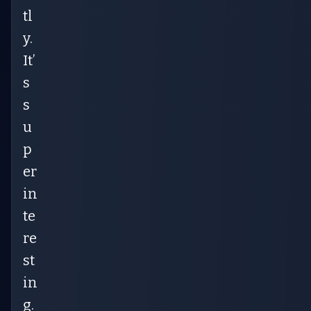
tl
y.
It’
s
s
u
p
er
in
te
re
st
in
g.