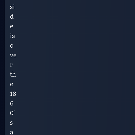
si
d
e
is
o
ve
r
th
e
18
6
0’
s
a