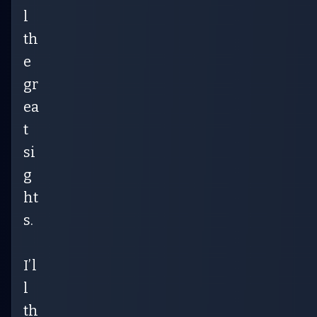
l
th
e
gr
ea
t
si
g
ht
s.
I’l
l
th