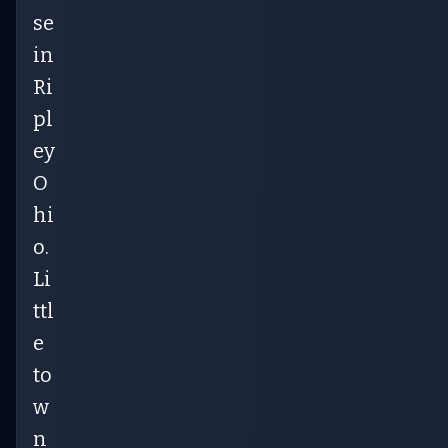
se
in
Ri
pl
ey
O
hi
o.
Li
ttl
e
to
w
n