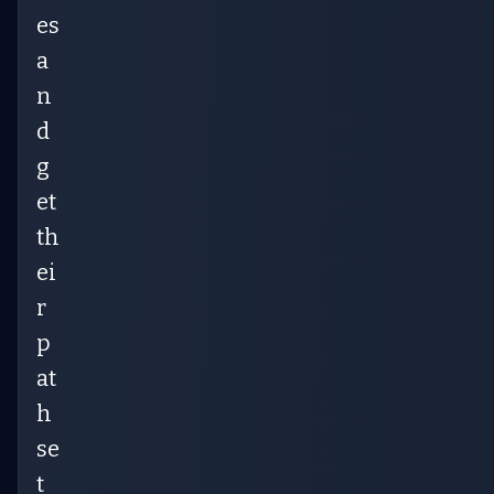
es
a
n
d
g
et
th
ei
r
p
at
h
se
t