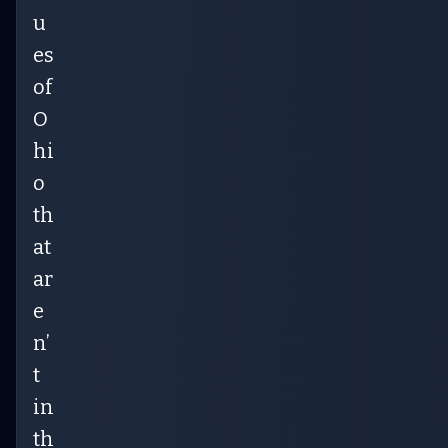
u
es
of
O
hi
o
th
at
ar
e
n’
t
in
th