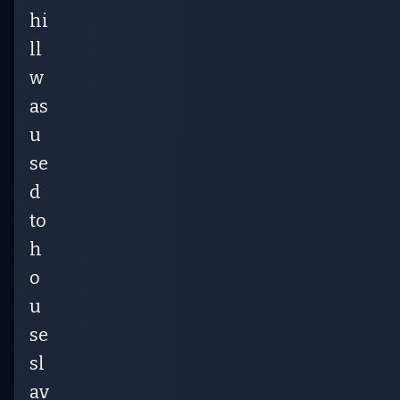
hi
ll
w
as
u
se
d
to
h
o
u
se
sl
av