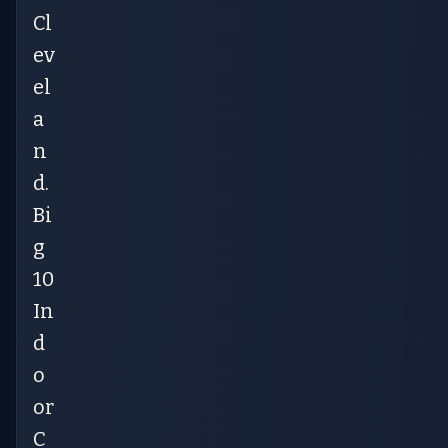
Cl
ev
el
a
n
d.
Bi
g
10
In
d
o
or
C