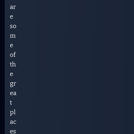
ar
e
so
m
e
of
th
e
gr
ea
t
pl
ac
es