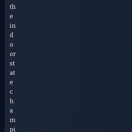
th
e
in
d
o
or
st
at
e
c
h
a
m
pi