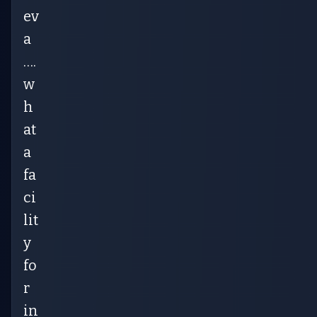
ev
a
….
w
h
at
a
fa
ci
lit
y
fo
r
in