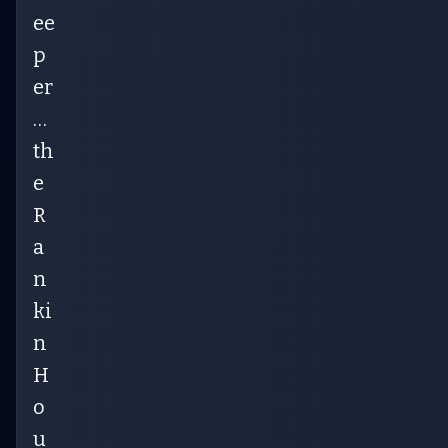
ee
p
er
…
th
e
R
a
n
ki
n
H
o
u