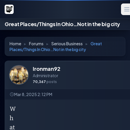
Great Places/Things In Ohio…Not in the big city
Home
▸
Forums
▸
Serious Business
▸
Great
Places/Things In Ohio…Not in the big city
Ironman92
Administrator
70,367
posts
Mar 8, 2025 2:12 PM
W
h
at