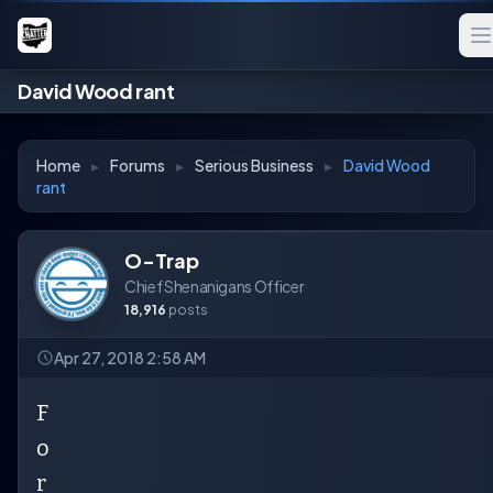
David Wood rant
Home
▸
Forums
▸
Serious Business
▸
David Wood
rant
O-Trap
Chief Shenanigans Officer
18,916
posts
Apr 27, 2018 2:58 AM
F
o
r