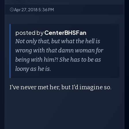
Apr 27, 2018 5:36 PM
posted by
CenterBHSFan
Not only that, but what the hell is
wrong with that damn woman for
being with him?! She has to be as
loony as he is.
I've never met her, but I'd imagine so.