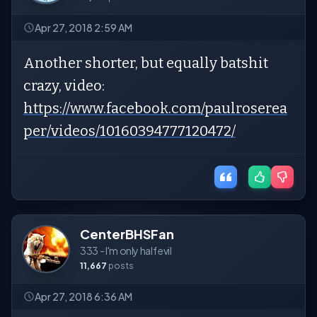
Apr 27, 2018 2:59 AM
Another shorter, but equally batshit
crazy, video:
https://www.facebook.com/paulroserea
per/videos/10160394777120472/
CenterBHSFan
333 - I'm only half evil
11,667
posts
Apr 27, 2018 6:36 AM