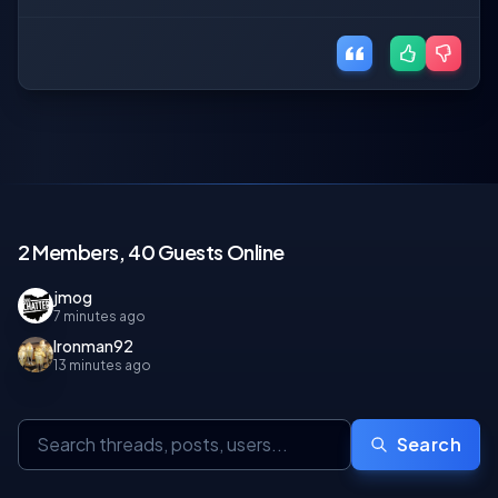
2 Members, 40 Guests Online
jmog
7 minutes ago
Ironman92
13 minutes ago
Search