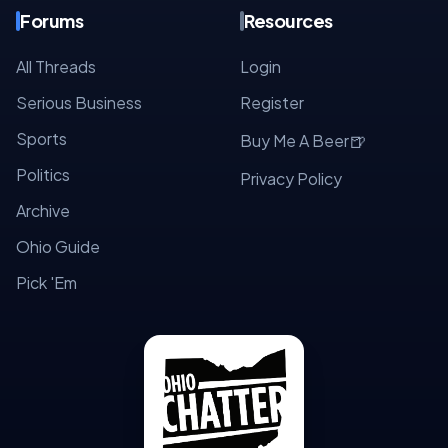
Forums
Resources
All Threads
Login
Serious Business
Register
Sports
🍺
Buy Me A Beer
Politics
Privacy Policy
Archive
Ohio Guide
Pick 'Em