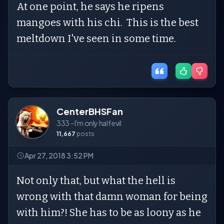
At one point, he says he ripens
mangoes with his chi. This is the best
meltdown I've seen in some time.
CenterBHSFan
333 - I'm only half evil
11,667
posts
Apr 27, 2018 3:52 PM
Not only that, but what the hell is
wrong with that damn woman for being
with him?! She has to be as loony as he