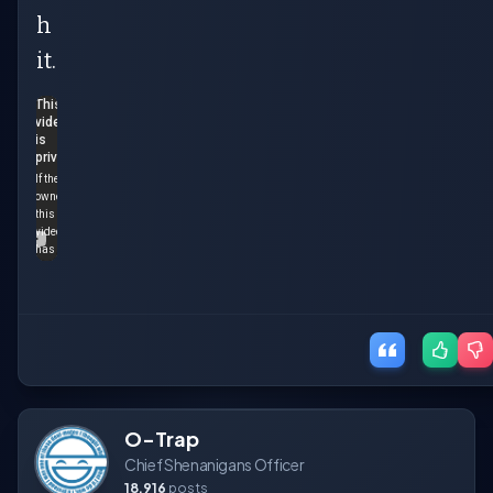
h
it.
O-Trap
Chief Shenanigans Officer
18,916
posts