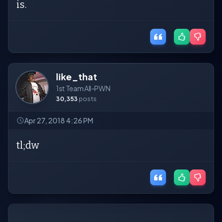
is.
like_that
1st Team All-PWN
30,353
posts
Apr 27, 2018 4:26 PM
tl;dw