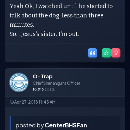
Yeah Ok, I watched until he started to
talk about the dog, less than three
minutes.
So... Jesus's sister. I'm out.
O-Trap
Chief Shenanigans Officer
18,916
posts
Apr 27, 2018 11:43 AM
posted by
CenterBHSFan