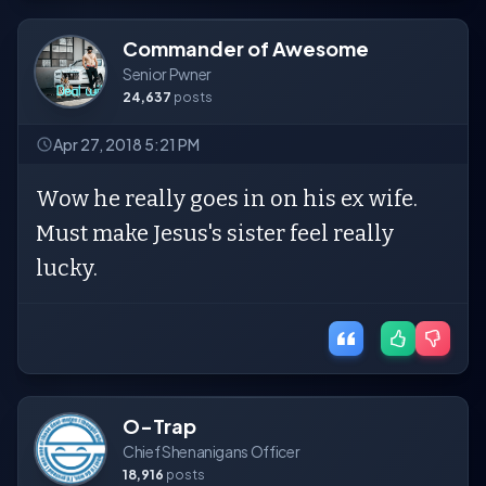
Commander of Awesome
Senior Pwner
24,637
posts
Apr 27, 2018 5:21 PM
Wow he really goes in on his ex wife.
Must make Jesus's sister feel really
lucky.
O-Trap
Chief Shenanigans Officer
18,916
posts