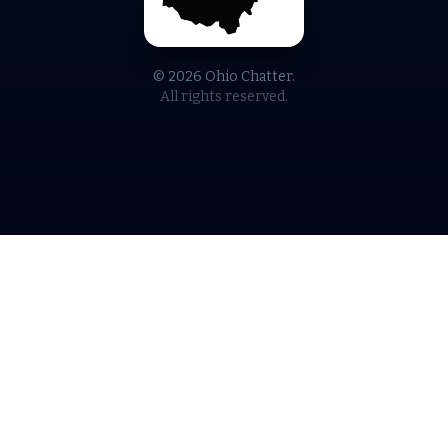
© 2026 Ohio Chatter.
All rights reserved.