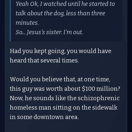
Yeah Ok, I watched until he started to
talk about the dog, less than three
minutes.
So... Jesus's sister. I'm out.
Had you kept going, you would have
heard that several times.
Would you believe that, at one time,
this guy was worth about $100 million?
Now, he sounds like the schizophrenic
homeless man sitting on the sidewalk
in some downtown area.