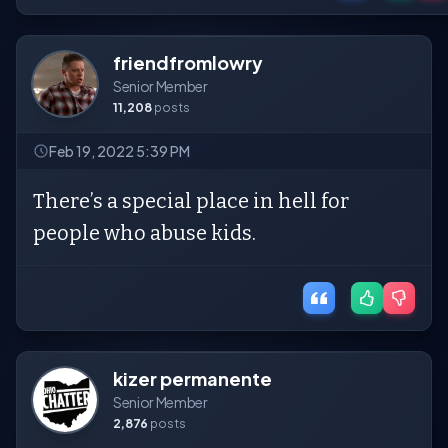
friendfromlowry
Senior Member
11,208
posts
Feb 19, 2022 5:39 PM
There’s a special place in hell for
people who abuse kids.
kizer permanente
Senior Member
2,876
posts