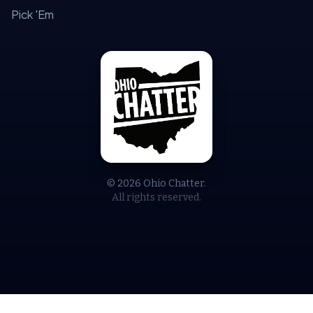
Pick 'Em
© 2026 Ohio Chatter.
All rights reserved.