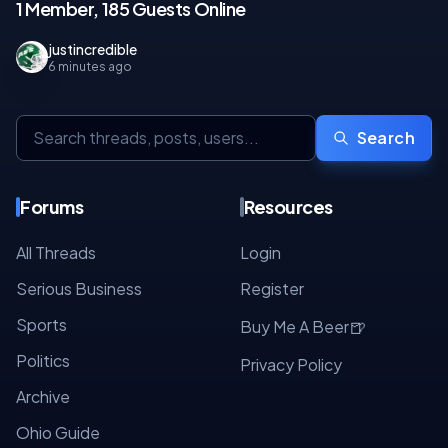
1 Member, 185 Guests Online
justincredible
6 minutes ago
Search
Forums
Resources
All Threads
Login
Serious Business
Register
Sports
🍺
Buy Me A Beer
Politics
Privacy Policy
Archive
Ohio Guide