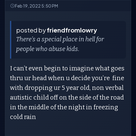
Feb 19, 2022 5:50 PM
posted by
friendfromlowry
There’s a special place in hell for
people who abuse kids.
I can’t even begin to imagine what goes
thru ur head when u decide you’re fine
with dropping ur 5 year old, non verbal
autistic child off on the side of the road
in the middle of the night in freezing
cold rain