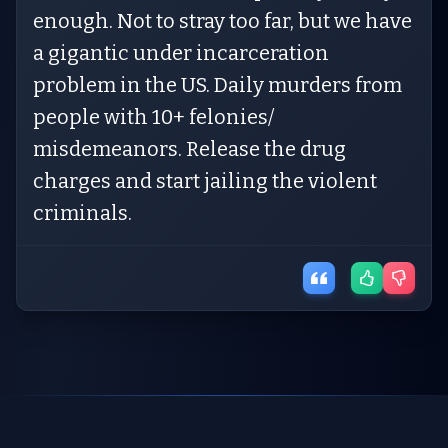
enough. Not to stray too far, but we have
a gigantic under incarceration
problem in the US. Daily murders from
people with 10+ felonies/
misdemeanors. Release the drug
charges and start jailing the violent
criminals.