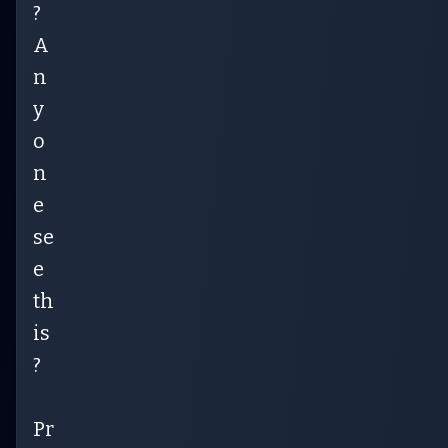
?
A
n
y
o
n
e
se
e
th
is
?
Pr