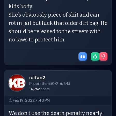
kids body.
She’s obviously piece of shit and can
rot in jail but fuck that older dirt bag. He
should be released to the streets with
no laws to protect him.
iclfan2
Reppin' the 330/216/843
14,752
posts
Feb 19, 2022 7:40 PM
We don’t use the death penalty nearly