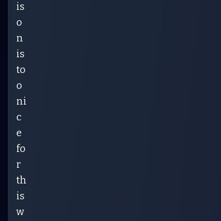
is
o
n
is
to
o
ni
c
e
fo
r
th
is
w