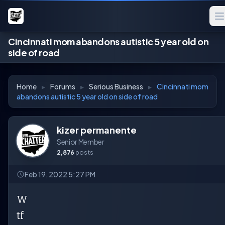
Cincinnati mom abandons autistic 5 year old on
side of road
Home
▸
Forums
▸
Serious Business
▸
Cincinnati mom
abandons autistic 5 year old on side of road
kizer permanente
Senior Member
2,876
posts
Feb 19, 2022 5:27 PM
W
tf