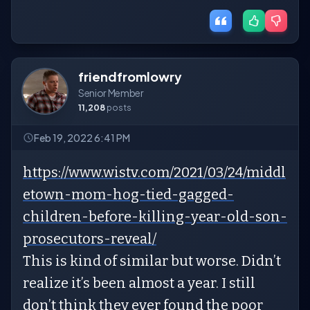
friendfromlowry
Senior Member
11,208
posts
Feb 19, 2022 6:41 PM
https://www.wistv.com/2021/03/24/middl
etown-mom-hog-tied-gagged-
children-before-killing-year-old-son-
prosecutors-reveal/
This is kind of similar but worse. Didn’t
realize it’s been almost a year. I still
don’t think they ever found the poor