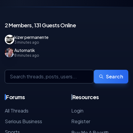
2 Members, 131 Guests Online
kizer permanente
3 minutes ago
Automatik
8 minutes ago
Search
Forums
Resources
All Threads
Login
Serious Business
Register
Sports
🍺
Buy Me A Beer