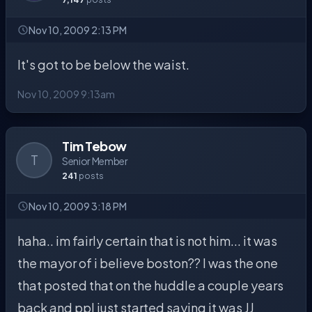
Nov 10, 2009 2:13 PM
It's got to be below the waist.
Nov 10, 2009 9:13am
Tim Tebow
T
Senior Member
241
posts
Nov 10, 2009 3:18 PM
haha.. im fairly certain that is not him... it was
the mayor of i believe boston?? I was the one
that posted that on the huddle a couple years
back and ppl just started saying it was JJ