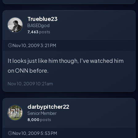
Trueblue23
BASEDgod
7,463
posts
Nov 10, 2009 3:21 PM
It looks just like him though, I've watched him
on ONN before.
Nov 10, 2009 10:21am
darbypitcher22
Senior Member
8,000
posts
Nov 10, 2009 5:53 PM