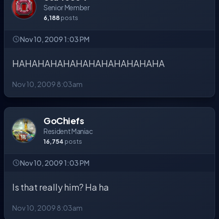
Senior Member
6,188
posts
Nov 10, 2009 1:03 PM
HAHAHAHAHAHAHAHAHAHAHAHA
Nov 10, 2009 8:03am
GoChiefs
Resident Maniac
16,754
posts
Nov 10, 2009 1:03 PM
Is that really him? Ha ha
Nov 10, 2009 8:03am