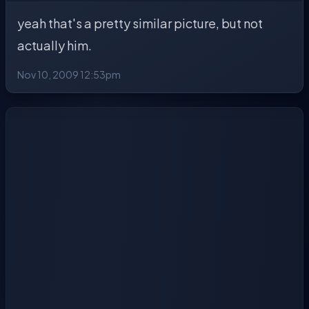
yeah that's a pretty similar picture, but not
actually him.
Nov 10, 2009 12:53pm