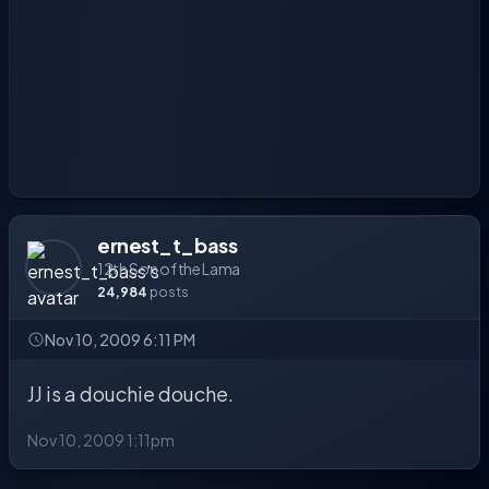
ernest_t_bass
12th Son of the Lama
24,984
posts
Nov 10, 2009 6:11 PM
JJ is a douchie douche.
Nov 10, 2009 1:11pm