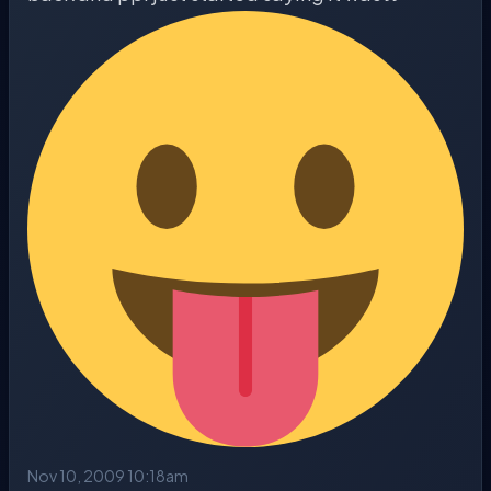
Nov 10, 2009 10:18am