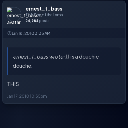
ernest_t_bass
12th Son of the Lama
24,984
posts
Jan 18, 2010 3:35 AM
ernest_t_bass wrote:
JJ is a douchie
douche.
THIS
Jan 17, 2010 10:35pm