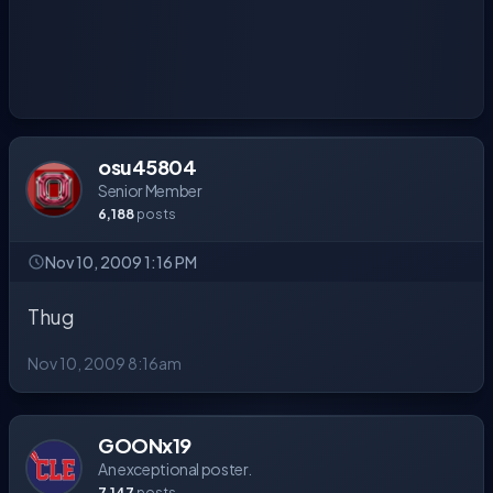
osu45804
Senior Member
6,188
posts
Nov 10, 2009 1:16 PM
Thug
Nov 10, 2009 8:16am
GOONx19
An exceptional poster.
7,147
posts