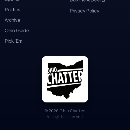
Politics
Privacy Policy
Archive
Ohio Guide
Pick 'Em
© 2026 Ohio Chatter.
All rights reserved.