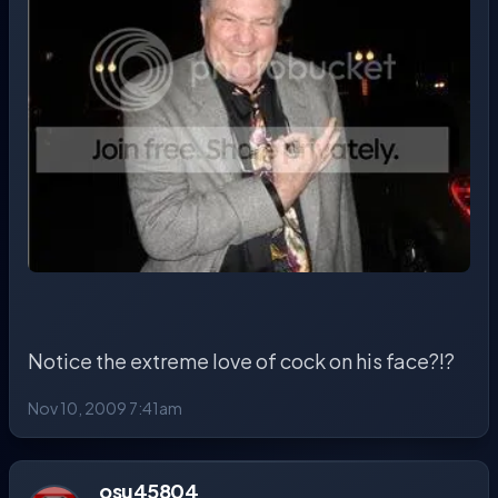
Notice the extreme love of cock on his face?!?
Nov 10, 2009 7:41am
osu45804