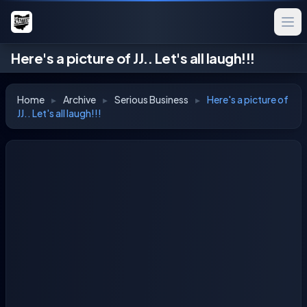
Here's a picture of JJ.. Let's all laugh!!!
Home
▸
Archive
▸
Serious Business
▸
Here's a picture of
JJ.. Let's all laugh!!!