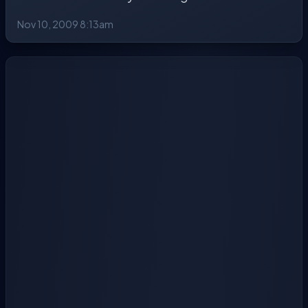
Nov 10, 2009 8:13am