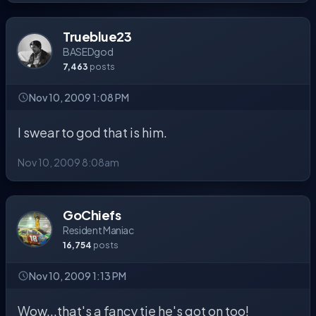
Trueblue23
BASEDgod
7,463
posts
Nov 10, 2009 1:08 PM
I swear to god that is him.
Nov 10, 2009 8:08am
GoChiefs
Resident Maniac
16,754
posts
Nov 10, 2009 1:13 PM
Wow...that's a fancy tie he's got on too!