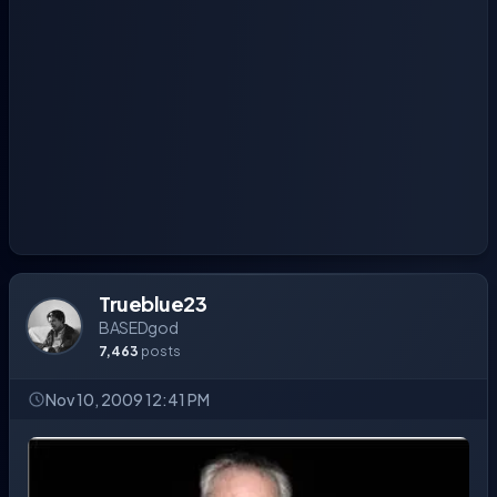
Trueblue23
BASEDgod
7,463
posts
Nov 10, 2009 12:41 PM