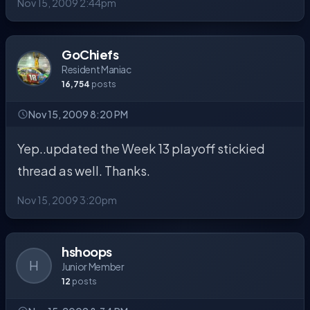
Nov 15, 2009 2:44pm
GoChiefs
Resident Maniac
16,754
posts
Nov 15, 2009 8:20 PM
Yep..updated the Week 13 playoff stickied
thread as well. Thanks.
Nov 15, 2009 3:20pm
hshoops
H
Junior Member
12
posts