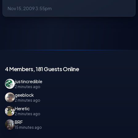
Nov 15, 2009 3:55pm
4 Members, 181 Guests Online
justincredible
2 minutes ago
geeblock
2 minutes ago
Heretic
2 minutes ago
BRF
15 minutes ago