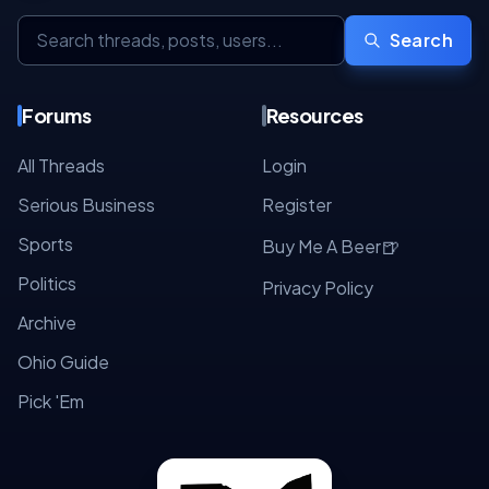
Search
Forums
Resources
All Threads
Login
Serious Business
Register
Sports
🍺
Buy Me A Beer
Politics
Privacy Policy
Archive
Ohio Guide
Pick 'Em