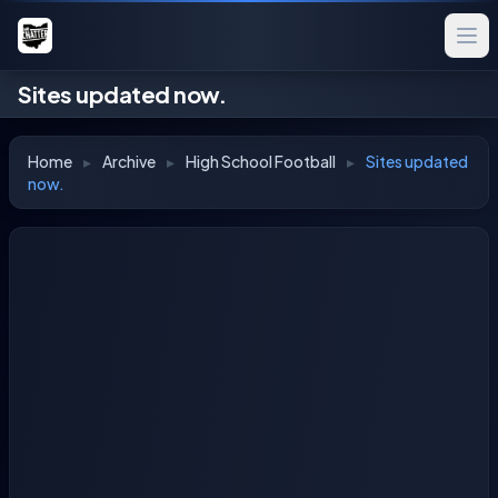
Sites updated now.
Home
▸
Archive
▸
High School Football
▸
Sites updated
now.