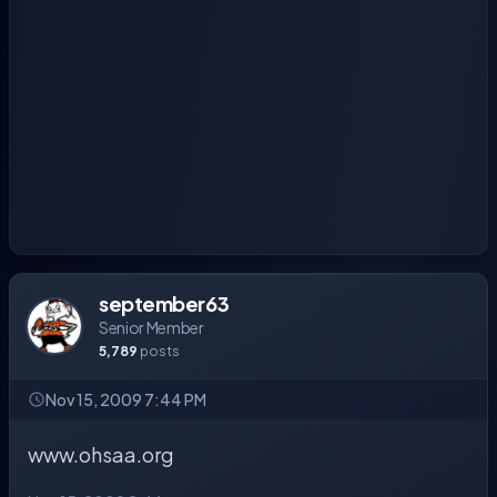
september63
Senior Member
5,789
posts
Nov 15, 2009 7:44 PM
www.ohsaa.org