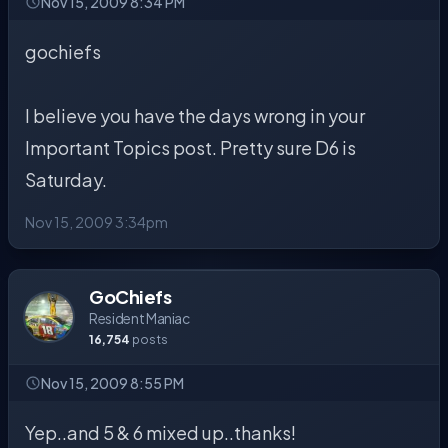
Nov 15, 2009 8:34 PM
gochiefs
I believe you have the days wrong in your
Important Topics post. Pretty sure D6 is
Saturday.
Nov 15, 2009 3:34pm
GoChiefs
Resident Maniac
16,754
posts
Nov 15, 2009 8:55 PM
Yep..and 5 & 6 mixed up..thanks!