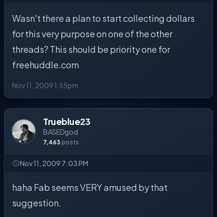
Wasn't there a plan to start collecting dollars
for this very purpose on one of the other
threads? This should be priority one for
freehuddle.com
Nov 11, 2009 1:55pm
Trueblue23
BASEDgod
7,463
posts
Nov 11, 2009 7:03 PM
haha Fab seems VERY amused by that
suggestion.