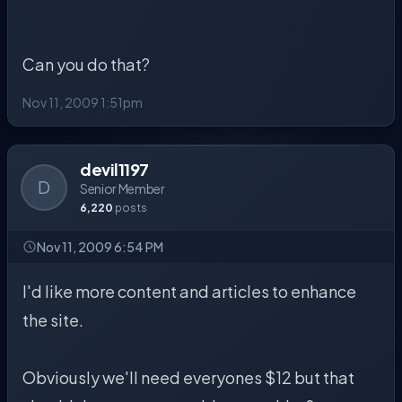
Can you do that?
Nov 11, 2009 1:51pm
devil1197
D
Senior Member
6,220
posts
Nov 11, 2009 6:54 PM
I'd like more content and articles to enhance
the site.
Obviously we'll need everyones $12 but that