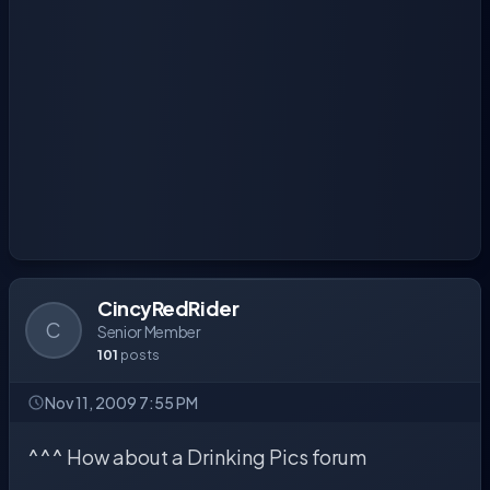
CincyRedRider
C
Senior Member
101
posts
Nov 11, 2009 7:55 PM
^^^ How about a Drinking Pics forum