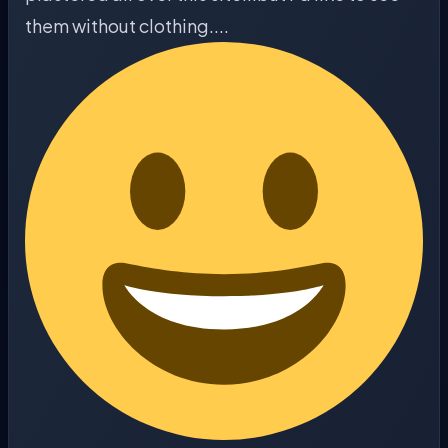
them without clothing....