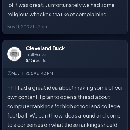
lol it was great... unfortunately we had some
religious whackos that kept complaining....
Nov 11, 2009 1:42pm
Cleveland Buck
Troll Hunter
5,126
posts
Nov 11, 2009 6:43 PM
FFT had a great idea about making some of our
own content. I plan to open a thread about
computer rankings for high school and college
football. We can throw ideas around and come
to a consensus on what those rankings should