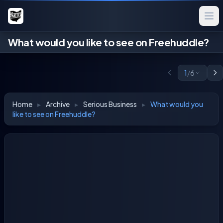
What would you like to see on Freehuddle?
1
/
6
Home
▸
Archive
▸
Serious Business
▸
What would you
like to see on Freehuddle?