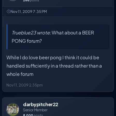
268
posts
Nov 11, 2009 7:35 PM
Trueblue23 wrote:
What about a BEER
PONG forum?
While I do love beer pong I think it could be
handled sufficiently in a thread rather than a
whole forum
Nov 11, 2009 2:35pm
darbypitcher22
Senior Member
8,000
posts