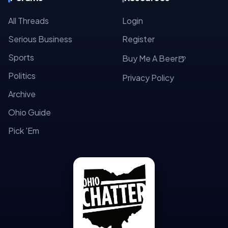
All Threads
Login
Serious Business
Register
Sports
🍺
Buy Me A Beer
Politics
Privacy Policy
Archive
Ohio Guide
Pick 'Em