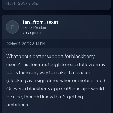
Nov 11, 2009 2:55pm
fan_from_texas
F
Senior Member
2,693
posts
Nov 11, 2009 8:14 PM
What about better support for blackberry
users? This forum is tough to read/follow on my
bb. Is there any way to make that easier
(blocking avs/signatures when on mobile, etc.).
Or even a blackberry app or iPhone app would
be nice, though I know that's getting
ambitious.