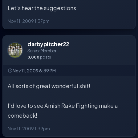
Let's hear the suggestions
Nov 11, 2009 1:37pm
darbypitcher22
Senior Member
8,000
posts
Nov 11, 2009 6:39 PM
All sorts of great wonderful shit!
I'd love to see Amish Rake Fighting make a
comeback!
Nov 11, 2009 1:39pm