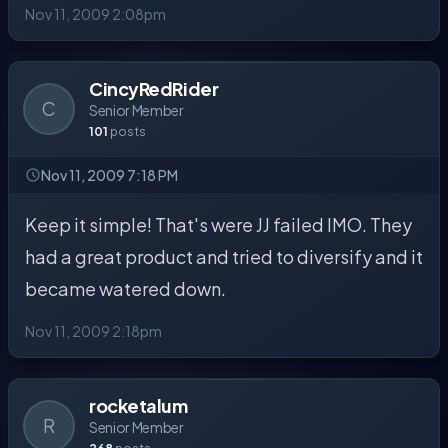
Nov 11, 2009 2:08pm
CincyRedRider
C
Senior Member
101
posts
Nov 11, 2009 7:18 PM
Keep it simple! That's were JJ failed IMO. They
had a great product and tried to diversify and it
became watered down.
Nov 11, 2009 2:18pm
rocketalum
R
Senior Member