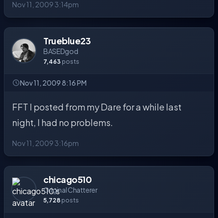
Nov 11, 2009 3:14pm
Trueblue23
BASEDgod
7,463
posts
Nov 11, 2009 8:16 PM
FFT I posted from my Dare for a while last
night, I had no problems.
Nov 11, 2009 3:16pm
chicago510
Original Chatterer
5,728
posts