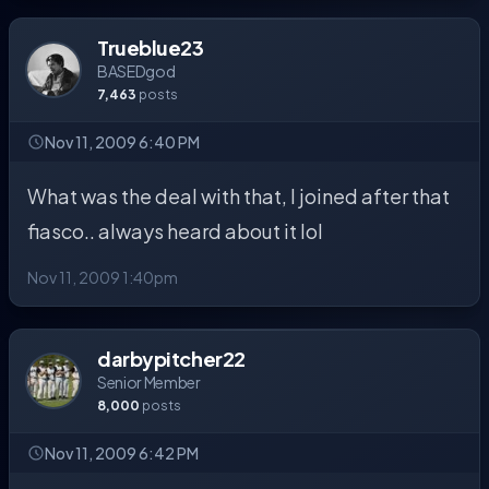
Trueblue23
BASEDgod
7,463
posts
Nov 11, 2009 6:40 PM
What was the deal with that, I joined after that
fiasco.. always heard about it lol
Nov 11, 2009 1:40pm
darbypitcher22
Senior Member
8,000
posts
Nov 11, 2009 6:42 PM