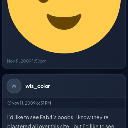
Nov 11, 2009 1:50pm
W
wls_color
Nov 11, 2009 6:51 PM
I'd like to see Fab4's boobs. I know they're
plastered all over this site...but I'd like to see