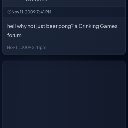
Nov 11, 2009 7:41 PM
hell why not just beer pong? a Drinking Games
forum
Nov 11, 2009 2:41pm