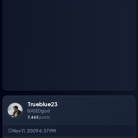
Trueblue23
BASEDgod
7,463
posts
Nov 11, 2009 6:37 PM