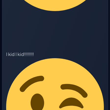
I kid I kid!!!!!!!!