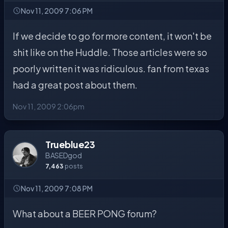
Nov 11, 2009 7:06 PM
If we decide to go for more content, it won't be
shit like on the Huddle. Those articles were so
poorly written it was ridiculous. fan from texas
had a great post about them.
Nov 11, 2009 2:06pm
Trueblue23
BASEDgod
7,463
posts
Nov 11, 2009 7:08 PM
What about a BEER PONG forum?