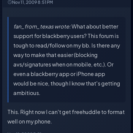
Nov 11, 2009 8:51 PM
fan_from_texas wrote:
What about better
support for blackberry users? This forum is
tough to read/follow on my bb. Is there any
way to make that easier (blocking
avs/signatures when on mobile, etc.). Or
even a blackberry app or iPhone app
would be nice, though I know that's getting
ambitious.
This. Right now I can't get freehuddle to format
well on my phone.