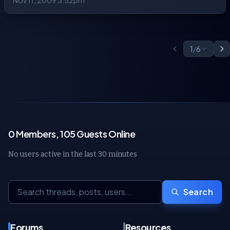
Nov 11, 2009 3:52pm
1
/
6
0 Members, 105 Guests Online
No users active in the last 30 minutes
Search
Forums
Resources