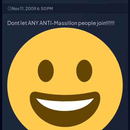
Nov 11, 2009 6:50 PM
Dont let ANY ANTI-Massillon people join!!!!!!