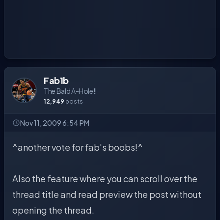
Fab1b
The Bald A-Hole!!
12,949
posts
Nov 11, 2009 6:54 PM
^another vote for fab's boobs!^
Also the feature where you can scroll over the
thread title and read preview the post without
opening the thread.