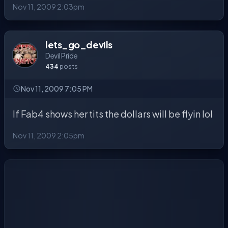
Nov 11, 2009 2:03pm
lets_go_devils
Devil Pride
434
posts
Nov 11, 2009 7:05 PM
If Fab4 shows her tits the dollars will be flyin lol
Nov 11, 2009 2:05pm