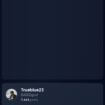
Trueblue23
BASEDgod
7,463
posts