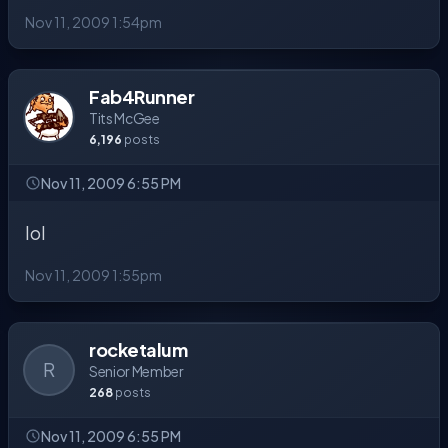
Nov 11, 2009 1:54pm
Fab4Runner
Tits McGee
6,196
posts
Nov 11, 2009 6:55 PM
lol
Nov 11, 2009 1:55pm
rocketalum
R
Senior Member
268
posts
Nov 11, 2009 6:55 PM