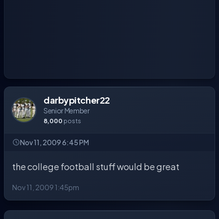
darbypitcher22
Senior Member
8,000
posts
Nov 11, 2009 6:45 PM
the college football stuff would be great
Nov 11, 2009 1:45pm