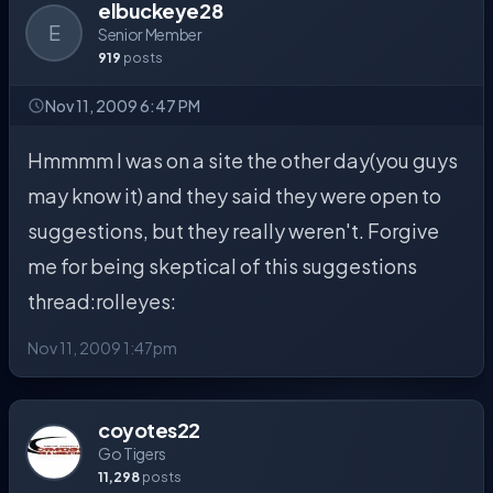
elbuckeye28
E
Senior Member
919
posts
Nov 11, 2009 6:47 PM
Hmmmm I was on a site the other day(you guys
may know it) and they said they were open to
suggestions, but they really weren't. Forgive
me for being skeptical of this suggestions
thread:rolleyes:
Nov 11, 2009 1:47pm
coyotes22
Go Tigers
11,298
posts