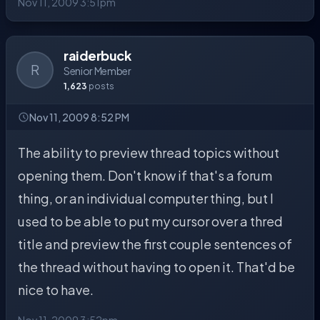
Nov 11, 2009 3:51pm
raiderbuck
R
Senior Member
1,623
posts
Nov 11, 2009 8:52 PM
The ability to preview thread topics without
opening them. Don't know if that's a forum
thing, or an individual computer thing, but I
used to be able to put my cursor over a thred
title and preview the first couple sentences of
the thread without having to open it. That'd be
nice to have.