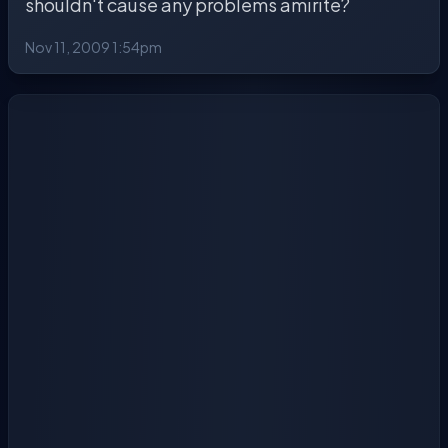
shouldn't cause any problems amirite?
Nov 11, 2009 1:54pm