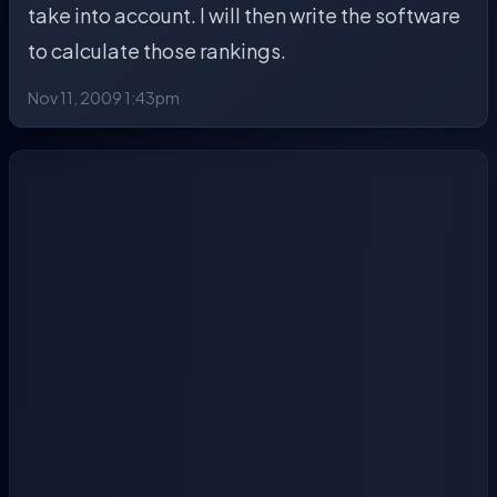
take into account. I will then write the software
to calculate those rankings.
Nov 11, 2009 1:43pm