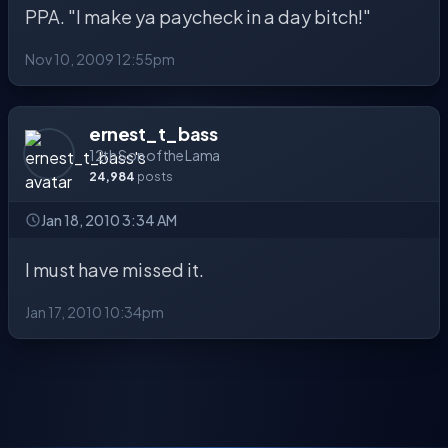
PPA. "I make ya paycheck in a day bitch!"
Nov 10, 2009 12:55pm
ernest_t_bass
12th Son of the Lama
24,984
posts
Jan 18, 2010 3:34 AM
I must have missed it.
Jan 17, 2010 10:34pm