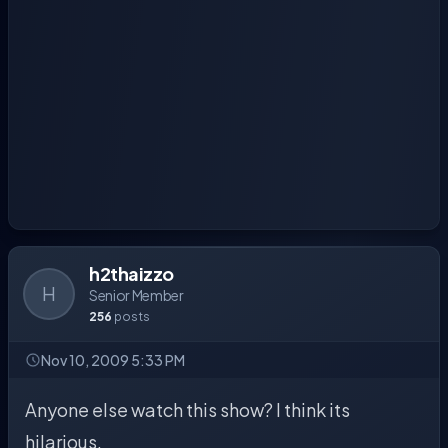
h2thaizzo
H
Senior Member
256
posts
Nov 10, 2009 5:33 PM
Anyone else watch this show? I think its
hilarious.