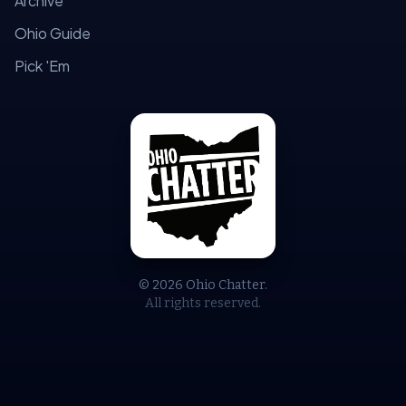
Archive
Ohio Guide
Pick 'Em
© 2026 Ohio Chatter.
All rights reserved.