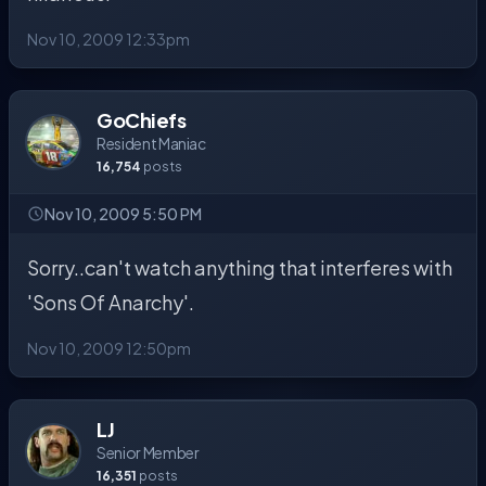
Nov 10, 2009 12:33pm
GoChiefs
Resident Maniac
16,754
posts
Nov 10, 2009 5:50 PM
Sorry..can't watch anything that interferes with
'Sons Of Anarchy'.
Nov 10, 2009 12:50pm
LJ
Senior Member
16,351
posts