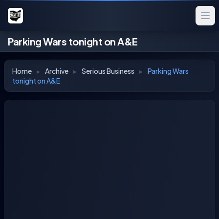
Parking Wars tonight on A&E
Home
▸
Archive
▸
Serious Business
▸
Parking Wars
tonight on A&E