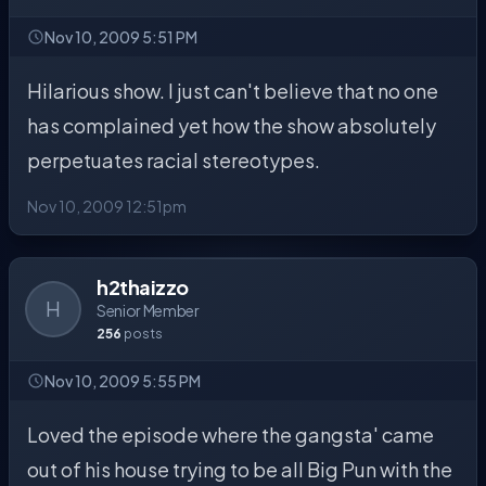
Nov 10, 2009 5:51 PM
Hilarious show. I just can't believe that no one
has complained yet how the show absolutely
perpetuates racial stereotypes.
Nov 10, 2009 12:51pm
h2thaizzo
H
Senior Member
256
posts
Nov 10, 2009 5:55 PM
Loved the episode where the gangsta' came
out of his house trying to be all Big Pun with the