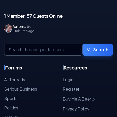
1 Member, 57 Guests Online
Automatik
11 minutes ago
Search
Forums
Resources
All Threads
Login
Serious Business
Register
Sports
🍺
Buy Me A Beer
Politics
Privacy Policy