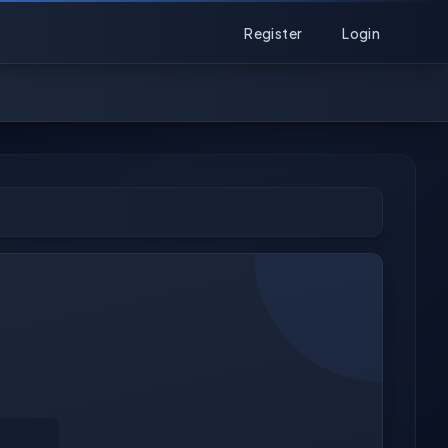
Register
Login