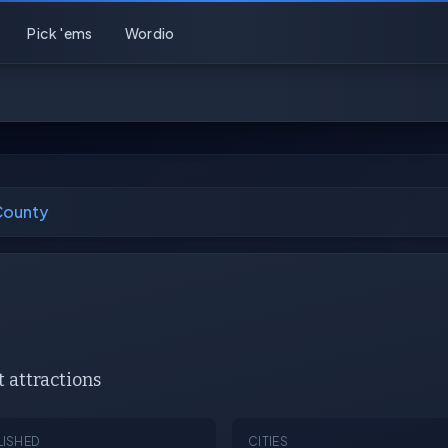
Pick 'ems
Wordio
County
attractions
LISHED
CITIES