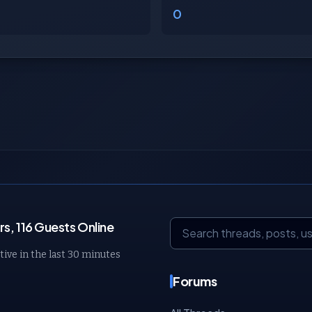
0
, 116 Guests Online
tive in the last 30 minutes
Forums