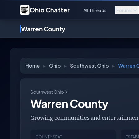
Ohio Chatter
All Threads
Forums
Warren County
Home
▸
Ohio
▸
Southwest Ohio
▸
Warren 
Southwest Ohio
Warren County
Growing communities and entertainment 
COUNTY SEAT
ESTAB