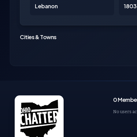
Lebanon
1803
Cities & Towns
0 Members
No users ac