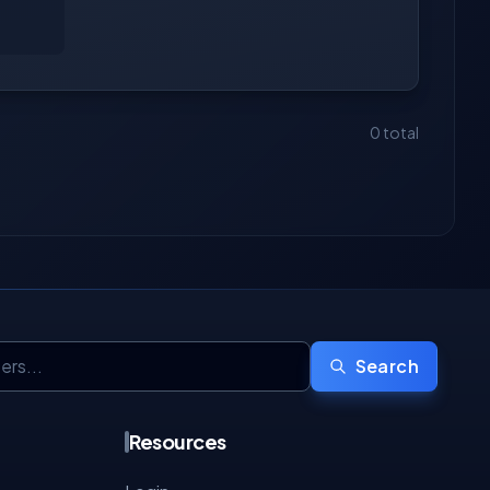
0 total
Search
Resources