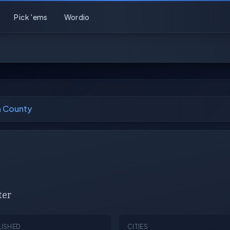
Pick 'ems
Wordio
n County
ter
LISHED
CITIES