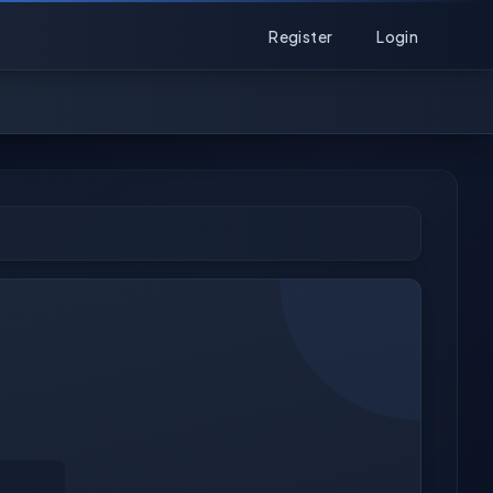
Register
Login