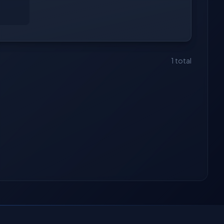
1 total