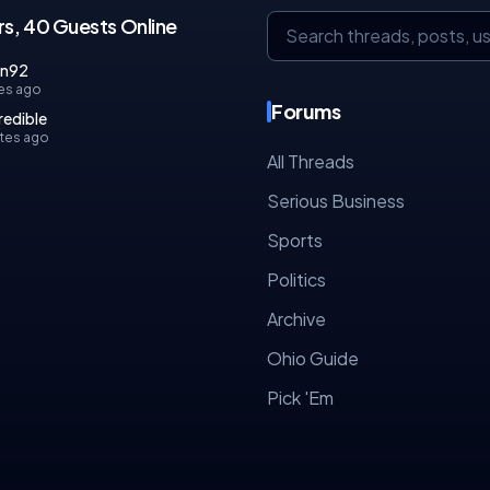
s, 40 Guests Online
an92
es ago
Forums
redible
tes ago
All Threads
Serious Business
Sports
Politics
Archive
Ohio Guide
Pick 'Em