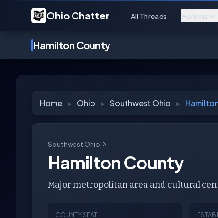
Ohio Chatter
All Threads
Forums
Hamilton County
Home
▸
Ohio
▸
Southwest Ohio
▸
Hamilto
Southwest Ohio
Hamilton County
Major metropolitan area and cultural cen
COUNTY SEAT
ESTAB