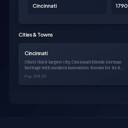
Cincinnati
1790
Cities & Towns
Cincinnati
Ohio's third-largest city, Cincinnati blends German
heritage with modern innovation. Known for its d...
Pop. 309,317