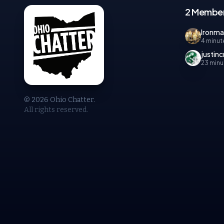
2 Member
Ironm
4 minut
justinc
23 minu
© 2026 Ohio Chatter.
All rights reserved.