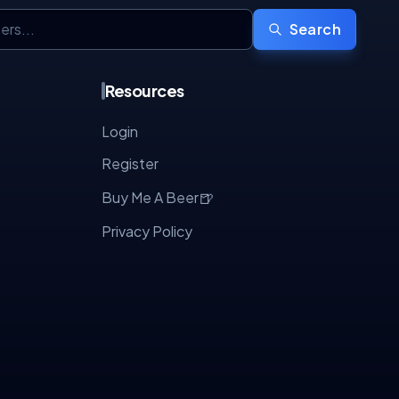
Search
Resources
Login
Register
🍺
Buy Me A Beer
Privacy Policy