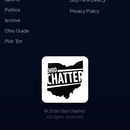
Politics
Privacy Policy
Archive
Ohio Guide
Pick 'Em
© 2026 Ohio Chatter.
All rights reserved.