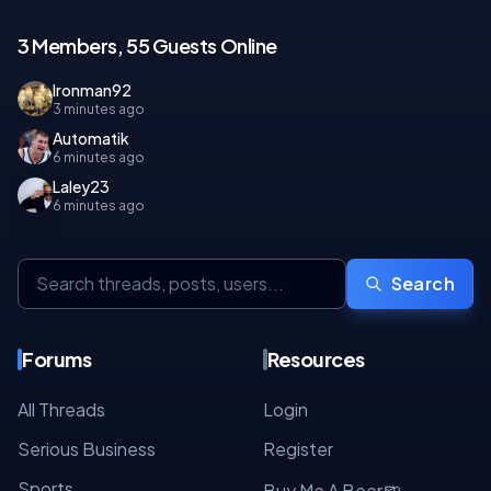
3 Members, 55 Guests Online
Ironman92
3 minutes ago
Automatik
6 minutes ago
Laley23
6 minutes ago
Search
Forums
Resources
All Threads
Login
Serious Business
Register
Sports
🍺
Buy Me A Beer