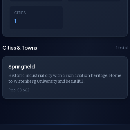
CITIES
1
Cities & Towns
1 total
Springfield
Historic industrial city with a rich aviation heritage. Home
to Wittenberg University and beautiful...
Pop. 58,662