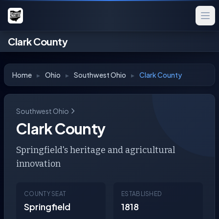
Clark County
Home
▸
Ohio
▸
Southwest Ohio
▸
Clark County
Southwest Ohio
Clark County
Springfield's heritage and agricultural
innovation
COUNTY SEAT
ESTABLISHED
Springfield
1818