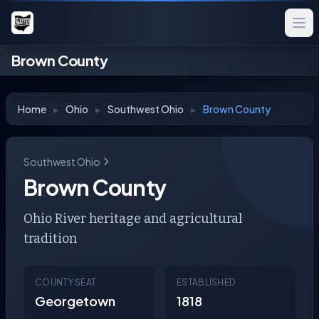
Brown County
Home
▸
Ohio
▸
Southwest Ohio
▸
Brown County
Southwest Ohio
Brown County
Ohio River heritage and agricultural
tradition
COUNTY SEAT
ESTABLISHED
Georgetown
1818