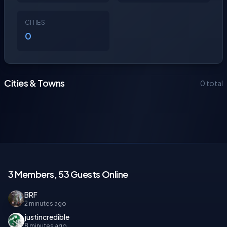
CITIES
0
Cities & Towns
0 total
3 Members, 53 Guests Online
BRF
2 minutes ago
justincredible
8 minutes ago