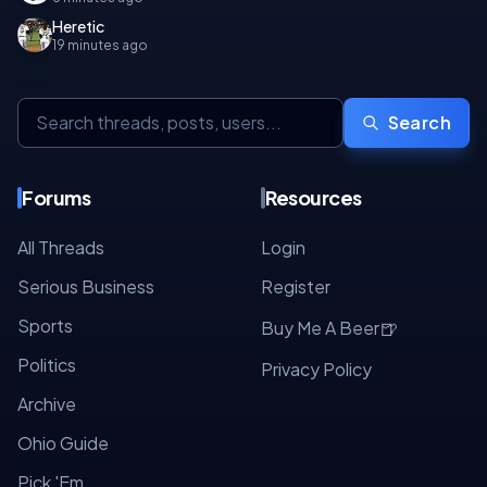
Heretic
19 minutes ago
Search
Forums
Resources
All Threads
Login
Serious Business
Register
Sports
🍺
Buy Me A Beer
Politics
Privacy Policy
Archive
Ohio Guide
Pick 'Em