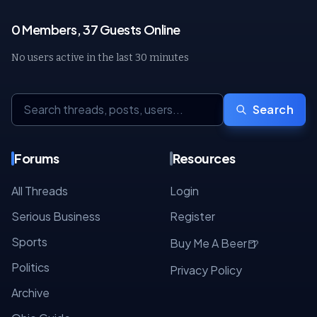
0 Members, 37 Guests Online
No users active in the last 30 minutes
Search
Forums
Resources
All Threads
Login
Serious Business
Register
Sports
🍺
Buy Me A Beer
Politics
Privacy Policy
Archive