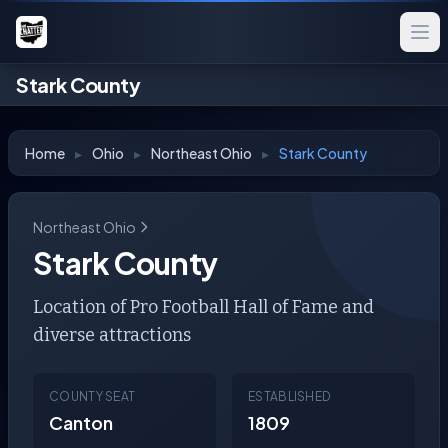
Stark County
Home
▸
Ohio
▸
Northeast Ohio
▸
Stark County
Northeast Ohio
Stark County
Location of Pro Football Hall of Fame and
diverse attractions
COUNTY SEAT
ESTABLISHED
Canton
1809