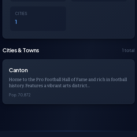
CITIES
1
Cities & Towns
1 total
Canton
Home to the Pro Football Hall of Fame and rich in football
history. Features a vibrant arts district...
Pop. 70,872