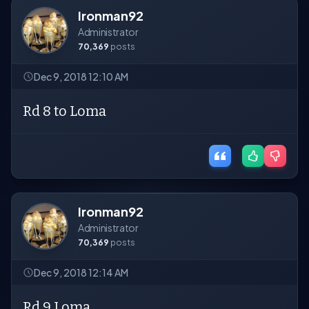
Ironman92
Administrator
70,369
posts
Dec 9, 2018 12:10 AM
Rd 8 to Loma
Ironman92
Administrator
70,369
posts
Dec 9, 2018 12:14 AM
Rd 9 Loma