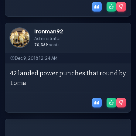
Ironman92
Administrator
70,369
posts
Dec 9, 2018 12:24 AM
42 landed power punches that round by
Loma