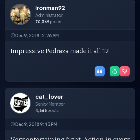
Ironman92
Administrator
70,369
posts
Dec 9, 2018 12:26 AM
Impressive Pedraza made it all 12
cat_lover
Senior Member
4,366
posts
Dec 9, 2018 9:43 PM
Very entertaining fight. Action in every