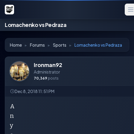
Lomachenko vs Pedraza
Home
▸
Forums
▸
Sports
▸
Lomachenko vs Pedraza
Ironman92
Administrator
70,369
posts
Dec 8, 2018 11:51 PM
A
n
y