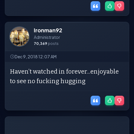
Ironman92
Administrator
70,369
posts
Dec 9, 2018 12:07 AM
Haven’t watched in forever...enjoyable
to see no fucking hugging