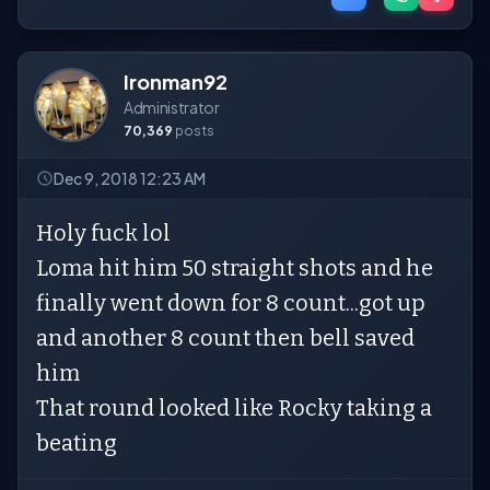
Ironman92
Administrator
70,369
posts
Dec 9, 2018 12:23 AM
Holy fuck lol
Loma hit him 50 straight shots and he
finally went down for 8 count...got up
and another 8 count then bell saved
him
That round looked like Rocky taking a
beating