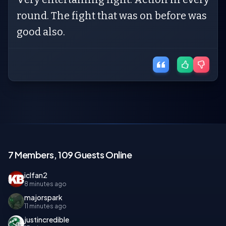
round. The fight that was on before was
good also.
7 Members, 109 Guests Online
iclfan2
8 minutes ago
majorspark
11 minutes ago
justincredible