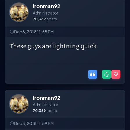
Ironman92
Administrator
70,369
posts
Dec 8, 2018 11:55 PM
These guys are lightning quick.
Ironman92
Administrator
70,369
posts
Dec 8, 2018 11:59 PM