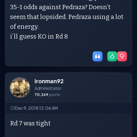
35-1 odds against Pedraza? Doesn’t
seem that lopsided. Pedraza using a lot
of energy.
i’ll guess KO in Rd 8
Ironman92
Administrator
70,369
posts
Dec 9, 2018 12:06 AM
Rd 7 was tight