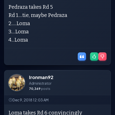
Pedraza takes Rd 5
Rd 1....tie, maybe Pedraza
2.....Loma
3....Loma
4...Loma
Ironman92
Administrator
70,369
posts
Dec 9, 2018 12:03 AM
Loma takes Rd 6 convincingly