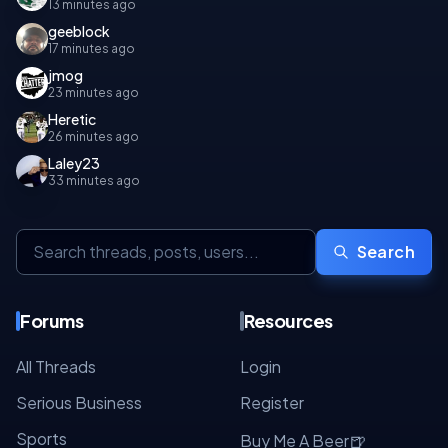
13 minutes ago
geeblock
17 minutes ago
jmog
23 minutes ago
Heretic
26 minutes ago
Laley23
33 minutes ago
Search
Forums
Resources
All Threads
Login
Serious Business
Register
Sports
🍺
Buy Me A Beer