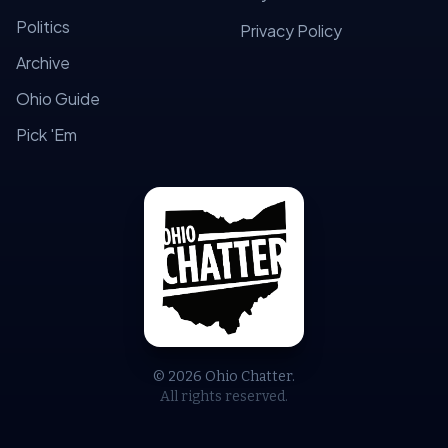
Politics
Privacy Policy
Archive
Ohio Guide
Pick 'Em
© 2026 Ohio Chatter.
All rights reserved.