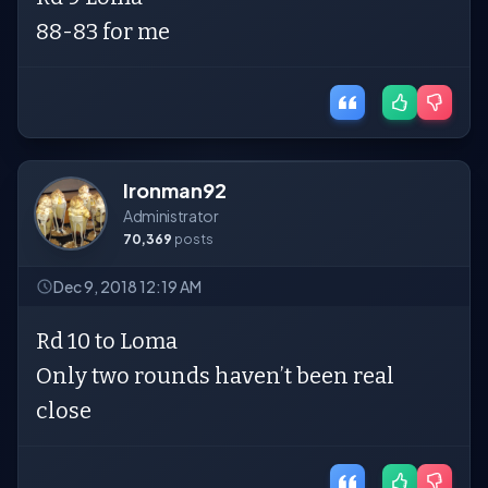
88-83 for me
Ironman92
Administrator
70,369
posts
Dec 9, 2018 12:19 AM
Rd 10 to Loma
Only two rounds haven’t been real
close