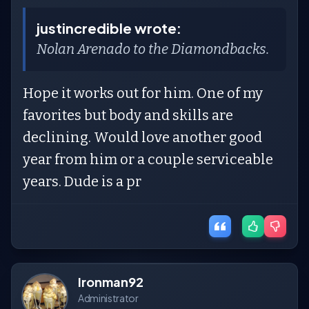
justincredible wrote:
Nolan Arenado to the Diamondbacks.
Hope it works out for him. One of my
favorites but body and skills are
declining. Would love another good
year from him or a couple serviceable
years. Dude is a pr
Ironman92
Administrator