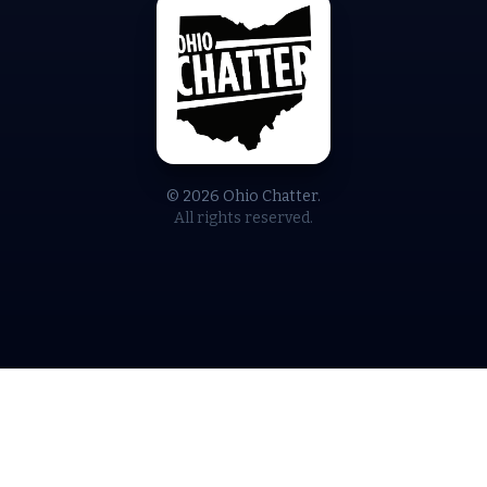
© 2026 Ohio Chatter.
All rights reserved.