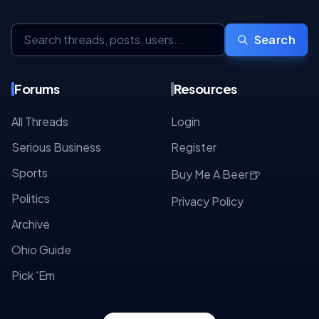
Search
Forums
Resources
All Threads
Login
Serious Business
Register
Sports
🍺
Buy Me A Beer
Politics
Privacy Policy
Archive
Ohio Guide
Pick 'Em