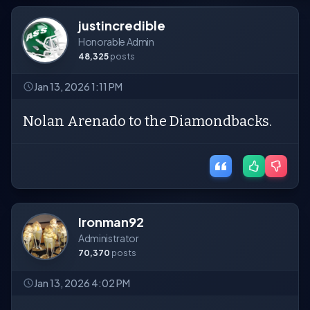
justincredible
Honorable Admin
48,325
posts
Jan 13, 2026 1:11 PM
Nolan Arenado to the Diamondbacks.
Ironman92
Administrator
70,370
posts
Jan 13, 2026 4:02 PM