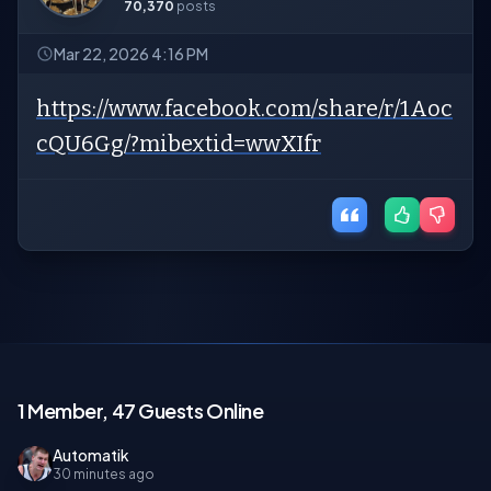
70,370
posts
Mar 22, 2026 4:16 PM
https://www.facebook.com/share/r/1Aoc
cQU6Gg/?mibextid=wwXIfr
1 Member, 47 Guests Online
Automatik
30 minutes ago