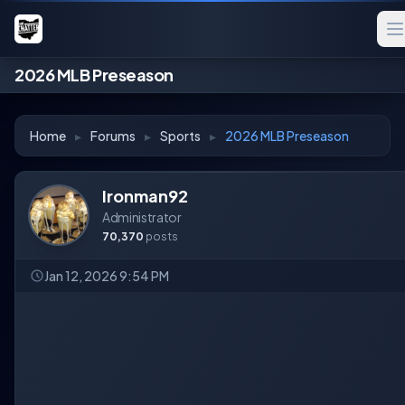
2026 MLB Preseason
Home
▸
Forums
▸
Sports
▸
2026 MLB Preseason
Ironman92
Administrator
70,370
posts
Jan 12, 2026 9:54 PM