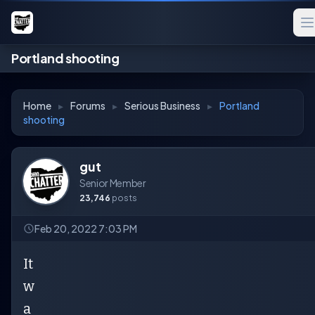
Portland shooting
Home
▸
Forums
▸
Serious Business
▸
Portland
shooting
gut
Senior Member
23,746
posts
Feb 20, 2022 7:03 PM
It
w
a