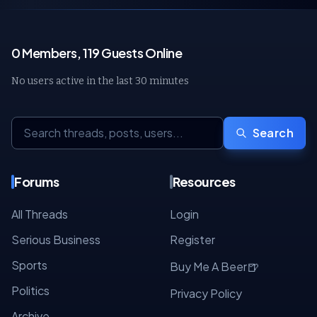
0 Members, 119 Guests Online
No users active in the last 30 minutes
Search
Forums
Resources
All Threads
Login
Serious Business
Register
Sports
🍺
Buy Me A Beer
Politics
Privacy Policy
Archive