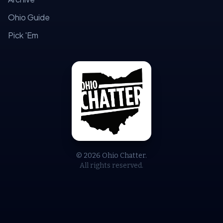
Ohio Guide
Pick 'Em
© 2026 Ohio Chatter.
All rights reserved.