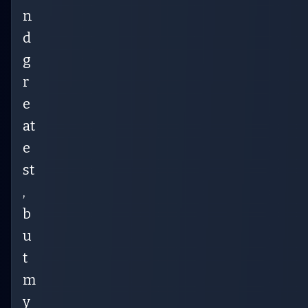
n
d
g
r
e
at
e
st
,
b
u
t
m
y