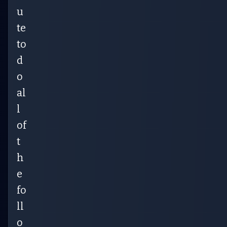
u
te
to
d
o
al
l
of
t
h
e
fo
ll
o