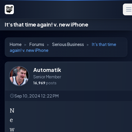
It's that time again! v. new iPhone
Home
▸
Forums
▸
Serious Business
▸
It's that time
again! v. new iPhone
Automatik
Senior Member
16,969
posts
Sep 10, 2024 12:22 PM
N
e
w