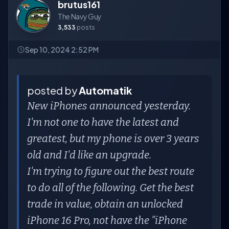
brutus161
The Navy Guy
3,533
posts
Sep 10, 2024 2:52 PM
posted by
Automatik
New iPhones announced yesterday.
I'm not one to have the latest and
greatest, but my phone is over 3 years
old and I'd like an upgrade.
I'm trying to figure out the best route
to do all of the following. Get the best
trade in value, obtain an unlocked
iPhone 16 Pro, not have the "iPhone