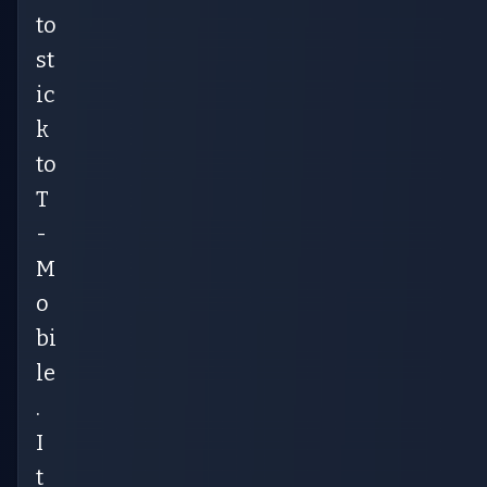
to
st
ic
k
to
T
-
M
o
bi
le
.
I
t