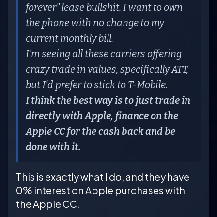
forever" lease bullshit. I want to own
the phone with no change to my
current monthly bill.
I'm seeing all these carriers offering
crazy trade in values, specifically ATT,
but I'd prefer to stick to T-Mobile.
I think the best way is to just trade in
directly with Apple, finance on the
Apple CC for the cash back and be
done with it.
This is exactly what I do, and they have
0% interest on Apple purchases with
the Apple CC.