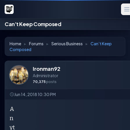
Can’t Keep Composed
Home
▸
Forums
▸
Serious Business
▸
Can’t Keep
Composed
Ironman92
Administrator
70,375
posts
Jun 14, 2018 10:30 PM
A
n
yt