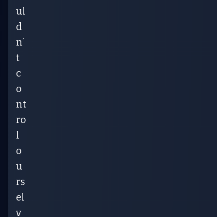
ul
d
n’
t
c
o
nt
ro
l
o
u
rs
el
v