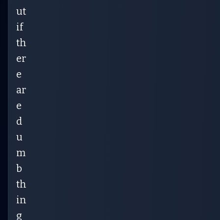
ut
if
th
er
e
ar
e
d
u
m
b
th
in
g