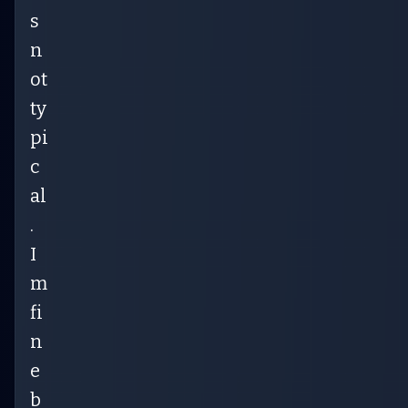
s
n
ot
ty
pi
c
al
.
I
m
fi
n
e
b