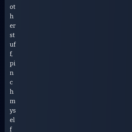
ot
h
er
st
uf
f,
pi
n
c
h
m
ys
el
f