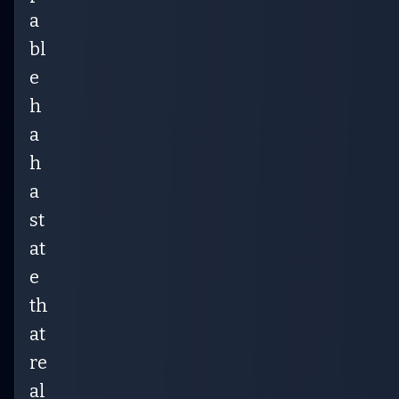
a
bl
e
h
a
h
a
st
at
e
th
at
re
al