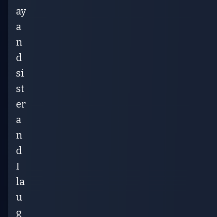
ay
a
n
d
si
st
er
a
n
d
I
la
u
g