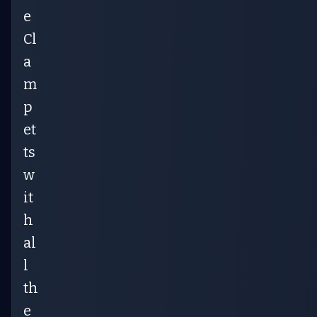
e
Cl
a
m
p
et
ts
w
it
h
al
l
th
e