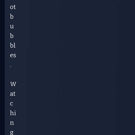
ot
b
u
b
bl
es
.
W
at
c
hi
n
g