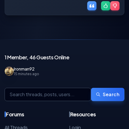
1 Member, 46 Guests Online
Ironman92
15 minutes ago
Search
Forums
Resources
All Threads
Login