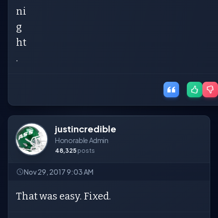
ni
g
ht
.
justincredible
Honorable Admin
48,325
posts
Nov 29, 2017 9:03 AM
That was easy. Fixed.