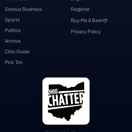
Serious Business
Register
Sports
🍺
Buy Me A Beer
Politics
Privacy Policy
Archive
Ohio Guide
Pick 'Em