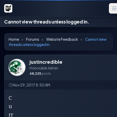
Cannot view threads unless logged in.
Home
▸
Forums
▸
Website Feedback
▸
Cannot view
threads unless logged in.
justincredible
Honorable Admin
48,325
posts
Nov 29, 2017 8:50 AM
C
u
rr