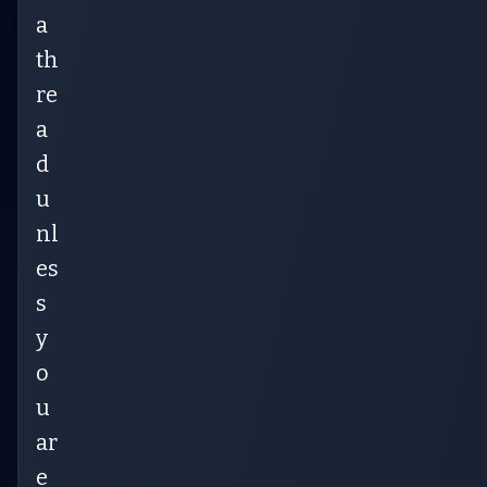
a
th
re
a
d
u
nl
es
s
y
o
u
ar
e