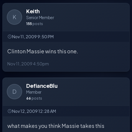
Keith
K
Senior Member
155
posts
Nov 11, 2009 9:50 PM
Clinton Massie wins this one.
Nov 11, 2009 4:50pm
DefianceBlu
D
Member
66
posts
Nov 12, 2009 12:28 AM
what makes you think Massie takes this