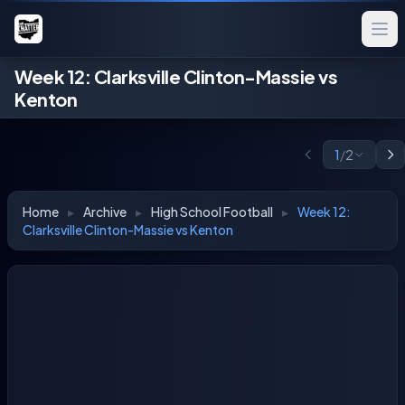
Week 12: Clarksville Clinton-Massie vs
Kenton
1
/
2
Home
▸
Archive
▸
High School Football
▸
Week 12:
Clarksville Clinton-Massie vs Kenton