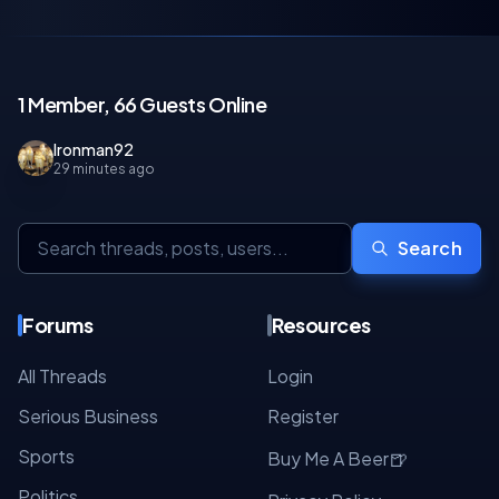
1 Member, 66 Guests Online
Ironman92
29 minutes ago
Search
Forums
Resources
All Threads
Login
Serious Business
Register
Sports
🍺
Buy Me A Beer
Politics