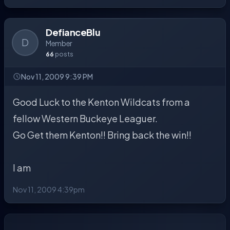
DefianceBlu
D
Member
66
posts
Nov 11, 2009 9:39 PM
Good Luck to the Kenton Wildcats from a
fellow Western Buckeye Leaguer.
Go Get them Kenton!! Bring back the win!!
I am
Nov 11, 2009 4:39pm