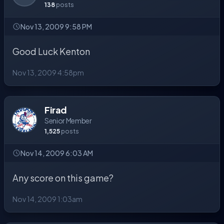
138
posts
Nov 13, 2009 9:58 PM
Good Luck Kenton
Nov 13, 2009 4:58pm
Firad
Senior Member
1,525
posts
Nov 14, 2009 6:03 AM
Any score on this game?
Nov 14, 2009 1:03am