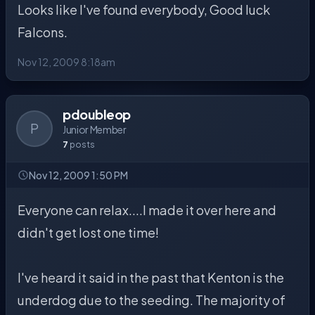
Looks like I've found everybody, Good luck
Falcons.
Nov 12, 2009 8:18am
pdoubleop
P
Junior Member
7
posts
Nov 12, 2009 1:50 PM
Everyone can relax....I made it over here and
didn't get lost one time!
I've heard it said in the past that Kenton is the
underdog due to the seeding. The majority of