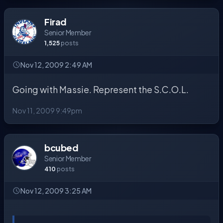
Firad
Senior Member
1,525
posts
Nov 12, 2009 2:49 AM
Going with Massie. Represent the S.C.O.L.
Nov 11, 2009 9:49pm
bcubed
Senior Member
410
posts
Nov 12, 2009 3:25 AM