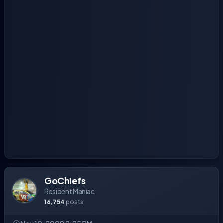
GoChiefs
Resident Maniac
16,754
posts