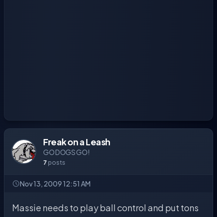
Freak on a Leash
GO DOGS GO!
7
posts
Nov 13, 2009 12:51 AM
Massie needs to play ball control and put tons