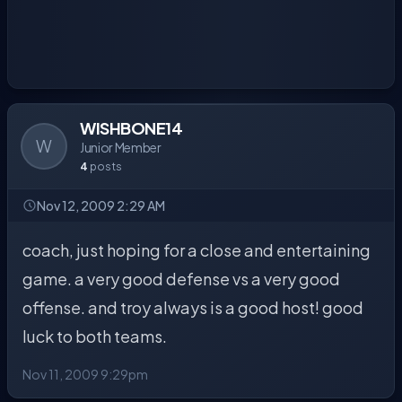
WISHBONE14
W
Junior Member
4
posts
Nov 12, 2009 2:29 AM
coach, just hoping for a close and entertaining
game. a very good defense vs a very good
offense. and troy always is a good host! good
luck to both teams.
Nov 11, 2009 9:29pm