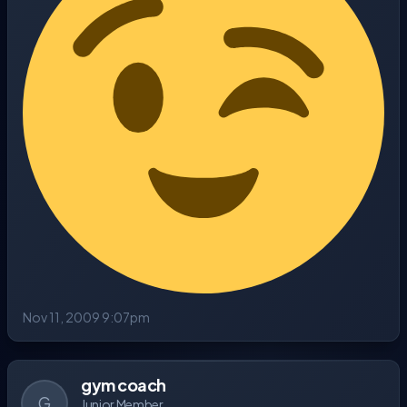
Nov 11, 2009 9:07pm
gym coach
G
Junior Member