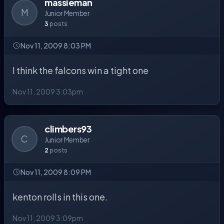
massieman
M
Junior Member
3
posts
Nov 11, 2009 8:03 PM
I think the falcons win a tight one
Nov 11, 2009 3:03pm
climbers93
C
Junior Member
2
posts
Nov 11, 2009 8:09 PM
kenton rolls in this one.
Nov 11, 2009 3:09pm