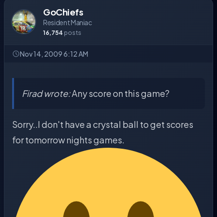
GoChiefs
Resident Maniac
16,754
posts
Nov 14, 2009 6:12 AM
Firad wrote:
Any score on this game?
Sorry..I don't have a crystal ball to get scores
for tomorrow nights games.