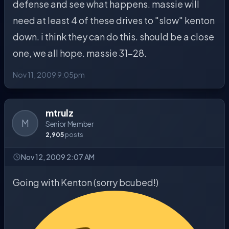
defense and see what happens. massie will
need at least 4 of these drives to "slow" kenton
down. i think they can do this. should be a close
one, we all hope. massie 31-28.
Nov 11, 2009 9:05pm
mtrulz
M
Senior Member
2,905
posts
Nov 12, 2009 2:07 AM
Going with Kenton (sorry bcubed!)