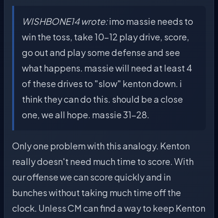
WISHBONE14 wrote:
imo massie needs to
win the toss, take 10-12 play drive, score,
go out and play some defense and see
what happens. massie will need at least 4
of these drives to "slow" kenton down. i
think they can do this. should be a close
one, we all hope. massie 31-28.
Only one problem with this analogy. Kenton
really doesn't need much time to score. With
our offense we can score quickly and in
bunches without taking much time off the
clock. Unless CM can find a way to keep Kenton