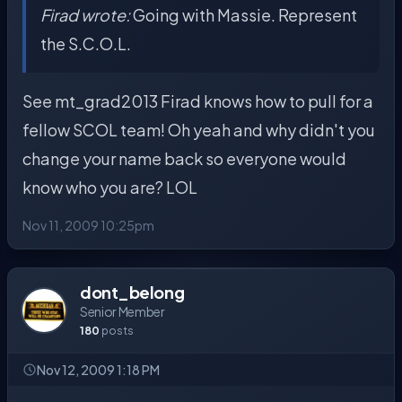
Firad wrote:
Going with Massie. Represent
the S.C.O.L.
See mt_grad2013 Firad knows how to pull for a
fellow SCOL team! Oh yeah and why didn't you
change your name back so everyone would
know who you are? LOL
Nov 11, 2009 10:25pm
dont_belong
Senior Member
180
posts
Nov 12, 2009 1:18 PM