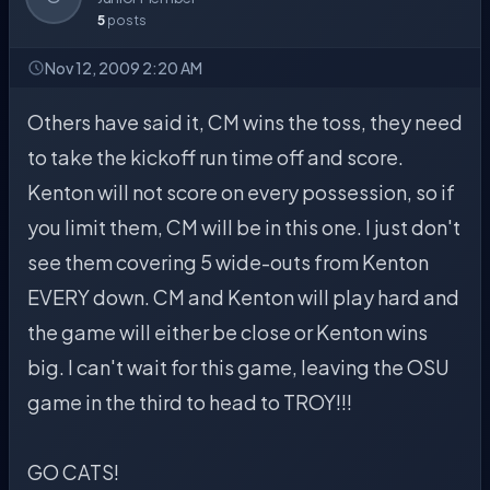
5
posts
Nov 12, 2009 2:20 AM
Others have said it, CM wins the toss, they need
to take the kickoff run time off and score.
Kenton will not score on every possession, so if
you limit them, CM will be in this one. I just don't
see them covering 5 wide-outs from Kenton
EVERY down. CM and Kenton will play hard and
the game will either be close or Kenton wins
big. I can't wait for this game, leaving the OSU
game in the third to head to TROY!!!
GO CATS!