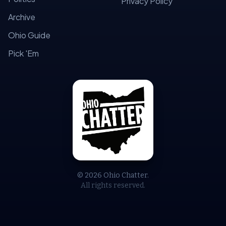
Privacy Policy
Archive
Ohio Guide
Pick 'Em
© 2026 Ohio Chatter.
All rights reserved.