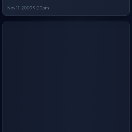
Nov 11, 2009 9:20pm