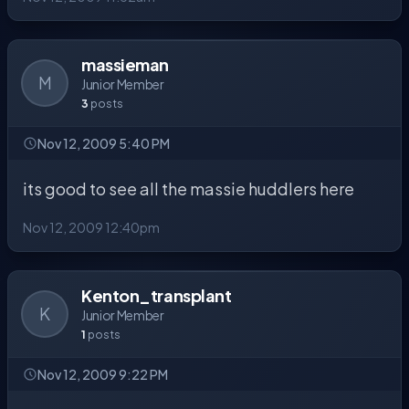
massieman
M
Junior Member
3
posts
Nov 12, 2009 5:40 PM
its good to see all the massie huddlers here
Nov 12, 2009 12:40pm
Kenton_transplant
K
Junior Member
1
posts
Nov 12, 2009 9:22 PM