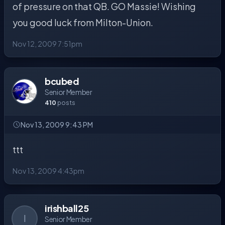
of pressure on that QB. GO Massie! Wishing
you good luck from Milton-Union.
Nov 12, 2009 7:51pm
bcubed
Senior Member
410
posts
Nov 13, 2009 9:43 PM
ttt
Nov 13, 2009 4:43pm
irishball25
I
Senior Member