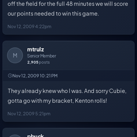
off the field for the full 48 minutes we will score
our points needed to win this game.
Nov 12, 2009 4:22pm
mtrulz
M
Senior Member
2,905
posts
Nov 12, 2009 10:21 PM
They already knew who I was. And sorry Cubie,
gotta go with my bracket, Kenton rolls!
Nov 12, 2009 5:21pm
pbuck