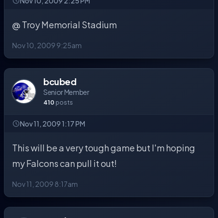
Nov 10, 2009 2:25 PM
@ Troy Memorial Stadium
Nov 10, 2009 9:25am
bcubed
Senior Member
410
posts
Nov 11, 2009 1:17 PM
This will be a very tough game but I'm hoping
my Falcons can pull it out!
Nov 11, 2009 8:17am