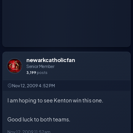
newarkcatholicfan
Senior Member
3,199
posts
Nov 12, 2009 4:52 PM
I am hoping to see Kenton win this one.
Good luck to both teams.
Nov 12, 2009 11:52am