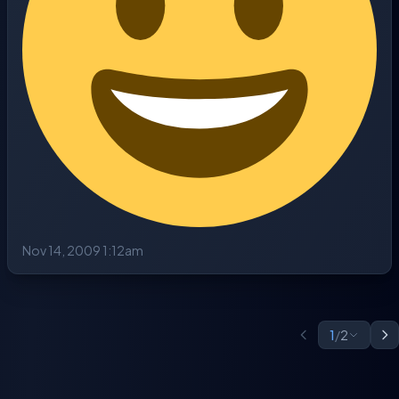
Nov 14, 2009 1:12am
1
/
2