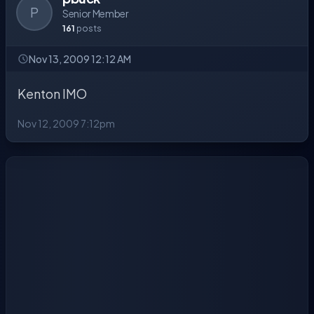
P
Senior Member
161
posts
Nov 13, 2009 12:12 AM
Kenton IMO
Nov 12, 2009 7:12pm