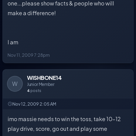
one...please show facts & people who will
make a difference!
I am
Nov 11, 2009 7:28pm
WISHBONE14
W
Junior Member
4
posts
Nov 12, 2009 2:05 AM
imo massie needs to win the toss, take 10-12
play drive, score, go out and play some