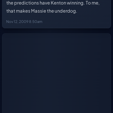
the predictions have Kenton winning. To me,
that makes Massie the underdog.
Nov 12, 2009 8:50am