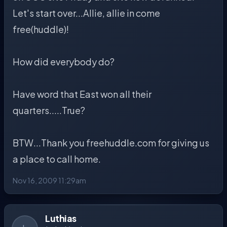
Let's start over...Allie, allie in come
free(huddle)!
How did everybody do?
Have word that East won all their
quarters.....True?
BTW...Thank you freehuddle.com for giving us
a place to call home.
Nov 16, 2009 11:29am
Luthias