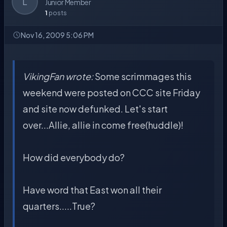
L
Junior Member
1
posts
Nov 16, 2009 5:06 PM
VikingFan wrote:
Some scrimmages this
weekend were posted on CCC site Friday
and site now defunked. Let's start
over...Allie, allie in come free(huddle)!
How did everybody do?
Have word that East won all their
quarters.....True?