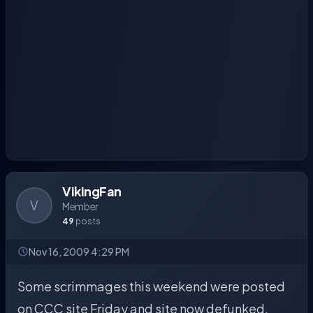
VikingFan
V
Member
49
posts
Nov 16, 2009 4:29 PM
Some scrimmages this weekend were posted
on CCC site Friday and site now defunked.