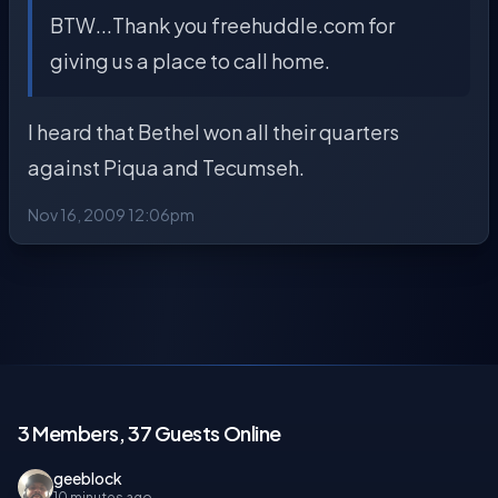
BTW...Thank you freehuddle.com for
giving us a place to call home.
I heard that Bethel won all their quarters
against Piqua and Tecumseh.
Nov 16, 2009 12:06pm
3 Members, 37 Guests Online
geeblock
10 minutes ago