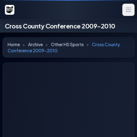
Cross County Conference 2009-2010
Home
▸
Archive
▸
Other HS Sports
▸
Cross County
Conference 2009-2010