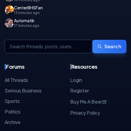
CenterBHSFan
13 minutes ago
Automatik
17 minutes ago
Search
Forums
Resources
All Threads
Login
Serious Business
Register
Sports
🍺
Buy Me A Beer
Politics
Privacy Policy
Archive