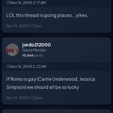
Nov 16, 2009 2:17 AM
LOL this thread is going places...yikes.
Nov 15, 2009 9:17pm
jordo212000
Senior Member
10,664
posts
Nov 16, 2009 2:23 AM
If Romo is gay (Carrie Underwood, Jessica
Simpson) we should all be so lucky
Nov 15, 2009 9:23pm