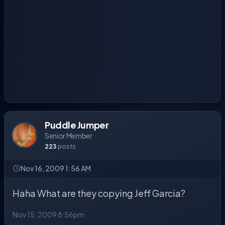
Puddle Jumper
Senior Member
223
posts
Nov 16, 2009 1:56 AM
Haha What are they copying Jeff Garcia?
Nov 15, 2009 8:56pm