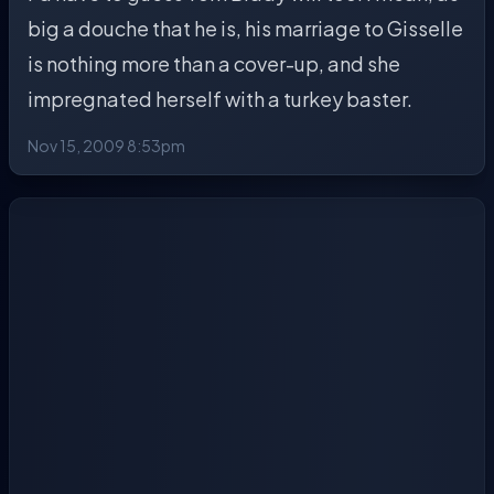
big a douche that he is, his marriage to Gisselle
is nothing more than a cover-up, and she
impregnated herself with a turkey baster.
Nov 15, 2009 8:53pm