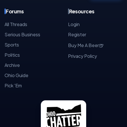
Forums
Resources
All Threads
Login
Serious Business
Register
Sports
🍺
Buy Me A Beer
Politics
Privacy Policy
Archive
Ohio Guide
Pick 'Em