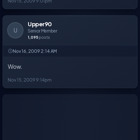
Nov 15, 2009 9:01pm
Upper90
U
Senior Member
1,095
posts
Nov 16, 2009 2:14 AM
Wow.
Nov 15, 2009 9:14pm