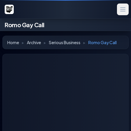
Romo Gay Call
Home
▸
Archive
▸
Serious Business
▸
Romo Gay Call