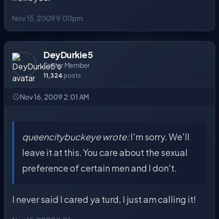
Nov 15, 2009 9:00pm
DeyDurkie5
Senior Member
11,324
posts
Nov 16, 2009 2:01 AM
queencitybuckeye wrote:
I'm sorry. We'll
leave it at this. You care about the sexual
preference of certain men and I don't.
I never said I cared ya turd, I just am calling it!