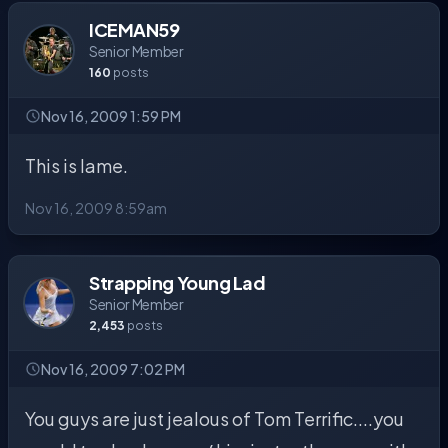
ICEMAN59
Senior Member
160
posts
Nov 16, 2009 1:59 PM
This is lame.
Nov 16, 2009 8:59am
Strapping Young Lad
Senior Member
2,453
posts
Nov 16, 2009 7:02 PM
You guys are just jealous of Tom Terrific....you