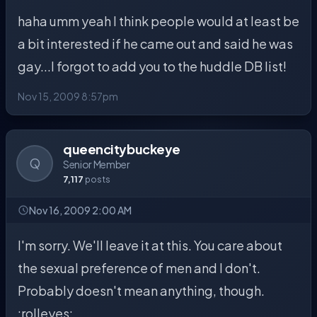
haha umm yeah I think people would at least be
a bit interested if he came out and said he was
gay...I forgot to add you to the huddle DB list!
Nov 15, 2009 8:57pm
queencitybuckeye
Q
Senior Member
7,117
posts
Nov 16, 2009 2:00 AM
I'm sorry. We'll leave it at this. You care about
the sexual preference of men and I don't.
Probably doesn't mean anything, though.
:rolleyes: