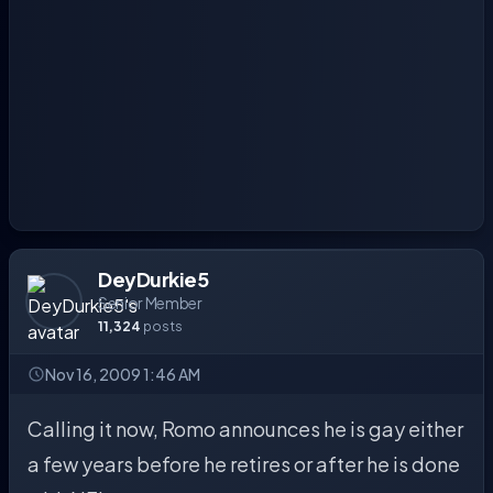
DeyDurkie5
Senior Member
11,324
posts
Nov 16, 2009 1:46 AM
Calling it now, Romo announces he is gay either
a few years before he retires or after he is done