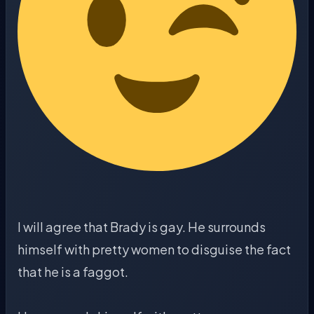
I will agree that Brady is gay. He surrounds
himself with pretty women to disguise the fact
that he is a faggot.