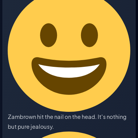
Zambrown hit the nail on the head. It's nothing
but pure jealousy.