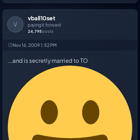
vball10set
V
paying it forward
24,795
posts
Nov 16, 2009 1:52 PM
...and is secretly married to TO