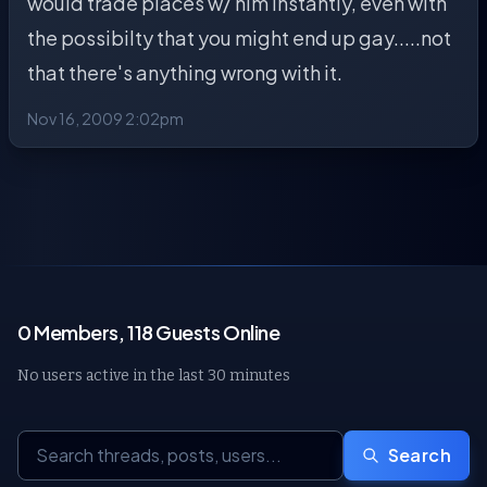
would trade places w/ him instantly, even with
the possibilty that you might end up gay.....not
that there's anything wrong with it.
Nov 16, 2009 2:02pm
0 Members, 118 Guests Online
No users active in the last 30 minutes
Search