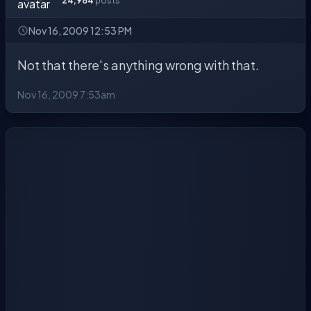
24,984
posts
Nov 16, 2009 12:53 PM
Not that there's anything wrong with that.
Nov 16, 2009 7:53am