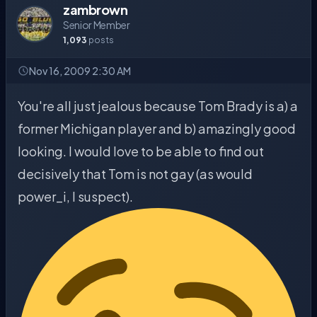
zambrown
Senior Member
1,093
posts
Nov 16, 2009 2:30 AM
You're all just jealous because Tom Brady is a) a
former Michigan player and b) amazingly good
looking. I would love to be able to find out
decisively that Tom is not gay (as would
power_i, I suspect).