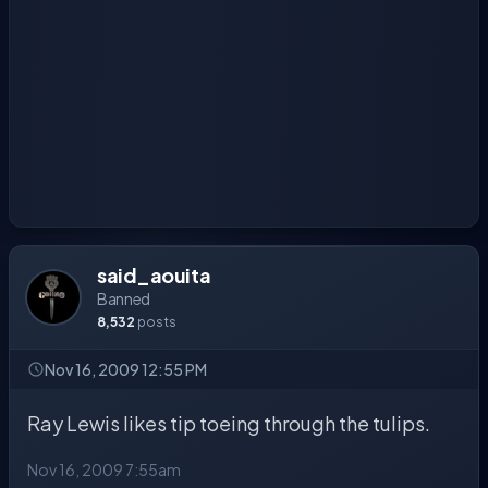
said_aouita
Banned
8,532
posts
Nov 16, 2009 12:55 PM
Ray Lewis likes tip toeing through the tulips.
Nov 16, 2009 7:55am