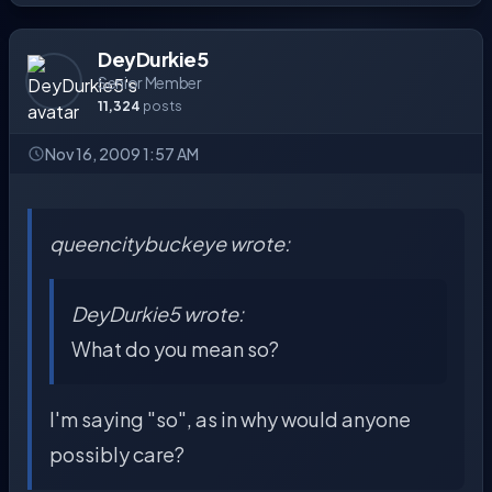
DeyDurkie5
Senior Member
11,324
posts
Nov 16, 2009 1:57 AM
queencitybuckeye wrote:
DeyDurkie5 wrote:
What do you mean so?
I'm saying "so", as in why would anyone
possibly care?