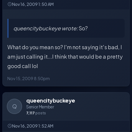
Nov 16, 2009 1:50 AM
queencitybuckeye wrote:
So?
What do you mean so? I'm not saying it's bad, I
am just calling it...I think that would be a pretty
good call lol
Nov 15, 2009 8:50pm
queencitybuckeye
Q
Senior Member
7,117
posts
Nov 16, 2009 1:52 AM