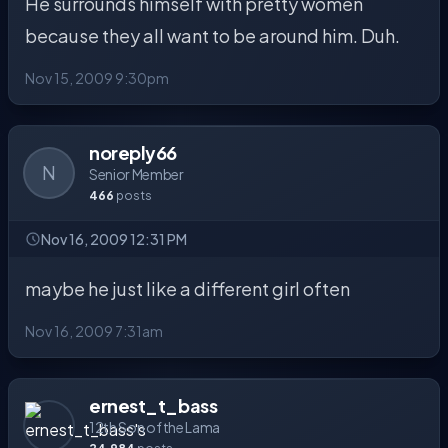
He surrounds himself with pretty women
because they all want to be around him. Duh.
Nov 15, 2009 9:30pm
noreply66
N
Senior Member
466
posts
Nov 16, 2009 12:31 PM
maybe he just like a different girl often
Nov 16, 2009 7:31am
ernest_t_bass
12th Son of the Lama