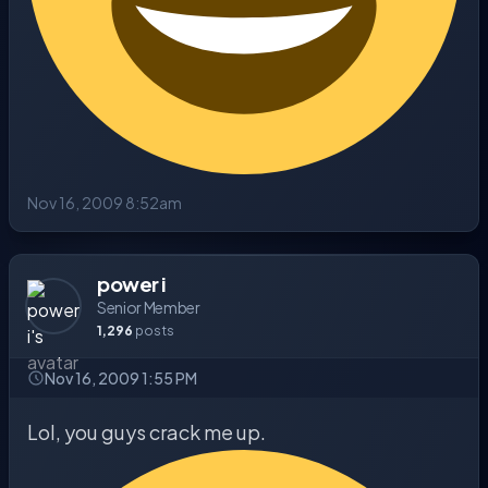
Nov 16, 2009 8:52am
power i
Senior Member
1,296
posts
Nov 16, 2009 1:55 PM
Lol, you guys crack me up.