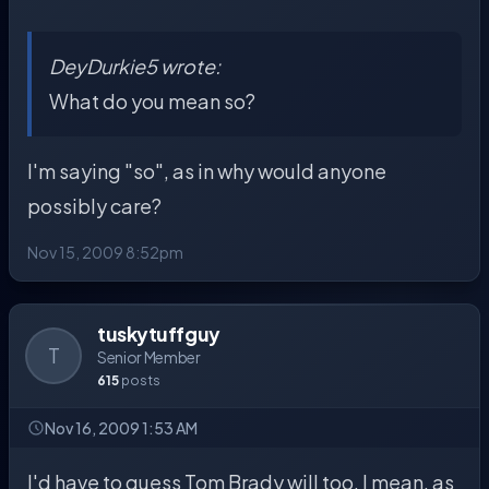
DeyDurkie5 wrote:
What do you mean so?
I'm saying "so", as in why would anyone
possibly care?
Nov 15, 2009 8:52pm
tuskytuffguy
T
Senior Member
615
posts
Nov 16, 2009 1:53 AM
I'd have to guess Tom Brady will too. I mean, as