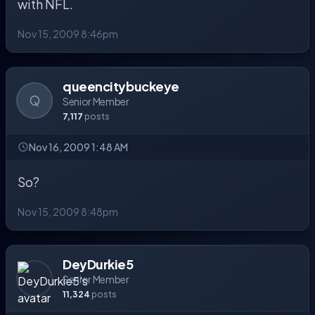
with NFL.
Nov 15, 2009 8:46pm
queencitybuckeye
Q
Senior Member
7,117
posts
Nov 16, 2009 1:48 AM
So?
Nov 15, 2009 8:48pm
DeyDurkie5
Senior Member
11,324
posts