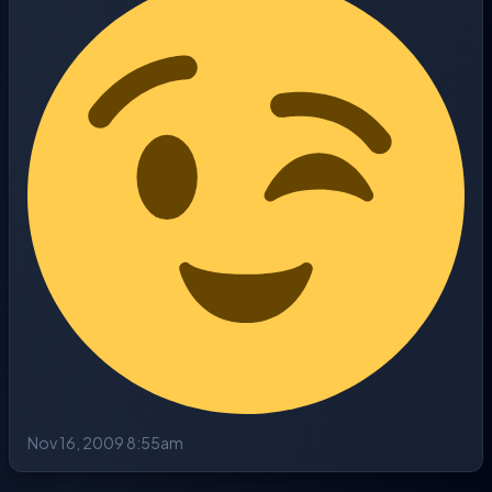
Nov 16, 2009 8:55am