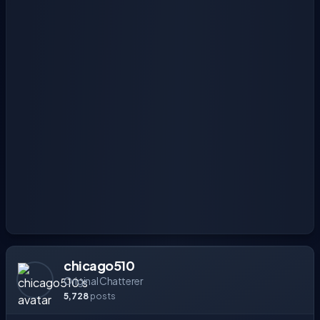
chicago510
Original Chatterer
5,728
posts