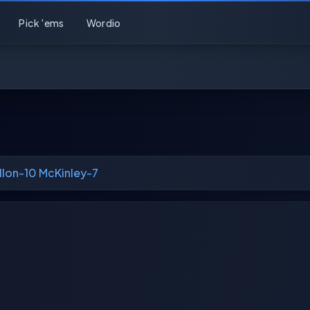
Pick 'ems
Wordio
llon-10 McKinley-7