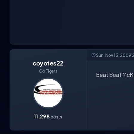
Sun, Nov 15, 2009 
coyotes22
Go Tigers
Beat Beat McKin
11,298
posts