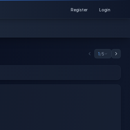
Register
Login
1
/
5