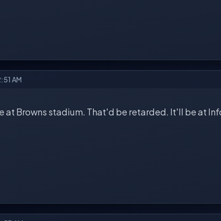
2:51 AM
be at Browns stadium. That'd be retarded. It'll be at Inf