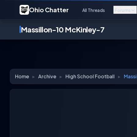
Ohio Chatter
All Threads
Forums
Massillon-10 McKinley-7
Home
▸
Archive
▸
High School Football
▸
Massi