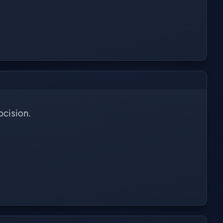
ocision.