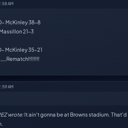
2:58 AM
- McKinley 38-8
,,Massillon 21-3
- McKinley 35-21
,,,,,Rematch!!!!!!!!
2:59 AM
EZ wrote:
It ain't gonna be at Browns stadium. That'd b
n.