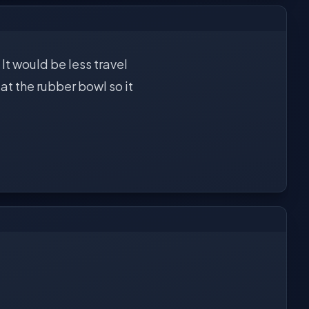
It would be less travel
at the rubber bowl so it