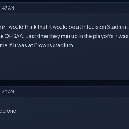
2:47 AM
 I would think that it would be at Infocision Stadium. 
e OHSAA. Last time they met up in the playoffs it was 
me if it was at Browns stadium.
2:50 AM
ood one