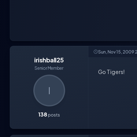
Sun, Nov 15, 2009 
irishball25
Senior Member
Go Tigers!
I
138
posts