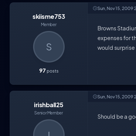
Sun, Nov 15, 2009 
skiisme753
Member
Browns Stadium?
expenses for th
S
would surprise 
97
posts
Sun, Nov 15, 2009 
irishball25
Senior Member
Should be a g
I