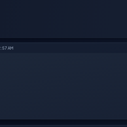
2:57 AM