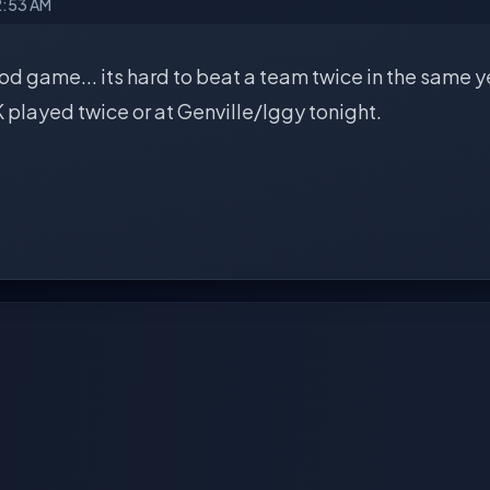
2:53 AM
d game... its hard to beat a team twice in the same yea
played twice or at Genville/Iggy tonight.