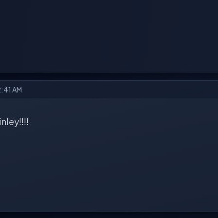
2:41 AM
ley!!!!