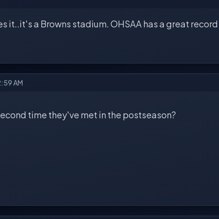
es it..it's a Browns stadium. OHSAA has a great recor
2:59 AM
 second time they've met in the postseason?