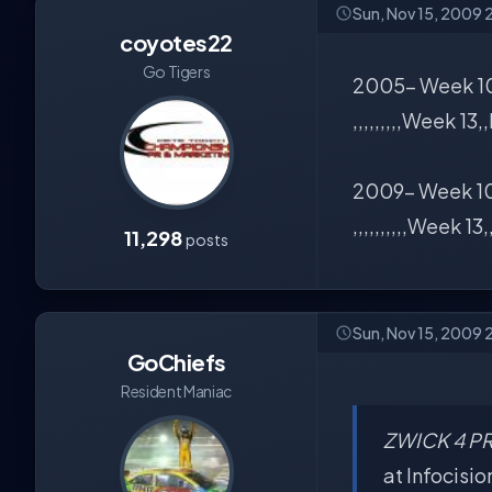
Sun, Nov 15, 2009 
coyotes22
Go Tigers
2005- Week 10
,,,,,,,,,Week 13
2009- Week 10
,,,,,,,,,,Week 13,
11,298
posts
Sun, Nov 15, 2009 
GoChiefs
Resident Maniac
ZWICK 4 PR
at Infocisio