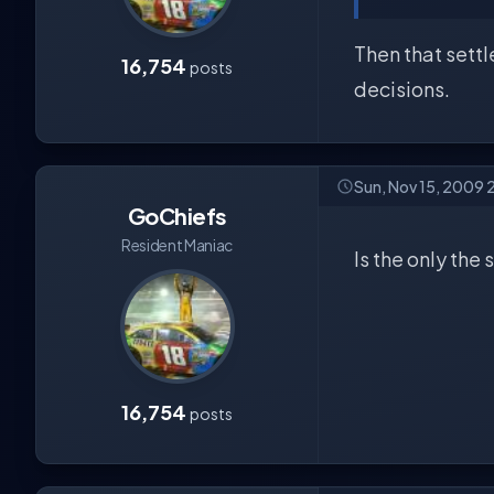
Then that settl
16,754
posts
decisions.
Sun, Nov 15, 2009 
GoChiefs
Resident Maniac
Is the only the
16,754
posts