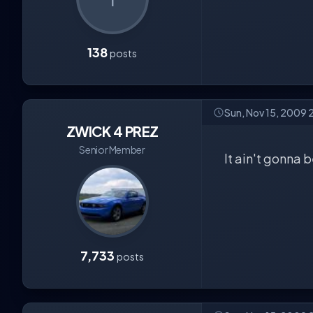
138
posts
Sun, Nov 15, 2009 
ZWICK 4 PREZ
Senior Member
It ain't gonna 
7,733
posts