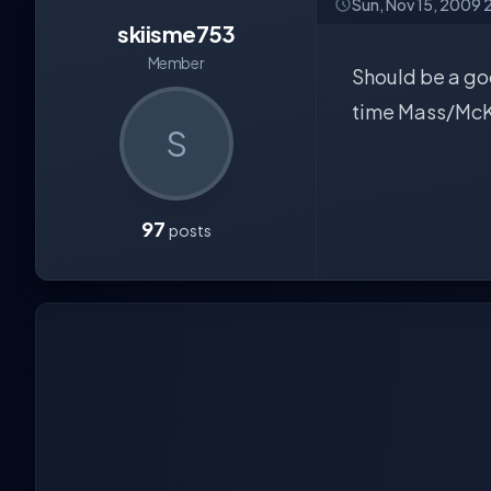
Sun, Nov 15, 2009 
skiisme753
Member
Should be a goo
time Mass/McK 
S
97
posts