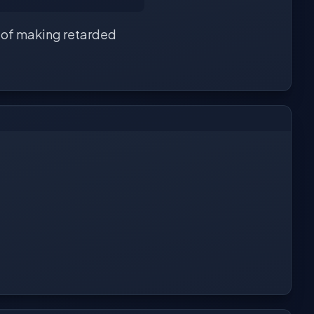
d of making retarded