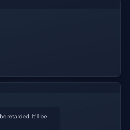
e retarded. It'll be