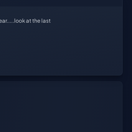
r.....look at the last