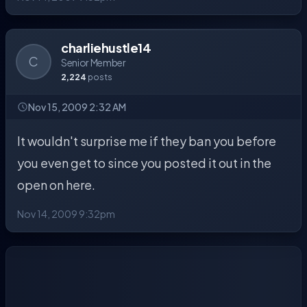
charliehustle14
C
Senior Member
2,224
posts
Nov 15, 2009 2:32 AM
It wouldn't surprise me if they ban you before
you even get to since you posted it out in the
open on here.
Nov 14, 2009 9:32pm