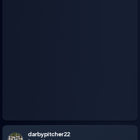
darbypitcher22