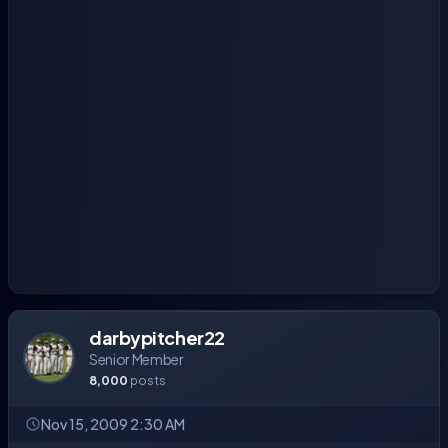
darbypitcher22
Senior Member
8,000
posts
Nov 15, 2009 2:30 AM