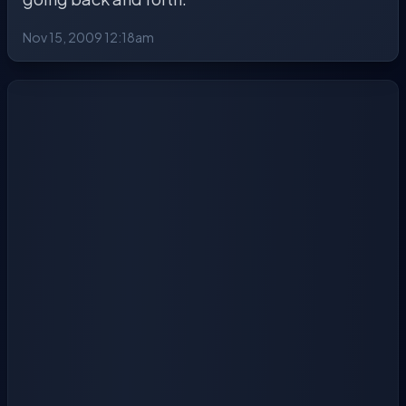
Nov 15, 2009 12:18am