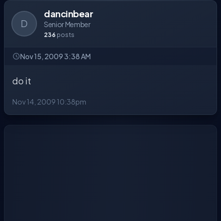
dancinbear
D
Senior Member
236
posts
Nov 15, 2009 3:38 AM
do it
Nov 14, 2009 10:38pm