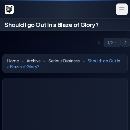
Should I go Out In a Blaze of Glory?
1
/
2
Home
▸
Archive
▸
Serious Business
▸
Should I go Out In
a Blaze of Glory?