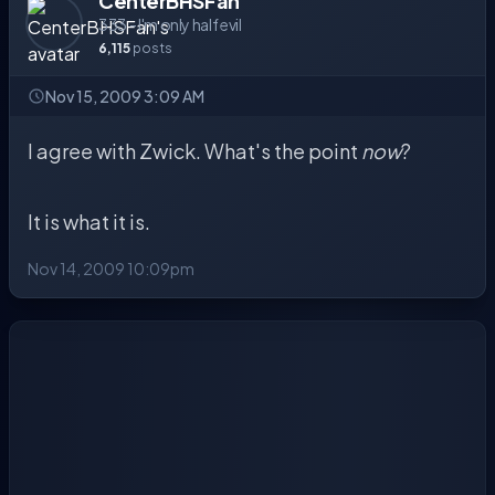
CenterBHSFan
333 - I'm only half evil
6,115
posts
Nov 15, 2009 3:09 AM
I agree with Zwick. What's the point
now
?
It is what it is.
Nov 14, 2009 10:09pm