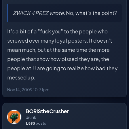
ZWICK 4 PREZ wrote:
No, what's the point?
It's a bit of a "fuck you" to the people who
screwed over many loyal posters. It doesn't
mean much, but at the same time the more
people that show how pissed they are, the
people at JJ are going to realize how bad they
messed up.
Nov 14, 2009 10:31pm
BORIStheCrusher
drunk
1,893
posts