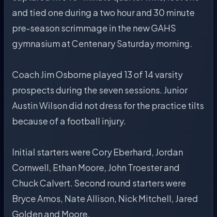
and tied one during a two hour and 30 minute
pre-season scrimmage in the new GAHS
gymnasium at Centenary Saturday morning.
Coach Jim Osborne played 13 of 14 varsity
prospects during the seven sessions. Junior
Austin Wilson did not dress for the practice tilts
because of a football injury.
Initial starters were Cory Eberhard, Jordan
Cornwell, Ethan Moore, John Troester and
Chuck Calvert. Second round starters were
Bryce Amos, Nate Allison, Nick Mitchell, Jared
Golden and Moore.