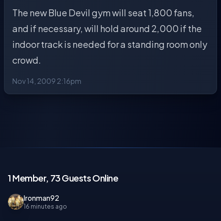
The new Blue Devil gym will seat 1,800 fans,
and if necessary, will hold around 2,000 if the
indoor track is needed for a standing room only
crowd.
Nov 14, 2009 2:16pm
1 Member, 73 Guests Online
Ironman92
16 minutes ago