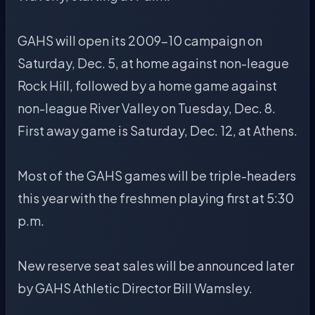
GAHS will open its 2009-10 campaign on
Saturday, Dec. 5, at home against non-league
Rock Hill, followed by a home game against
non-league River Valley on Tuesday, Dec. 8.
First away game is Saturday, Dec. 12, at Athens.
Most of the GAHS games will be triple-headers
this year with the freshmen playing first at 5:30
p.m.
New reserve seat sales will be announced later
by GAHS Athletic Director Bill Wamsley.