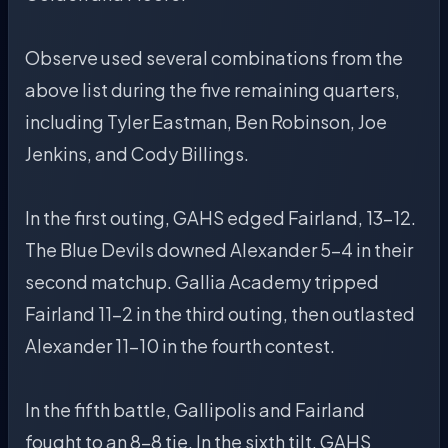
Observe used several combinations from the
above list during the five remaining quarters,
including Tyler Eastman, Ben Robinson, Joe
Jenkins, and Cody Billings.
In the first outing, GAHS edged Fairland, 13-12.
The Blue Devils downed Alexander 5-4 in their
second matchup. Gallia Academy tripped
Fairland 11-2 in the third outing, then outlasted
Alexander 11-10 in the fourth contest.
In the fifth battle, Gallipolis and Fairland
fought to an 8-8 tie. In the sixth tilt, GAHS