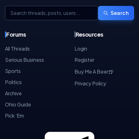
Search
Forums
Resources
All Threads
Login
Serious Business
Register
Sports
🍺
Buy Me A Beer
Politics
Privacy Policy
Archive
Ohio Guide
Pick 'Em