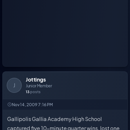
Jottings
J
Junior Member
13
posts
Nov 14, 2009 7:16 PM
Gallipolis Gallia Academy High School
captured five 10-minute quarter wins, lost one