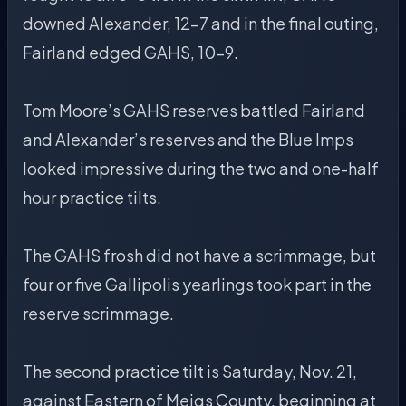
downed Alexander, 12-7 and in the final outing,
Fairland edged GAHS, 10-9.
Tom Moore’s GAHS reserves battled Fairland
and Alexander’s reserves and the Blue Imps
looked impressive during the two and one-half
hour practice tilts.
The GAHS frosh did not have a scrimmage, but
four or five Gallipolis yearlings took part in the
reserve scrimmage.
The second practice tilt is Saturday, Nov. 21,
against Eastern of Meigs County, beginning at