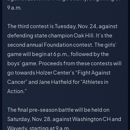
9 a.m.
The third contest is Tuesday, Nov. 24, against
defending state champion Oak Hill. It’s the
second annual Foundation contest. The girls’
game will begin at 6 p.m., followed by the
boys’ game. Proceeds from these contests will
go towards Holzer Center’s “Fight Against
Cancer” and Jane Hatfield for “Athletes in
Action.”
The final pre-season battle will be held on
Saturday, Nov. 28, against Washington CH and
Waverly, starting at 9 a.m.