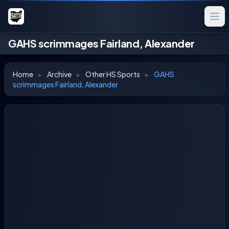
GAHS scrimmages Fairland, Alexander
Home
▸
Archive
▸
Other HS Sports
▸
GAHS
scrimmages Fairland, Alexander